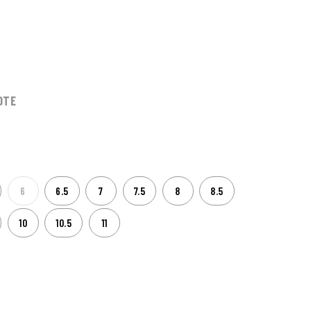
0
OTE
6
6.5
7
7.5
8
8.5
10
10.5
11