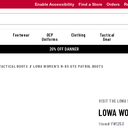
Enable Accessibility
Find a Store
Orders
R
Footwear
OCP
Clothing
Tactical
Uniforms
Gear
20% OFF DANNER
TACTICAL BOOTS
LOWA WOMEN'S R-8S GTX PATROL BOOTS
VISIT THE LOWA
LOWA WO
Item# FW1253