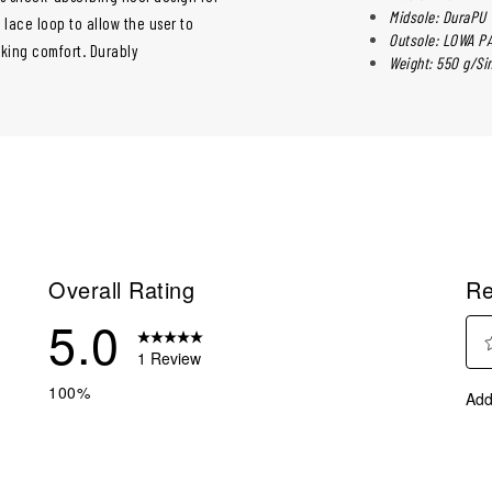
Midsole: DuraPU
lace loop to allow the user to
Outsole: LOWA P
lking comfort. Durably
Weight: 550 g/Si
Overall Rating
Re
5.0
1 Review
Sel
eview with 5 stars.
100%
Add
to
eviews with 4 stars.
rate
eviews with 3 stars.
the
ite
eviews with 2 stars.