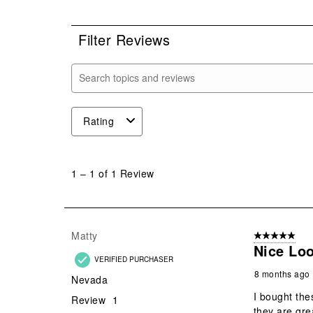
0 r
Filter Reviews
Search topics and reviews search region
Rating
1
to
1
–
1 of 1
Review
1
of
1
Review
Matty
5 out of 5 star
.
Nice Lo
VERIFIED PURCHASER
8 months ago
Nevada
I bought th
Review
1
they are gre