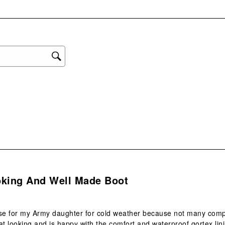
with
eviews with 1 star.
1
star
This
act
will
ope
sub
form
s.
oking And Well Made Boot
ese for my Army daughter for cold weather because not many co
at looking and is happy with the comfort and waterproof gortex lin