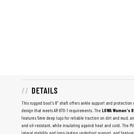
DETAILS
This rugged boot's 8" shaft offers ankle support and protection 
design that meets AR 670-1 requirements. The
LOWA Women's R
features 5mm deep lugs for reliable traction on dirt and mud, and 
and oil-resistant, while insulating against heat and cold. The 
lateral stability and long-lasting underfoot support, and featur