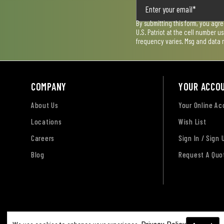
By submitting this form, you agr
U.S. Patriot at the cell number 
frequency varies. Msg and data 
COMPANY
YOUR ACCO
About Us
Your Online A
Locations
Wish List
Careers
Sign In / Sign 
Blog
Request A Quo
Terms of Use
Privacy Policy
Accessibility Sta