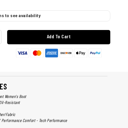
s to see availability
Add To Cart
ES
ant Women's Boot
 Oil-Resistant
her/Fabric
X Performance Comfort - Tech Performance