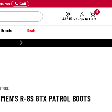
eturns
Call
0
Sign In
Cart
43215
Brands
Deals
CUSTOMIZE YOUR MILITARY U
 STORE
MEN'S R-8S GTX PATROL BOOTS