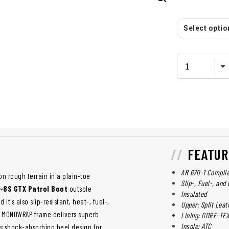
Select option
FEATUR
AR 670-1 Compli
on rough terrain in a plain-toe
Slip-, Fuel-, and
-8S GTX Patrol Boot
outsole
Insulated
it's also slip-resistant, heat-, fuel-,
Upper: Split Leat
PU MONOWRAP frame delivers superb
Lining: GORE-TE
Insole: ATC
es shock-absorbing heel design for