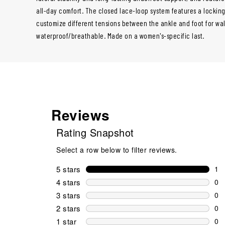
all-day comfort. The closed lace-loop system features a locking 
customize different tensions between the ankle and foot for wa
waterproof/breathable. Made on a women's-specific last.
Reviews
Rating Snapshot
Select a row below to filter reviews.
5 stars
stars
1
1 r
4 stars
stars
0
0 r
3 stars
stars
0
0 r
2 stars
stars
0
0 r
1 star
stars
0