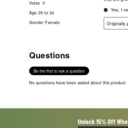
Votes
0
Yes, I r
Age
25 to 34
Gender
Female
Originally
Questions
No questions have been asked about this product.
Be the first to ask a question
No questions have been asked about this product.
Unlock 15% Off Whe