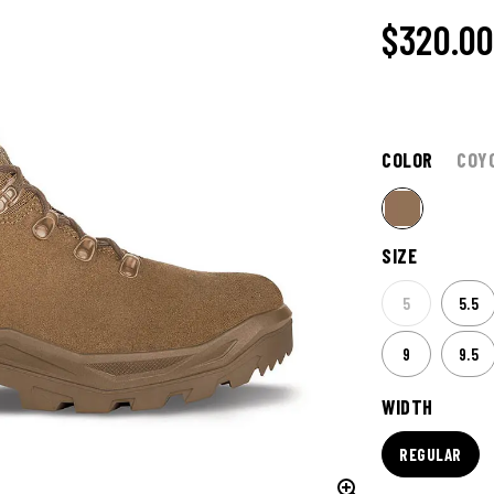
$320.0
COLOR
COY
SIZE
5
5.5
9
9.5
WIDTH
REGULAR