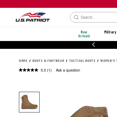
New
Military
Arrivals
% OFF PERFORMANCE STYLES
HOME
BOOTS & FOOTWEAR
TACTICAL BOOTS
WOMEN'S 
5.0
(1)
Ask a question
Read
a
Review.
Same
page
link.