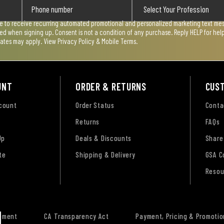
ee to receive recurring automated promotional and personalized marketing text mess
used when signing up. Consent is not a condition of any purchase. Reply HELP for he
rates may apply. View
Privacy Policy & Mobile Terms
.
UNT
ORDER & RETURNS
CUS
ccount
Order Status
Conta
Returns
FAQs
Up
Deals & Discounts
Share
te
Shipping & Delivery
GSA C
Resou
tement
CA Transparency Act
Payment, Pricing & Promotio