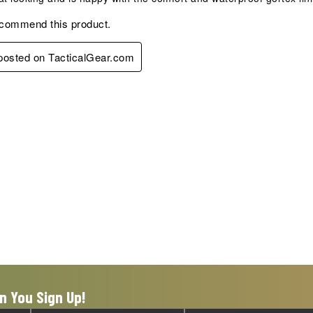
ecommend this product.
 posted on TacticalGear.com
n You Sign Up!