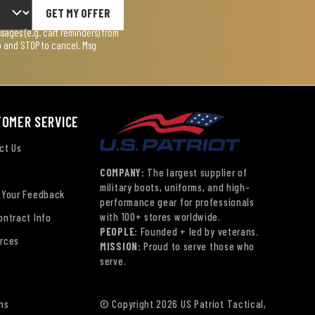
GET MY OFFER
ages (e.g. cart reminders) from
lp and STOP to cancel. Msg
TOMER SERVICE
ct Us
COMPANY:
The largest supplier of
military boots, uniforms, and high-
 Your Feedback
performance gear for professionals
with 100+ stores worldwide.
ontract Info
PEOPLE:
Founded + led by veterans.
rces
MISSION:
Proud to serve those who
serve.
ns
© Copyright 2026 US Patriot Tactical,