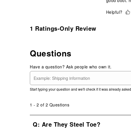
good boot. h
Helpful?
1 Ratings-Only Review
Questions
Have a question? Ask people who own it.
Start typing your question and we'll check if it was already ask
1 - 2 of 2 Questions
Q: Are They Steel Toe?