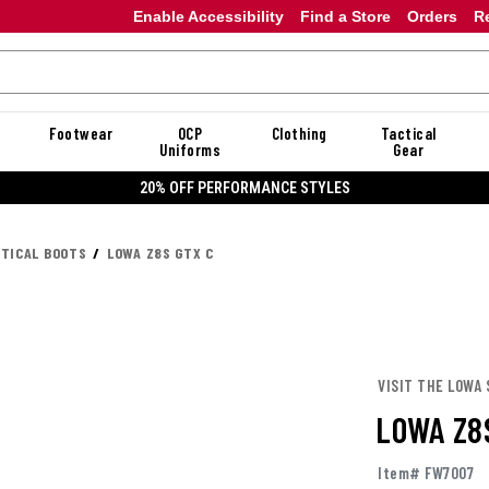
Enable Accessibility
Find a Store
Orders
R
Footwear
OCP
Clothing
Tactical
Uniforms
Gear
20% OFF PERFORMANCE STYLES
CTICAL BOOTS
LOWA Z8S GTX C
VISIT THE LOWA
LOWA Z8
Item# FW7007