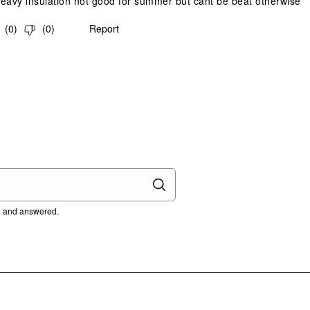
eavy insulation not good for summer but cant be beat otherwise
(
0
)
(
0
)
Report
ed and answered.