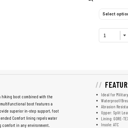
Select option
FEATUR
Ideal for Milita
 a hiking boot combined with the
Waterproof/Bre
 multifunctional boot features a
Abrasion Resist
ide superior in-step support, foot
Upper: Split Le
xtended Comfort lining repels water
Lining: GORE-T
Insole: ATC
ng comfort in any environment.