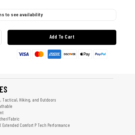
s to see availability
Add To Cart
ES
ry, Tactical, Hiking, and Outdoors
athable
ant
ather/Fabric
EX Extended Comfort P Tech Performance