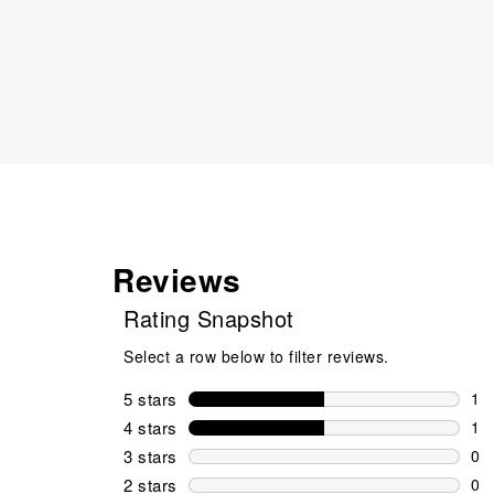
Reviews
Rating Snapshot
Select a row below to filter reviews.
5 stars
stars
1
1 r
4 stars
stars
1
1 r
3 stars
stars
0
0 r
2 stars
stars
0