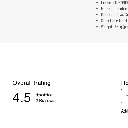
Frame: PU MONO
Midsole: Double
Outsole: LOWA C
Stabilizer: Hard
Weight: 861g (pe
Overall Rating
Re
4.5
2 Reviews
Sel
eview with 5 stars.
Add
to
eview with 4 stars.
rate
eviews with 3 stars.
the