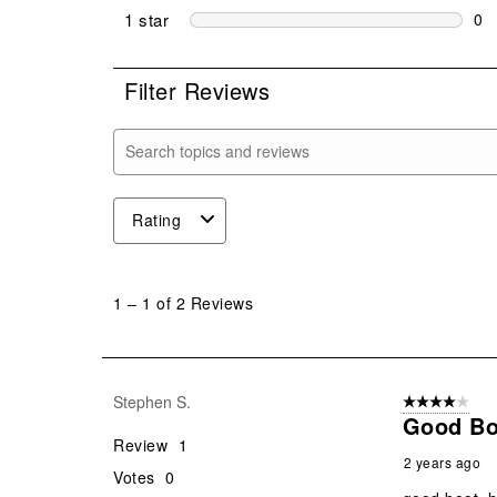
0 r
1 star
stars
0
0 r
Filter Reviews
Search topics and reviews search region
Rating
1
to
1
–
1 of 2
Reviews
1
of
2
Reviews
Stephen S.
4 out of 5 stars
.
Good Bo
Review
1
2 years ago
Votes
0