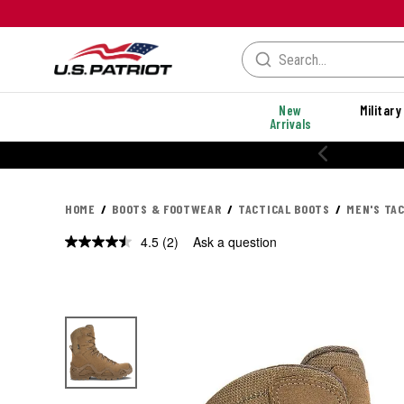
New
Military
Arrivals
HOME
BOOTS & FOOTWEAR
TACTICAL BOOTS
MEN'S TA
4.5
(2)
Ask a question
Read
2
Reviews.
Same
page
link.