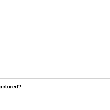
actured?