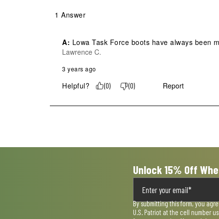
1 Answer
A:
 Lowa Task Force boots have always been ma
Lawrence C.
3 years ago
Helpful?
Report
(
0
)
(
0
)
Unlock 15% Off Whe
By submitting this form, you agr
U.S. Patriot at the cell number 