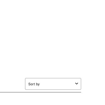
Sort by