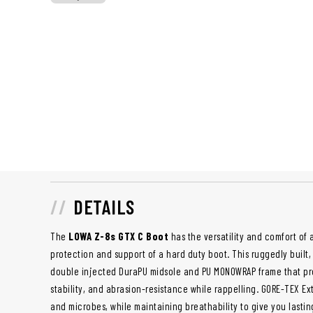
DETAILS
The
LOWA Z-8s GTX C Boot
has the versatility and comfort of
protection and support of a hard duty boot. This ruggedly built,
double injected DuraPU midsole and PU MONOWRAP frame that prov
stability, and abrasion-resistance while rappelling. GORE-TEX E
and microbes, while maintaining breathability to give you lasti