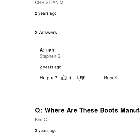
CHRISTIAN M.
2 years ago
3 Answers
A:
 nah
Stephen S.
2 years ago
Helpful?
Report
(
0
)
(
0
)
Q: Where Are These Boots Manuf
Kim C.
3 years ago