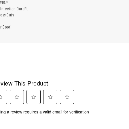
WRAP
 Injection DuraPU
ross Duty
r Boot)
view This Product
ect
Select
Select
Select
Select
ing a review requires a valid email for verification
to
to
to
to
rate
rate
rate
rate
the
the
the
the