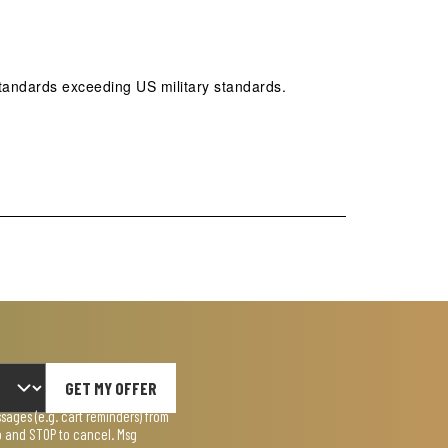
tandards exceeding US military standards.
GET MY OFFER
ages (e.g. cart reminders) from
lp and STOP to cancel. Msg