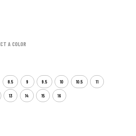
0
ECT A COLOR
8.5
9
9.5
10
10.5
11
13
14
15
16