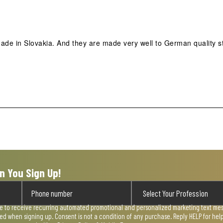
de in Slovakia. And they are made very well to German quality s
n You Sign Up!
ee to receive recurring automated promotional and personalized marketing text mess
used when signing up. Consent is not a condition of any purchase. Reply HELP for he