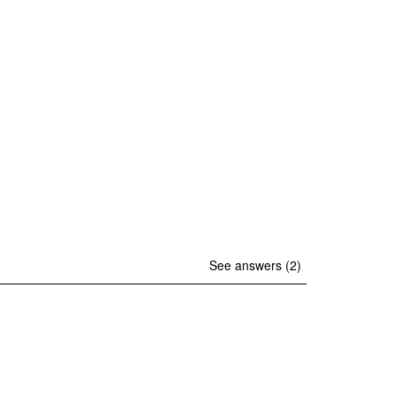
See answers (2)