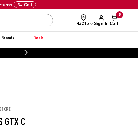
eturns
Call
0
Sign In
Cart
43215
Brands
Deals
20% OFF DANNER
 STORE
S GTX C