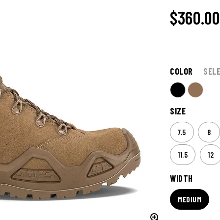
$360.0
COLOR
SEL
SIZE
7.5
8
11.5
12
WIDTH
MEDIUM