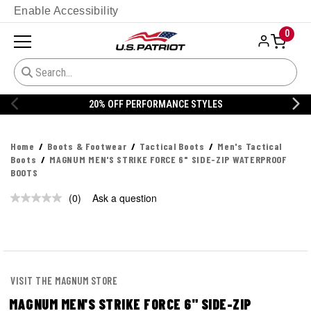
Enable Accessibility
0
20% OFF PERFORMANCE STYLES
Home
Boots & Footwear
Tactical Boots
Men's Tactical
Boots
MAGNUM MEN'S STRIKE FORCE 6" SIDE-ZIP WATERPROOF
BOOTS
(0)
Ask a question
No
rating
value.
Same
page
link.
VISIT THE MAGNUM STORE
MAGNUM MEN'S STRIKE FORCE 6" SIDE-ZIP