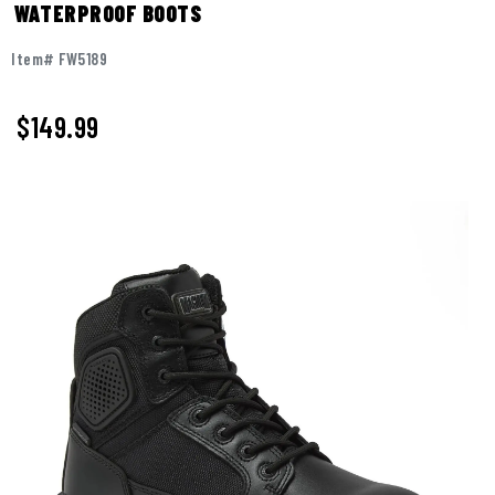
WATERPROOF BOOTS
Item# FW5189
$
149.99