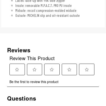
Laces: lace-up with YKK side zipper
Insole: removable M.P.A.C.T. PRO PU insole
Midsole: recoil compression-molded midsole
Outsole: MICHELIN slip and oil-resistant outsole
Reviews
Review This Product
Select
Select
Select
Select
Select
Be the first to review this product
to
to
to
to
to
rate
rate
rate
rate
rate
the
the
the
the
the
Questions
No questions have been asked about this product.
item
item
item
item
item
with
with
with
with
with