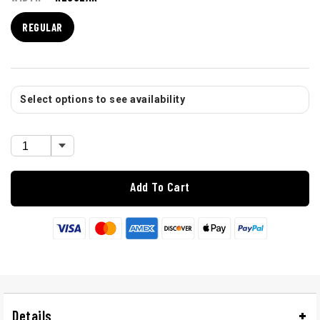
REGULAR
Select options to see availability
Add To Cart
Details