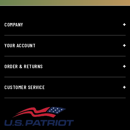
COMPANY
YOUR ACCOUNT
ORDER & RETURNS
CUSTOMER SERVICE