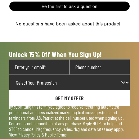
1
2
3
4
5
Be the first to ask a question
star.
stars.
stars.
stars.
stars.
This
This
This
This
This
action
action
action
action
action
No questions have been asked about this product.
will
will
will
will
will
open
open
open
open
open
submission
submission
submission
submission
submission
form.
form.
form.
form.
form.
Unlock 15% Off When You Sign Up!
GET MY OFFER
By submitting this form, you agree to receive recurring automated
promotional and personalized marketing text messages (e.g. cart
reminders) from U.S. Patriot at the cell number used when signing up.
Consent is not a condition of any purchase. Reply HELP for help and
STOP to cancel. Msg frequency varies. Msg and data rates may apply.
View
Privacy Policy & Mobile Terms
.