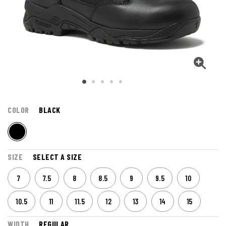
COLOR
BLACK
SIZE
SELECT A SIZE
7
7.5
8
8.5
9
9.5
10
10.5
11
11.5
12
13
14
15
WIDTH
REGULAR