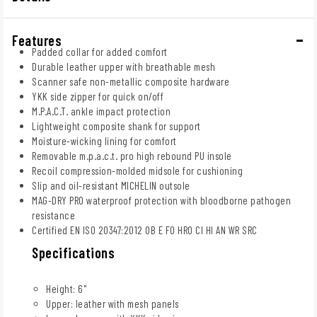
Features
Padded collar for added comfort
Durable leather upper with breathable mesh
Scanner safe non-metallic composite hardware
YKK side zipper for quick on/off
M.P.A.C.T. ankle impact protection
Lightweight composite shank for support
Moisture-wicking lining for comfort
Removable m.p.a.c.t. pro high rebound PU insole
Recoil compression-molded midsole for cushioning
Slip and oil-resistant MICHELIN outsole
MAG-DRY PRO waterproof protection with bloodborne pathogen
resistance
Certified EN ISO 20347:2012 OB E FO HRO CI HI AN WR SRC
Specifications
Height: 6"
Upper: leather with mesh panels