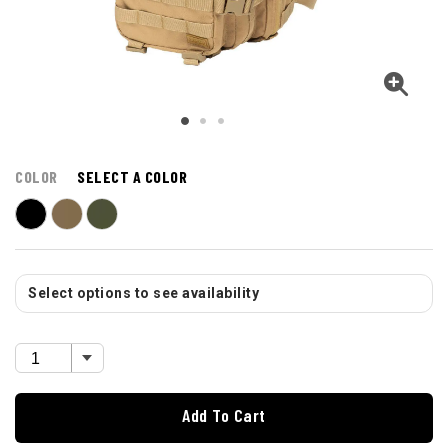
COLOR
SELECT A COLOR
Select options to see availability
Add To Cart