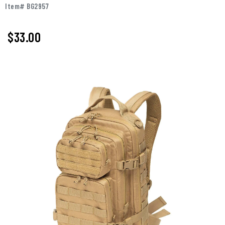
Item# BG2957
$
33.00