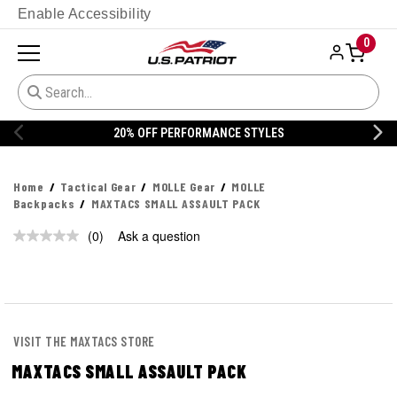
Enable Accessibility
0
STYLES
20% OFF DANNER
Home
Tactical Gear
MOLLE Gear
MOLLE
Backpacks
MAXTACS SMALL ASSAULT PACK
(0)
Ask a question
No
rating
value.
Same
page
link.
VISIT THE MAXTACS STORE
MAXTACS SMALL ASSAULT PACK