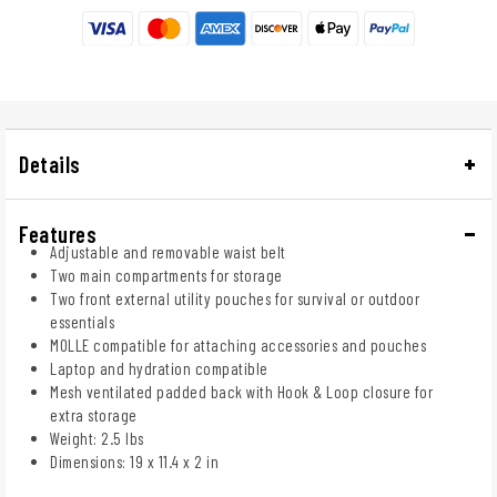
Details
Features
Adjustable and removable waist belt
Two main compartments for storage
Two front external utility pouches for survival or outdoor
essentials
MOLLE compatible for attaching accessories and pouches
Laptop and hydration compatible
Mesh ventilated padded back with Hook & Loop closure for
extra storage
Weight: 2.5 lbs
Dimensions: 19 x 11.4 x 2 in