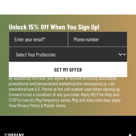
will
will
will
will
will
open
open
open
open
open
submission
submission
submission
submission
submission
form.
form.
form.
form.
form.
Unlock 15% Off When You Sign Up!
GET MY OFFER
By submitting this form, you agree to receive recurring automated
promotional and personalized marketing text messages (e.g. cart
reminders) from U.S. Patriot at the cell number used when signing up.
Consent is not a condition of any purchase. Reply HELP for help and
STOP to cancel. Msg frequency varies. Msg and data rates may apply.
View
Privacy Policy & Mobile Terms
.
COMPANY