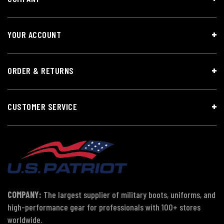
YOUR ACCOUNT
ORDER & RETURNS
CUSTOMER SERVICE
COMPANY:
The largest supplier of military boots, uniforms, and
high-performance gear for professionals with 100+ stores
worldwide.