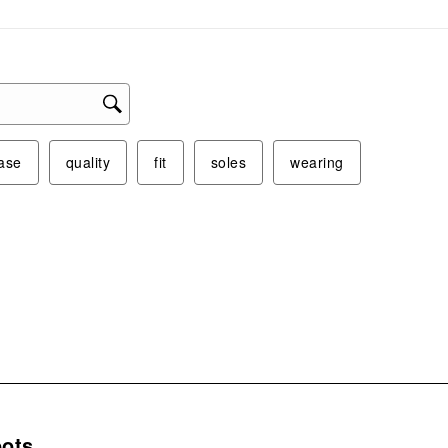
ase
quality
fit
soles
wearing
s.
ots.