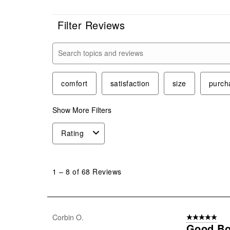
Filter Reviews
Search topics and reviews search region
comfort
satisfaction
size
purch
Show More Filters
Rating
1
to
1
–
8 of 68
Reviews
8
of
68
Reviews
Corbin O.
5 out of 5 star
.
Good Bo