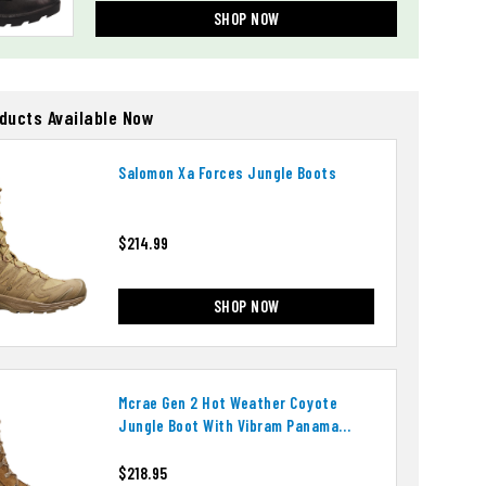
SHOP NOW
oducts Available Now
Salomon Xa Forces Jungle Boots
$214.99
SHOP NOW
Mcrae Gen 2 Hot Weather Coyote
Jungle Boot With Vibram Panama
Outsole
$218.95