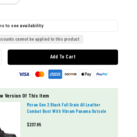
s to see availability
scounts cannot be applied to this product
Add To Cart
w Version Of This Item
Mcrae Gen 2 Black Full Grain All Leather
Combat Boot With Vibram Panama Outsole
$237.95