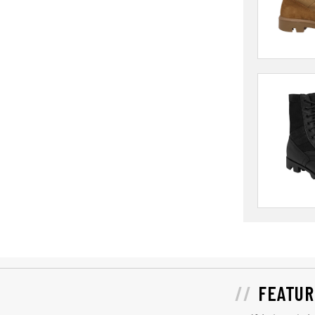
FEATUR