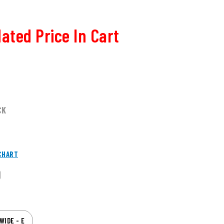
ated Price In Cart
CK
CHART
WIDE - E