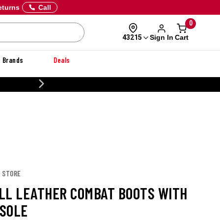
eturns
Call
0
Sign In
Cart
43215
Brands
Deals
CUSTOMIZE YOUR MILITARY U
E STORE
LL LEATHER COMBAT BOOTS WITH
SOLE