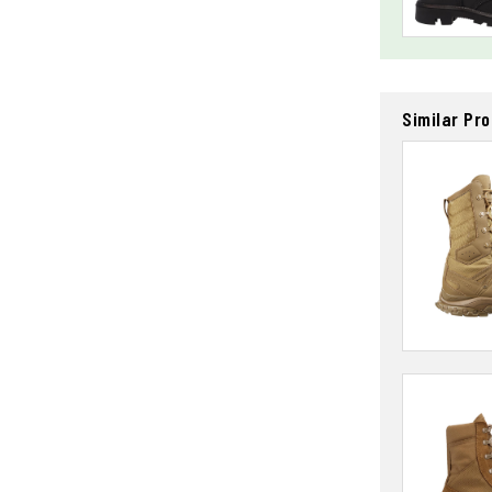
Similar Pr