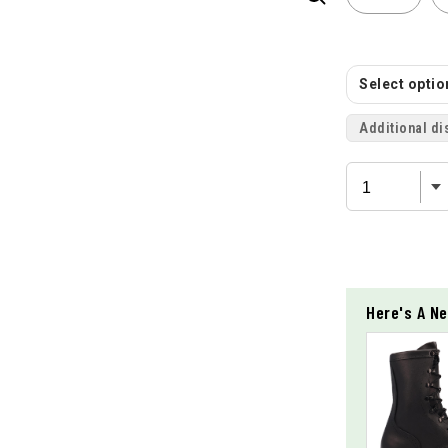
Select option
Additional di
Here's A Ne