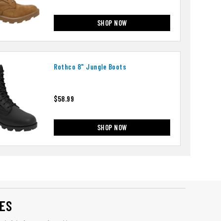
SHOP NOW
Rothco 8" Jungle Boots
$58.99
SHOP NOW
ES