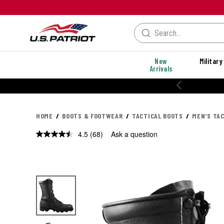
New
Military
Arrivals
% OFF PERFORMANCE STYLES
HOME
BOOTS & FOOTWEAR
TACTICAL BOOTS
MEN'S TA
4.5
(68)
Ask a question
Read
68
Reviews.
Same
page
link.