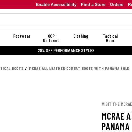
Enable Accessibility
Find a Store
Orders
R
Footwear
OCP
Clothing
Tactical
Uniforms
Gear
20% OFF DANNER
CTICAL BOOTS
MCRAE ALL LEATHER COMBAT BOOTS WITH PANAMA SOLE
VISIT THE MCRA
MCRAE A
PANAMA 