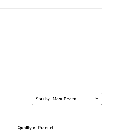
Sort by
Most Recent
Quality of Product