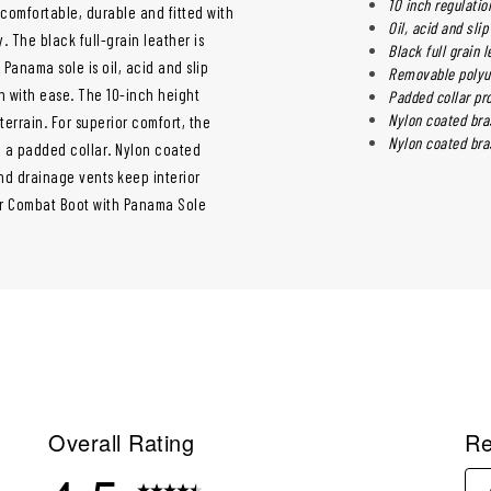
10 inch regulatio
 comfortable, durable and fitted with
Oil, acid and sli
. The black full-grain leather is
Black full grain 
Panama sole is oil, acid and slip
Removable polyur
h with ease. The 10-inch height
Padded collar pro
Nylon coated bra
errain. For superior comfort, the
Nylon coated bra
 a padded collar. Nylon coated
and drainage vents keep interior
er Combat Boot with Panama Sole
Overall Rating
Re