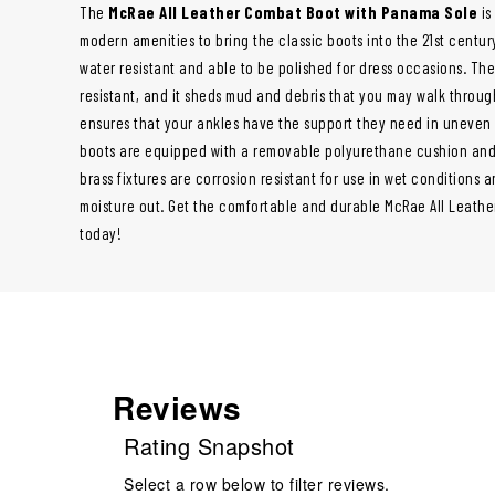
The
McRae All Leather Combat Boot with Panama Sole
is
modern amenities to bring the classic boots into the 21st century
water resistant and able to be polished for dress occasions. The 
resistant, and it sheds mud and debris that you may walk throug
ensures that your ankles have the support they need in uneven t
boots are equipped with a removable polyurethane cushion and
brass fixtures are corrosion resistant for use in wet conditions 
moisture out. Get the comfortable and durable McRae All Leath
today!
Reviews
Rating Snapshot
Select a row below to filter reviews.