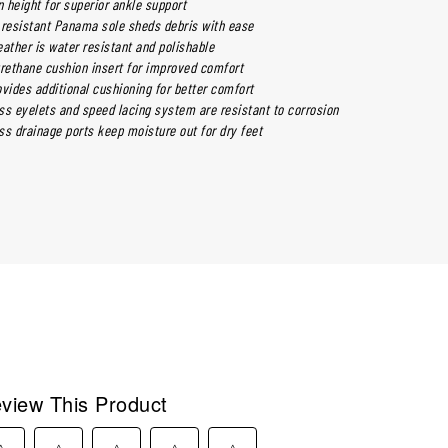
n height for superior ankle support
p resistant Panama sole sheds debris with ease
leather is water resistant and polishable
ethane cushion insert for improved comfort
vides additional cushioning for better comfort
ss eyelets and speed lacing system are resistant to corrosion
ss drainage ports keep moisture out for dry feet
view This Product