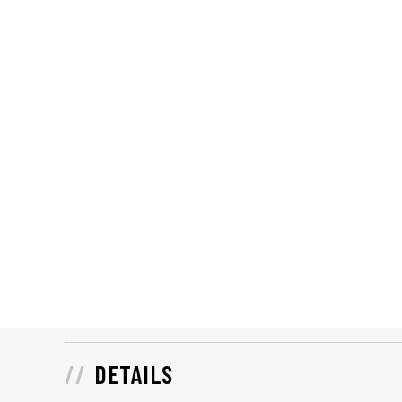
DETAILS