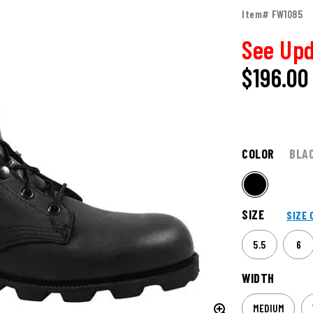
Item# FW1085
See Upd
$
196.00
COLOR
BLA
SIZE
SIZE 
5.5
6
WIDTH
MEDIUM