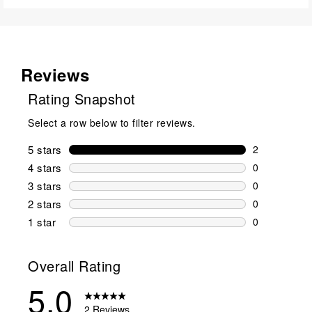
Reviews
Rating Snapshot
Select a row below to filter reviews.
5 stars
stars
2
2 reviews wi
4 stars
stars
0
0 reviews wi
3 stars
stars
0
0 reviews wi
2 stars
stars
0
0 reviews wi
1 star
stars
0
0 reviews wit
Overall Rating
5.0
2 Reviews