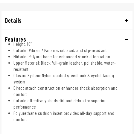
Details
Features
Height: 10”
Outsole: Vibram™ Panama, oil, acid, and slip-resistant
Midsole: Polyurethane for enhanced shock attenuation
Upper Material: Black full-grain leather, polishable, water-
resistant
Closure System: Nylon-coated speedhook & eyelet lacing
system
Direct attach construction enhances shock absorption and
comfort
Outsole effectively sheds dirt and debris for superior
performance
Polyurethane cushion insert provides all-day support and
comfort