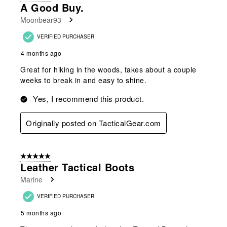
2
A Good Buy.
Reviews
Moonbear93
.
VERIFIED PURCHASER
4 months ago
Great for hiking in the woods, takes about a couple
weeks to break in and easy to shine.
Yes, I recommend this product.
Originally posted on TacticalGear.com
5 out of 5 stars.
Leather Tactical Boots
Marine
VERIFIED PURCHASER
5 months ago