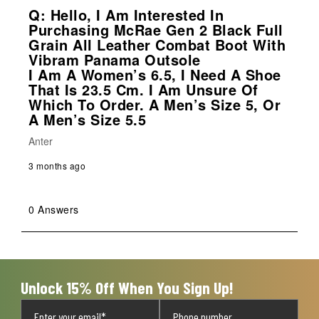
Q: Hello, I Am Interested In
Purchasing McRae Gen 2 Black Full
Grain All Leather Combat Boot With
Vibram Panama Outsole
I Am A Women’s 6.5, I Need A Shoe
That Is 23.5 Cm. I Am Unsure Of
Which To Order. A Men’s Size 5, Or
A Men’s Size 5.5
Anter
3 months ago
0 Answers
Unlock 15% Off When You Sign Up!