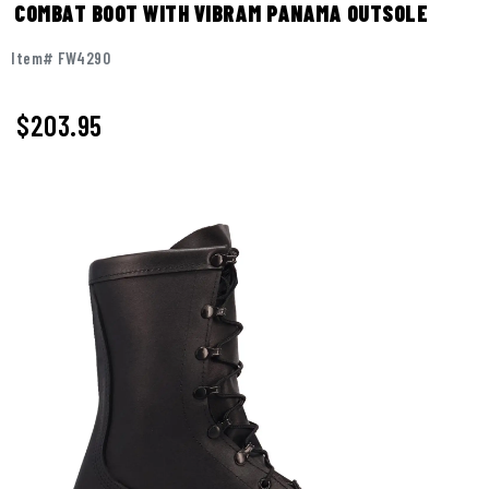
COMBAT BOOT WITH VIBRAM PANAMA OUTSOLE
Item# FW4290
$
203.95