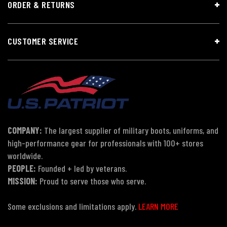
ORDER & RETURNS
CUSTOMER SERVICE
COMPANY:
The largest supplier of military boots, uniforms, and
high-performance gear for professionals with 100+ stores
worldwide.
PEOPLE:
Founded + led by veterans.
MISSION:
Proud to serve those who serve.
Some exclusions and limitations apply.
LEARN MORE