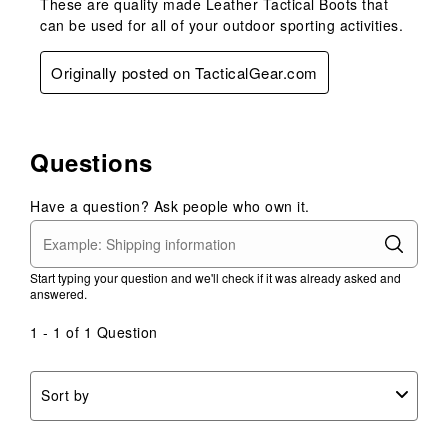
These are quality made Leather Tactical Boots that
can be used for all of your outdoor sporting activities.
Originally posted on TacticalGear.com
Questions
Have a question? Ask people who own it.
Start typing your question and we'll check if it was already asked and
answered.
1 - 1 of 1 Question
Sort by