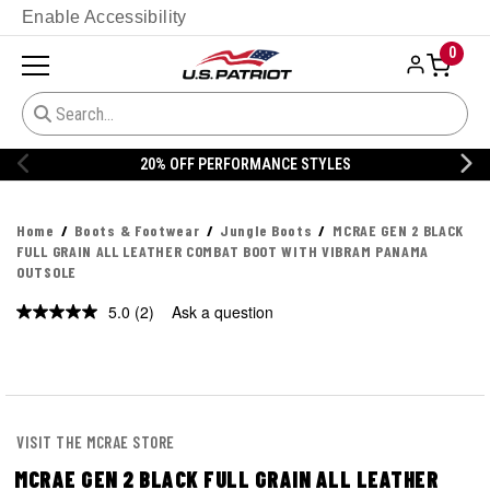
Enable Accessibility
0
20% OFF PERFORMANCE STYLES
Home
Boots & Footwear
Jungle Boots
MCRAE GEN 2 BLACK
FULL GRAIN ALL LEATHER COMBAT BOOT WITH VIBRAM PANAMA
OUTSOLE
5.0
(2)
Ask a question
Read
2
Reviews.
Same
page
link.
VISIT THE MCRAE STORE
MCRAE GEN 2 BLACK FULL GRAIN ALL LEATHER