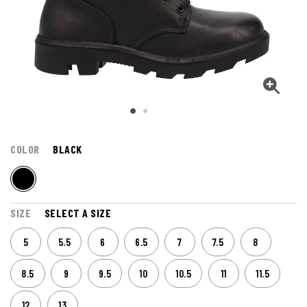
COLOR
BLACK
SIZE
SELECT A SIZE
5
5.5
6
6.5
7
7.5
8
8.5
9
9.5
10
10.5
11
11.5
12
13