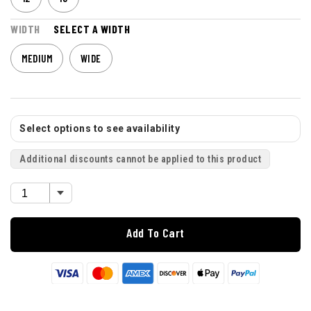
WIDTH
SELECT A WIDTH
MEDIUM
WIDE
Select options to see availability
Additional discounts cannot be applied to this product
Add To Cart