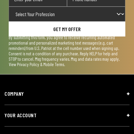
GET MY OFFER
By submitting this form, you agree to receive recurring automated
promotional and personalized marketing text messages (e.g. cart
reminders) from U.S. Patriot at the cell number used when signing up.
Consent is not a condition of any purchase. Reply HELP for help and
STOP to cancel. Msg frequency varies. Msg and data rates may apply.
View
Privacy Policy & Mobile Terms
.
COMPANY
YOUR ACCOUNT