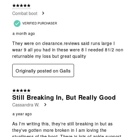
of
5 out of 5 stars.
27
Combat boot
Reviews
.
VERIFIED PURCHASER
a month ago
They were on clearance.reviews said runs large I
wear 9 all you had in these were 8 I needed 81/2 non
returnable my loss but great quality
Originally posted on Galls
5 out of 5 stars.
Still Breaking In, But Really Good
Cassandra W.
a year ago
As I'm writing this, they're still breaking in but as
they've gotten more broken in I am loving the
sturdiness of the boot. There is lots of ankle support,