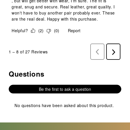
, but will get better with wear, I'm sure. The fit is
great, snug and secure. Real leather, great quality. I
won't have to buy another pair probably ever. These
are the real deal. Happy with this purchase.
Helpful?
(
2
)
(
0
)
Report
1
–
8 of 27
Reviews
Previous
Next
Reviews
Reviews
Questions
No questions have been asked about this product.
Be the first to ask a question
No questions have been asked about this product.