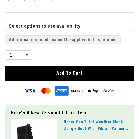
Select options to see availability
Additional discounts cannot be applied to this product
Add To Cart
Here's A New Version Of This Item
Mcrae Gen 2 Hot Weather Black
Jungle Boot With Vibram Panama
Outsole