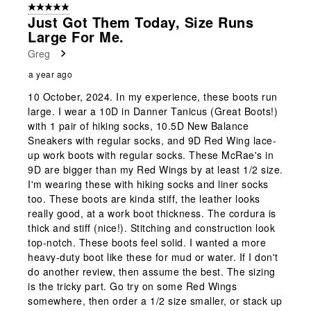
5 out of 5 stars.
Just Got Them Today, Size Runs
Large For Me.
Greg
a year ago
10 October, 2024. In my experience, these boots run
large. I wear a 10D in Danner Tanicus (Great Boots!)
with 1 pair of hiking socks, 10.5D New Balance
Sneakers with regular socks, and 9D Red Wing lace-
up work boots with regular socks. These McRae's in
9D are bigger than my Red Wings by at least 1/2 size.
I'm wearing these with hiking socks and liner socks
too. These boots are kinda stiff, the leather looks
really good, at a work boot thickness. The cordura is
thick and stiff (nice!). Stitching and construction look
top-notch. These boots feel solid. I wanted a more
heavy-duty boot like these for mud or water. If I don't
do another review, then assume the best. The sizing
is the tricky part. Go try on some Red Wings
somewhere, then order a 1/2 size smaller, or stack up