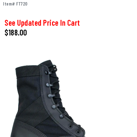
Item# FT720
See Updated Price In Cart
$
188.00