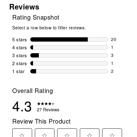
Reviews
Rating Snapshot
Select a row below to filter reviews.
5 stars
stars
20
20 reviews w
4 stars
stars
1
1 review wit
3 stars
stars
3
3 reviews wi
2 stars
stars
1
1 review wit
1 star
stars
2
2 reviews wit
Overall Rating
4.3
27 Reviews
Review This Product