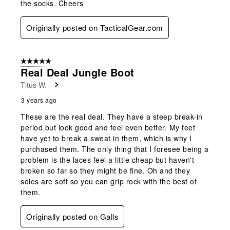
the socks. Cheers
Originally posted on TacticalGear.com
5 out of 5 stars.
Real Deal Jungle Boot
Titus W.
3 years ago
These are the real deal. They have a steep break-in
period but look good and feel even better. My feet
have yet to break a sweat in them, which is why I
purchased them. The only thing that I foresee being a
problem is the laces feel a little cheap but haven't
broken so far so they might be fine. Oh and they
soles are soft so you can grip rock with the best of
them.
Originally posted on Galls