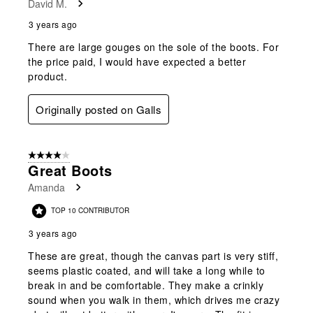
David M.
3 years ago
There are large gouges on the sole of the boots. For
the price paid, I would have expected a better
product.
Originally posted on Galls
4 out of 5 stars.
Great Boots
Amanda
TOP 10 CONTRIBUTOR
3 years ago
These are great, though the canvas part is very stiff,
seems plastic coated, and will take a long while to
break in and be comfortable. They make a crinkly
sound when you walk in them, which drives me crazy