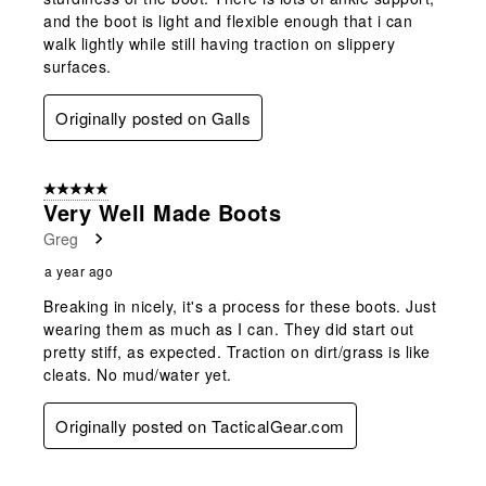
and the boot is light and flexible enough that i can
walk lightly while still having traction on slippery
surfaces.
Originally posted on Galls
5 out of 5 stars.
Very Well Made Boots
Greg
a year ago
Breaking in nicely, it's a process for these boots. Just
wearing them as much as I can. They did start out
pretty stiff, as expected. Traction on dirt/grass is like
cleats. No mud/water yet.
Originally posted on TacticalGear.com