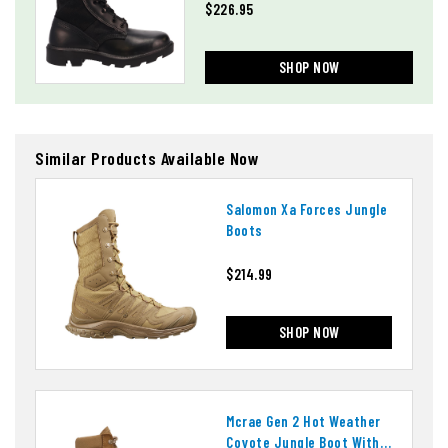
$226.95
SHOP NOW
Similar Products Available Now
Salomon Xa Forces Jungle
Boots
$214.99
SHOP NOW
Mcrae Gen 2 Hot Weather
Coyote Jungle Boot With