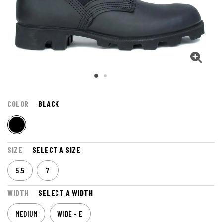
COLOR
BLACK
SIZE
SELECT A SIZE
5.5
7
WIDTH
SELECT A WIDTH
MEDIUM
WIDE - E