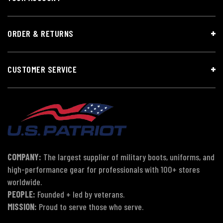
ORDER & RETURNS
CUSTOMER SERVICE
COMPANY:
The largest supplier of military boots, uniforms, and
high-performance gear for professionals with 100+ stores
worldwide.
PEOPLE:
Founded + led by veterans.
MISSION:
Proud to serve those who serve.