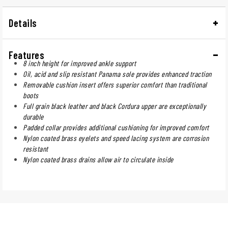
Details
Features
8 inch height for improved ankle support
Oil, acid and slip resistant Panama sole provides enhanced traction
Removable cushion insert offers superior comfort than traditional
boots
Full grain black leather and black Cordura upper are exceptionally
durable
Padded collar provides additional cushioning for improved comfort
Nylon coated brass eyelets and speed lacing system are corrosion
resistant
Nylon coated brass drains allow air to circulate inside