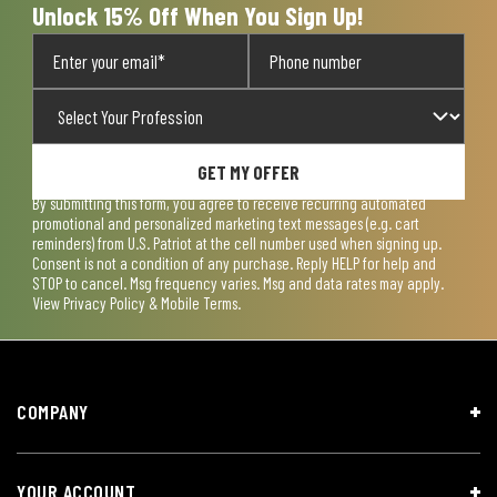
Unlock 15% Off When You Sign Up!
GET MY OFFER
By submitting this form, you agree to receive recurring automated
promotional and personalized marketing text messages (e.g. cart
reminders) from U.S. Patriot at the cell number used when signing up.
Consent is not a condition of any purchase. Reply HELP for help and
STOP to cancel. Msg frequency varies. Msg and data rates may apply.
View
Privacy Policy & Mobile Terms
.
COMPANY
YOUR ACCOUNT