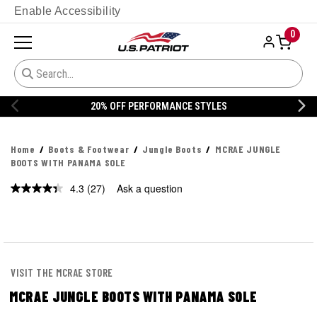
Enable Accessibility
0
20% OFF DANNER
Home
Boots & Footwear
Jungle Boots
MCRAE JUNGLE
BOOTS WITH PANAMA SOLE
4.3
(27)
Ask a question
Read
27
Reviews.
Same
page
link.
VISIT THE MCRAE STORE
MCRAE JUNGLE BOOTS WITH PANAMA SOLE