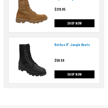
Vibram Panama Outsole
$218.95
SHOP NOW
Rothco 8" Jungle Boots
$58.99
SHOP NOW