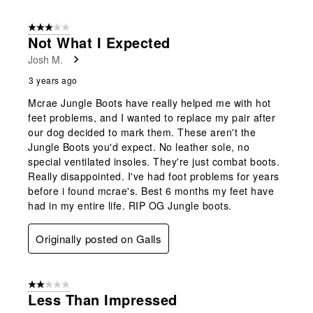
3 out of 5 stars.
Not What I Expected
Josh M.
3 years ago
Mcrae Jungle Boots have really helped me with hot
feet problems, and I wanted to replace my pair after
our dog decided to mark them. These aren't the
Jungle Boots you'd expect. No leather sole, no
special ventilated insoles. They're just combat boots.
Really disappointed. I've had foot problems for years
before i found mcrae's. Best 6 months my feet have
had in my entire life. RIP OG Jungle boots.
Originally posted on Galls
2 out of 5 stars.
Less Than Impressed