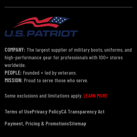
COMPANY:
The largest supplier of military boots, uniforms, and
high-performance gear for professionals with 100+ stores
worldwide.
PEOPLE:
Founded + led by veterans.
MISSION:
Proud to serve those who serve.
Some exclusions and limitations apply.
LEARN MORE
Terms of Use
Privacy Policy
CA Transparency Act
Payment, Pricing & Promotions
Sitemap