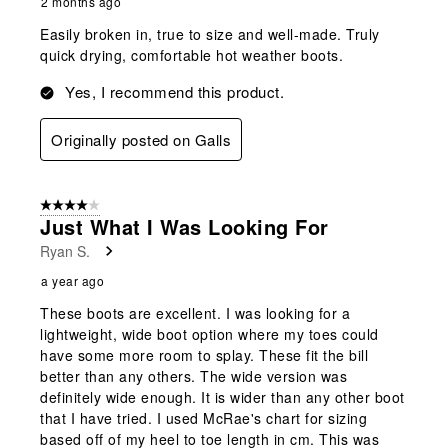
2 months ago
Easily broken in, true to size and well-made. Truly
quick drying, comfortable hot weather boots.
Yes, I recommend this product.
Originally posted on Galls
4 out of 5 stars.
Just What I Was Looking For
Ryan S.
a year ago
These boots are excellent. I was looking for a
lightweight, wide boot option where my toes could
have some more room to splay. These fit the bill
better than any others. The wide version was
definitely wide enough. It is wider than any other boot
that I have tried. I used McRae's chart for sizing
based off of my heel to toe length in cm. This was