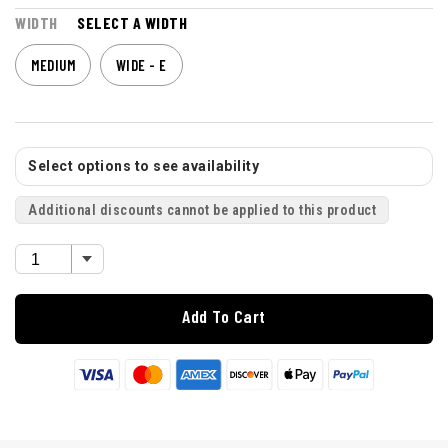
WIDTH
SELECT A WIDTH
MEDIUM
WIDE - E
Select options to see availability
Additional discounts cannot be applied to this product
Add To Cart