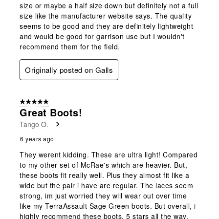
size or maybe a half size down but definitely not a full
size like the manufacturer website says. The quality
seems to be good and they are definitely lightweight
and would be good for garrison use but I wouldn't
recommend them for the field.
Originally posted on Galls
5 out of 5 stars.
Great Boots!
Tango O.
6 years ago
They werent kidding. These are ultra light! Compared
to my other set of McRae's which are heavier. But,
these boots fit really well. Plus they almost fit like a
wide but the pair i have are regular. The laces seem
strong, im just worried they will wear out over time
like my TerraAssault Sage Green boots. But overall, i
highly recommend these boots. 5 stars all the way.