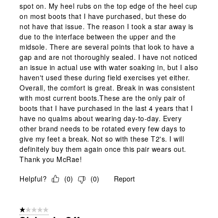
spot on. My heel rubs on the top edge of the heel cup
on most boots that I have purchased, but these do
not have that issue. The reason I took a star away is
due to the interface between the upper and the
midsole. There are several points that look to have a
gap and are not thoroughly sealed. I have not noticed
an issue in actual use with water soaking in, but I also
haven't used these during field exercises yet either.
Overall, the comfort is great. Break in was consistent
with most current boots.These are the only pair of
boots that I have purchased in the last 4 years that I
have no qualms about wearing day-to-day. Every
other brand needs to be rotated every few days to
give my feet a break. Not so with these T2's. I will
definitely buy them again once this pair wears out.
Thank you McRae!
Helpful?
(
0
)
(
0
)
Report
1 out of 5 stars.