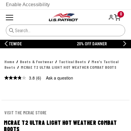
Enable Accessibility
0
20% OFF DANNER
Home
Boots & Footwear
Tactical Boots
Men's Tactical
Boots
MCRAE T2 ULTRA LIGHT HOT WEATHER COMBAT BOOTS
3.8
(6)
Ask a question
Read
6
Reviews.
Same
page
link.
VISIT THE MCRAE STORE
MCRAE T2 ULTRA LIGHT HOT WEATHER COMBAT
BOOTS