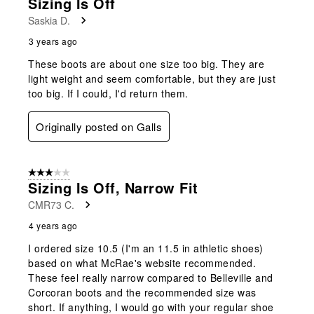
Sizing Is Off
Saskia D.
3 years ago
These boots are about one size too big. They are
light weight and seem comfortable, but they are just
too big. If I could, I'd return them.
Originally posted on Galls
3 out of 5 stars.
Sizing Is Off, Narrow Fit
CMR73 C.
4 years ago
I ordered size 10.5 (I'm an 11.5 in athletic shoes)
based on what McRae's website recommended.
These feel really narrow compared to Belleville and
Corcoran boots and the recommended size was
short. If anything, I would go with your regular shoe