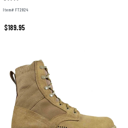
Item# FT2824
$
189.95