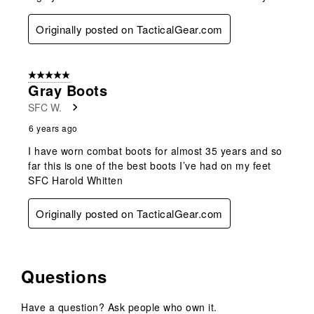
Originally posted on TacticalGear.com
5 out of 5 stars.
Gray Boots
SFC W.
6 years ago
I have worn combat boots for almost 35 years and so
far this is one of the best boots I’ve had on my feet
SFC Harold Whitten
Originally posted on TacticalGear.com
Questions
Have a question? Ask people who own it.