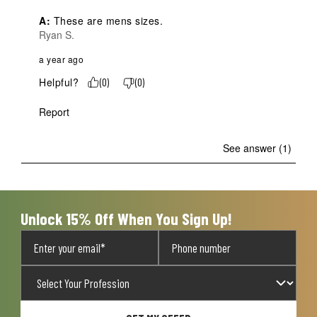
A:
 These are mens sizes.
Ryan S.
a year ago
Helpful?
(
0
)
(
0
)
Report
See answer (1)
Unlock 15% Off When You Sign Up!