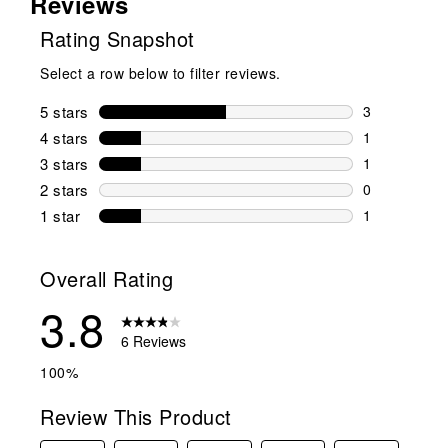
Reviews
Rating Snapshot
Select a row below to filter reviews.
5 stars
stars
3
3 reviews wi
4 stars
stars
1
1 review wit
3 stars
stars
1
1 review wit
2 stars
stars
0
0 reviews wi
1 star
stars
1
1 review with
Overall Rating
3.8
6 Reviews
100%
Review This Product