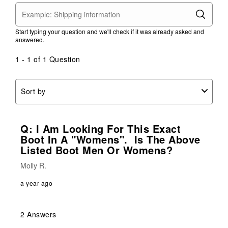
Start typing your question and we'll check if it was already asked and
answered.
1 - 1 of 1 Question
Sort by
Q: I Am Looking For This Exact
Boot In A "womens". Is The Above
Listed Boot Men Or Womens?
Molly R.
a year ago
2 Answers