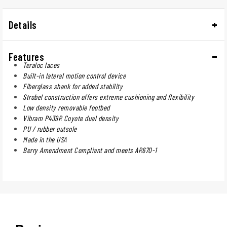
Details
Features
Teraloc laces
Built-in lateral motion control device
Fiberglass shank for added stability
Strobel construction offers extreme cushioning and flexibility
Low density removable footbed
Vibram P439R Coyote dual density
PU / rubber outsole
Made in the USA
Berry Amendment Compliant and meets AR670-1