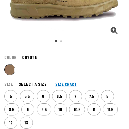
COLOR
COYOTE
SIZE
SELECT A SIZE
SIZE CHART
5
5.5
6
6.5
7
7.5
8
8.5
9
9.5
10
10.5
11
11.5
12
13