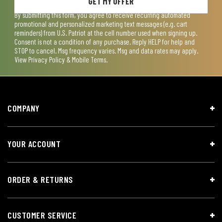
GET MY OFFER
By submitting this form, you agree to receive recurring automated
promotional and personalized marketing text messages (e.g. cart
reminders) from U.S. Patriot at the cell number used when signing up.
Consent is not a condition of any purchase. Reply HELP for help and
STOP to cancel. Msg frequency varies. Msg and data rates may apply.
View
Privacy Policy & Mobile Terms
.
COMPANY
YOUR ACCOUNT
ORDER & RETURNS
CUSTOMER SERVICE