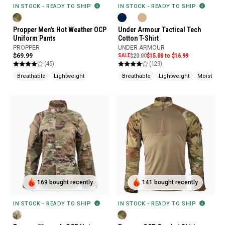
IN STOCK - READY TO SHIP
IN STOCK - READY TO SHIP
Propper Men's Hot Weather OCP
Under Armour Tactical Tech
Uniform Pants
Cotton T-Shirt
PROPPER
UNDER ARMOUR
$69.99
SALE
$20.00
$15.00 to $16.99
(45)
(129)
Breathable
Lightweight
Breathable
Lightweight
Moisture 
169 bought recently
141 bought recently
IN STOCK - READY TO SHIP
IN STOCK - READY TO SHIP