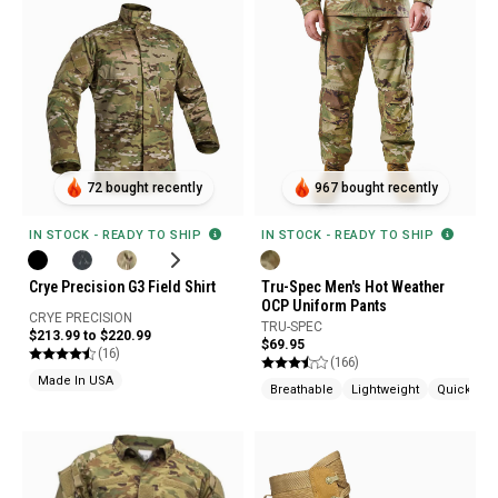
72 bought recently
967 bought recently
IN STOCK - READY TO SHIP
IN STOCK - READY TO SHIP
Crye Precision G3 Field Shirt
Tru-Spec Men's Hot Weather
OCP Uniform Pants
CRYE PRECISION
TRU-SPEC
$213.99 to $220.99
$69.95
(16)
(166)
Made In USA
Breathable
Lightweight
Quick Dry