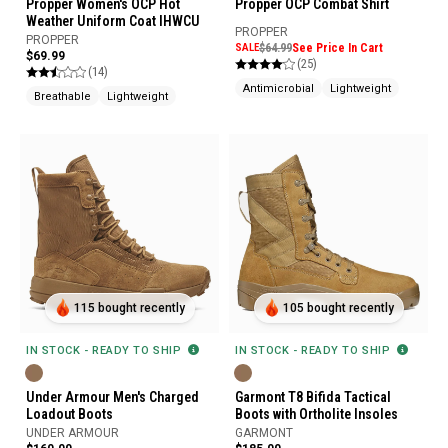
Propper Women's OCP Hot
Propper OCP Combat Shirt
Weather Uniform Coat IHWCU
PROPPER
PROPPER
SALE
$64.99
See Price In Cart
$69.99
(25)
(14)
Antimicrobial
Lightweight
Breathable
Lightweight
115 bought recently
105 bought recently
IN STOCK - READY TO SHIP
IN STOCK - READY TO SHIP
Under Armour Men's Charged
Garmont T8 Bifida Tactical
Loadout Boots
Boots with Ortholite Insoles
UNDER ARMOUR
GARMONT