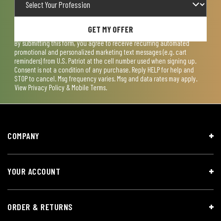
GET MY OFFER
By submitting this form, you agree to receive recurring automated
promotional and personalized marketing text messages (e.g. cart
reminders) from U.S. Patriot at the cell number used when signing up.
Consent is not a condition of any purchase. Reply HELP for help and
STOP to cancel. Msg frequency varies. Msg and data rates may apply.
View
Privacy Policy & Mobile Terms
.
COMPANY
YOUR ACCOUNT
ORDER & RETURNS