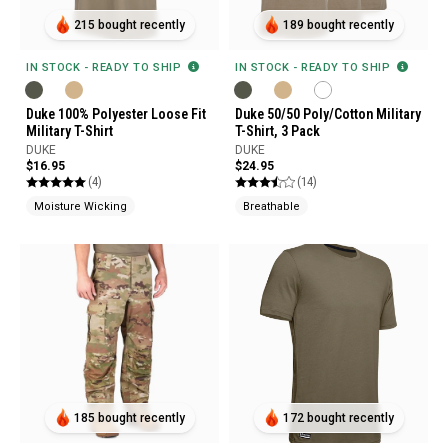
215 bought recently
189 bought recently
IN STOCK - READY TO SHIP
IN STOCK - READY TO SHIP
Duke 100% Polyester Loose Fit
Duke 50/50 Poly/Cotton Military
Military T-Shirt
T-Shirt, 3 Pack
DUKE
DUKE
$16.95
$24.95
(4)
(14)
Moisture Wicking
Breathable
185 bought recently
172 bought recently