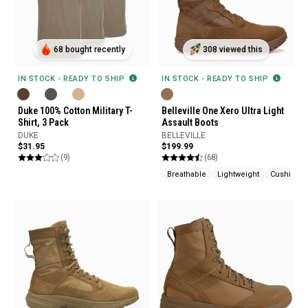
68 bought recently
308 viewed this
IN STOCK - READY TO SHIP
IN STOCK - READY TO SHIP
Duke 100% Cotton Military T-
Belleville One Xero Ultra Light
Shirt, 3 Pack
Assault Boots
DUKE
BELLEVILLE
$31.95
$199.99
(9)
(68)
Breathable
Lightweight
Cushione