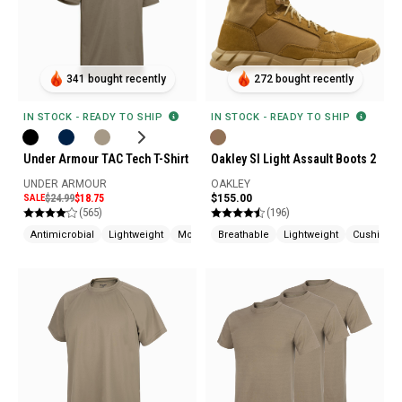
341 bought recently
272 bought recently
IN STOCK - READY TO SHIP
IN STOCK - READY TO SHIP
Under Armour TAC Tech T-Shirt
Oakley SI Light Assault Boots 2
UNDER ARMOUR
OAKLEY
SALE
$24.99
$18.75
$155.00
(565)
(196)
Antimicrobial
Lightweight
Moisture Wicking
Breathable
Lightweight
Cushione