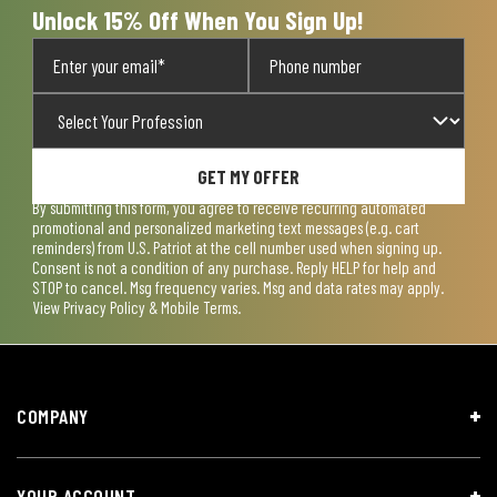
Unlock 15% Off When You Sign Up!
GET MY OFFER
By submitting this form, you agree to receive recurring automated
promotional and personalized marketing text messages (e.g. cart
reminders) from U.S. Patriot at the cell number used when signing up.
Consent is not a condition of any purchase. Reply HELP for help and
STOP to cancel. Msg frequency varies. Msg and data rates may apply.
View
Privacy Policy & Mobile Terms
.
COMPANY
YOUR ACCOUNT