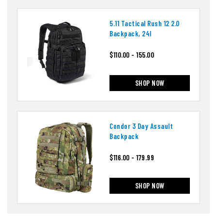
5.11 Tactical Rush 12 2.0
Backpack, 24l
$110.00 - 155.00
SHOP NOW
Condor 3 Day Assault
Backpack
$116.00 - 179.99
SHOP NOW