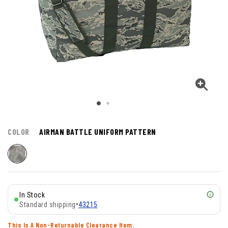
COLOR
AIRMAN BATTLE UNIFORM PATTERN
In Stock
Standard shipping
•
43215
This Is A Non-Returnable Clearance Item.