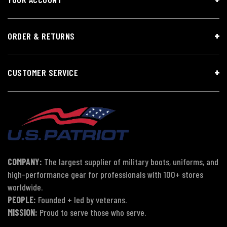
ORDER & RETURNS
CUSTOMER SERVICE
COMPANY:
The largest supplier of military boots, uniforms, and
high-performance gear for professionals with 100+ stores
worldwide.
PEOPLE:
Founded + led by veterans.
MISSION:
Proud to serve those who serve.