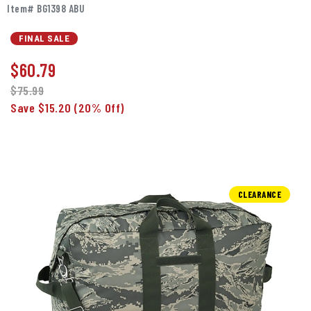
Item# BG1398 ABU
FINAL SALE
$
60.79
$75.99
Save $15.20
(20% Off)
CLEARANCE