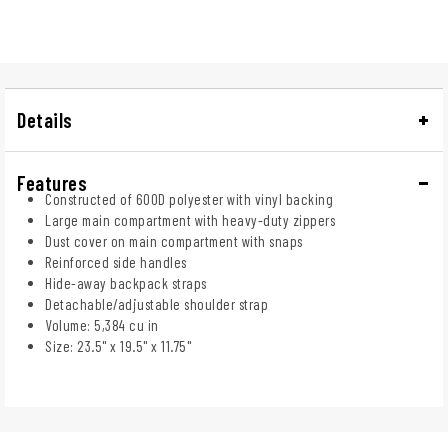
Details
Features
Constructed of 600D polyester with vinyl backing
Large main compartment with heavy-duty zippers
Dust cover on main compartment with snaps
Reinforced side handles
Hide-away backpack straps
Detachable/adjustable shoulder strap
Volume: 5,384 cu in
Size: 23.5" x 19.5" x 11.75"