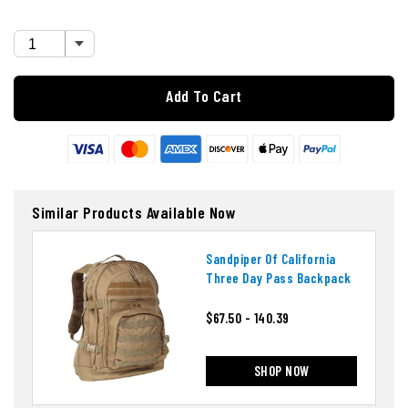
Add To Cart
Similar Products Available Now
Sandpiper Of California
Three Day Pass Backpack
$67.50 - 140.39
SHOP NOW