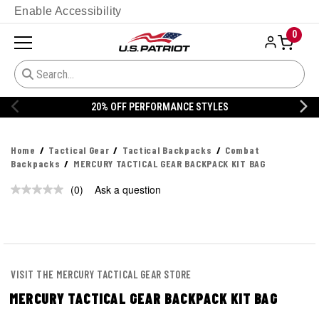
Enable Accessibility
0
20% OFF PERFORMANCE STYLES
Home
Tactical Gear
Tactical Backpacks
Combat
Backpacks
MERCURY TACTICAL GEAR BACKPACK KIT BAG
(0)
Ask a question
No
rating
value.
Same
page
link.
VISIT THE MERCURY TACTICAL GEAR STORE
MERCURY TACTICAL GEAR BACKPACK KIT BAG