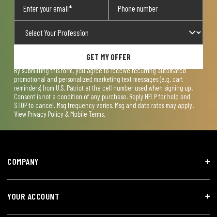
GET MY OFFER
By submitting this form, you agree to receive recurring automated
promotional and personalized marketing text messages (e.g. cart
reminders) from U.S. Patriot at the cell number used when signing up.
Consent is not a condition of any purchase. Reply HELP for help and
STOP to cancel. Msg frequency varies. Msg and data rates may apply.
View
Privacy Policy & Mobile Terms
.
COMPANY
YOUR ACCOUNT