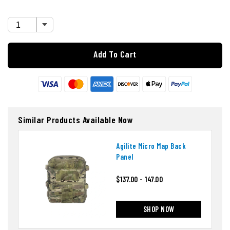
Add To Cart
Similar Products Available Now
Agilite Micro Map Back
Panel
$137.00 - 147.00
SHOP NOW