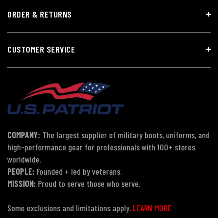
ORDER & RETURNS
CUSTOMER SERVICE
COMPANY:
The largest supplier of military boots, uniforms, and
high-performance gear for professionals with 100+ stores
worldwide.
PEOPLE:
Founded + led by veterans.
MISSION:
Proud to serve those who serve.
Some exclusions and limitations apply.
LEARN MORE