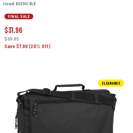
Item# BG3041 BLK
FINAL SALE
$
31.96
$39.95
Save $7.99
(20% Off)
CLEARANCE