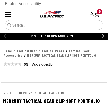
Enable Accessibility
0
20% OFF PERFORMANCE STYLES
Home
Tactical Gear
Tactical Packs
Tactical Pack
Accessories
MERCURY TACTICAL GEAR CLIP SOFT PORTFOLIO
(0)
Ask a question
No
rating
value.
Same
page
link.
VISIT THE MERCURY TACTICAL GEAR STORE
MERCURY TACTICAL GEAR CLIP SOFT PORTFOLIO