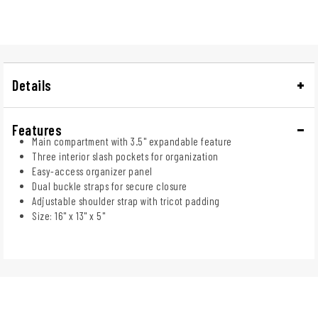
Details
Features
Main compartment with 3.5" expandable feature
Three interior slash pockets for organization
Easy-access organizer panel
Dual buckle straps for secure closure
Adjustable shoulder strap with tricot padding
Size: 16" x 13" x 5"