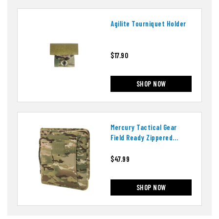
Agilite Tourniquet Holder
$17.90
SHOP NOW
Mercury Tactical Gear
Field Ready Zippered
Three Ring Binder And
Padfolio
$47.99
SHOP NOW