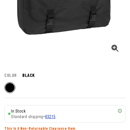
COLOR
BLACK
In Stock
Standard shipping
•
43215
This Is A Non-Returnable Clearance Item.