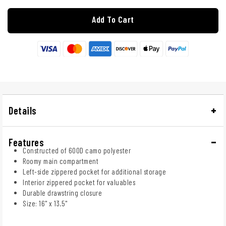
Add To Cart
Details
Features
Constructed of 600D camo polyester
Roomy main compartment
Left-side zippered pocket for additional storage
Interior zippered pocket for valuables
Durable drawstring closure
Size: 16" x 13.5"