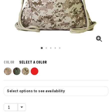
COLOR
SELECT A COLOR
Select options to see availability