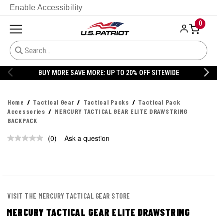
Enable Accessibility
0
BUY MORE SAVE MORE: UP TO 20% OFF SITEWIDE
Home
Tactical Gear
Tactical Packs
Tactical Pack
Accessories
MERCURY TACTICAL GEAR ELITE DRAWSTRING
BACKPACK
(0)
Ask a question
No
rating
value.
Same
page
link.
VISIT THE MERCURY TACTICAL GEAR STORE
MERCURY TACTICAL GEAR ELITE DRAWSTRING