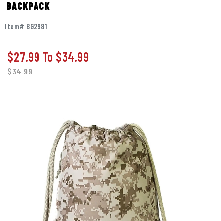
BACKPACK
Item# BG2981
$27.99
To
$34.99
$
34.99