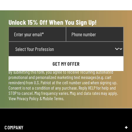
open
open
open
open
open
submission
submission
submission
submission
submission
form.
form.
form.
form.
form.
Unlock 15% Off When You Sign Up!
GET MY OFFER
By submitting this form, you agree to receive recurring automated
promotional and personalized marketing text messages (e.g. cart
reminders) from U.S. Patriot at the cell number used when signing up.
Consent is not a condition of any purchase. Reply HELP for help and
STOP to cancel. Msg frequency varies. Msg and data rates may apply.
View
Privacy Policy & Mobile Terms
.
COMPANY