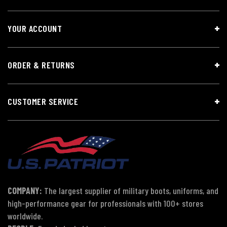
YOUR ACCOUNT
ORDER & RETURNS
CUSTOMER SERVICE
COMPANY:
The largest supplier of military boots, uniforms, and
high-performance gear for professionals with 100+ stores
worldwide.