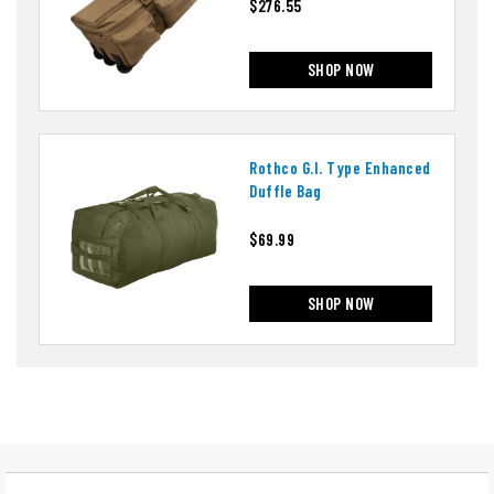
$276.55
SHOP NOW
Rothco G.i. Type Enhanced
Duffle Bag
$69.99
SHOP NOW