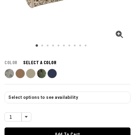
COLOR
SELECT A COLOR
Select options to see availability
Add To Cart