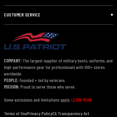
CUSTOMER SERVICE
COMPANY:
The largest supplier of military boots, uniforms, and
high-performance gear for professionals with 100+ stores
worldwide.
PEOPLE:
Founded + led by veterans.
MISSION:
Proud to serve those who serve.
Some exclusions and limitations apply.
LEARN MORE
Terms of Use
Privacy Policy
CA Transparency Act