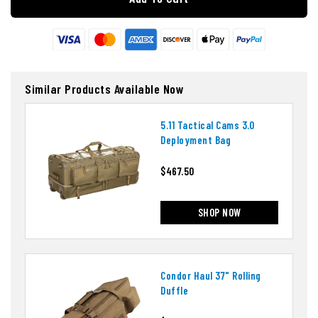
Similar Products Available Now
5.11 Tactical Cams 3.0
Deployment Bag
$467.50
SHOP NOW
Condor Haul 37" Rolling
Duffle