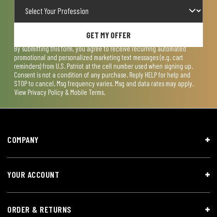
GET MY OFFER
By submitting this form, you agree to receive recurring automated
promotional and personalized marketing text messages (e.g. cart
reminders) from U.S. Patriot at the cell number used when signing up.
Consent is not a condition of any purchase. Reply HELP for help and
STOP to cancel. Msg frequency varies. Msg and data rates may apply.
View
Privacy Policy & Mobile Terms
.
COMPANY
YOUR ACCOUNT
ORDER & RETURNS