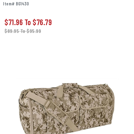
Item# BG1430
$71.96
To
$76.79
$89.95
To
$95.99