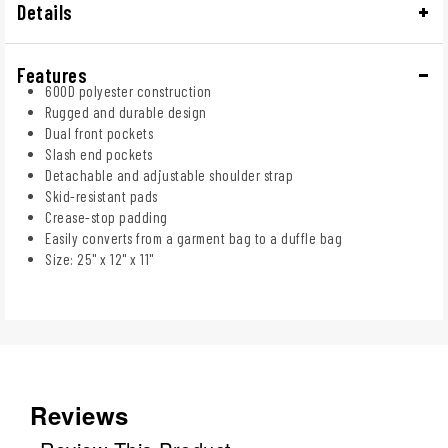
Details
Features
600D polyester construction
Rugged and durable design
Dual front pockets
Slash end pockets
Detachable and adjustable shoulder strap
Skid-resistant pads
Crease-stop padding
Easily converts from a garment bag to a duffle bag
Size: 25" x 12" x 11"
Reviews