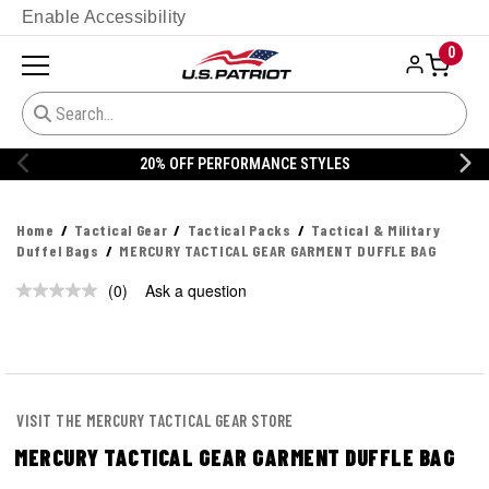
Enable Accessibility
0
20% OFF PERFORMANCE STYLES
Home
Tactical Gear
Tactical Packs
Tactical & Military
Duffel Bags
MERCURY TACTICAL GEAR GARMENT DUFFLE BAG
(0)
Ask a question
No
rating
value.
Same
page
link.
VISIT THE MERCURY TACTICAL GEAR STORE
MERCURY TACTICAL GEAR GARMENT DUFFLE BAG