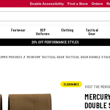
Enable Accessibility
Find a Store
Orders
R
Footwear
OCP
Clothing
Tactical
Uniforms
Gear
20% OFF PERFORMANCE STYLES
AMMO POUCHES
MERCURY TACTICAL GEAR TACTICAL GEAR DOUBLE STAC
CLEARANCE
VISIT THE MERC
MERCURY
DOUBLE 