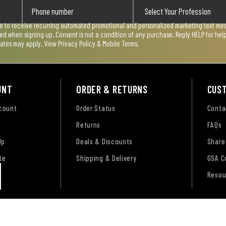
ee to receive recurring automated promotional and personalized marketing text mess
used when signing up. Consent is not a condition of any purchase. Reply HELP for he
rates may apply. View
Privacy Policy & Mobile Terms
.
UNT
ORDER & RETURNS
CUS
ccount
Order Status
Conta
Returns
FAQs
Up
Deals & Discounts
Share
te
Shipping & Delivery
GSA C
Resou
tement
CA Transparency Act
Payment, Pricing & Promotio