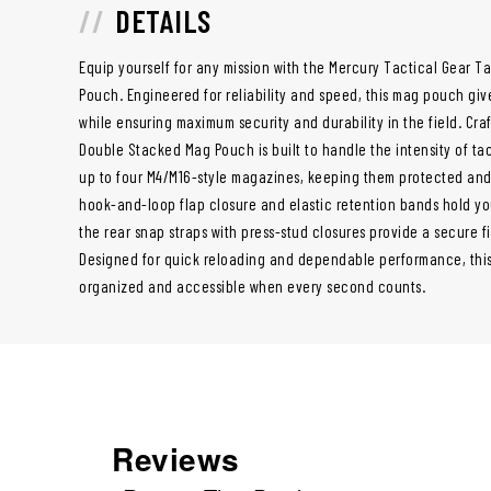
DETAILS
Equip yourself for any mission with the Mercury Tactical Gear 
Pouch. Engineered for reliability and speed, this mag pouch gi
while ensuring maximum security and durability in the field. Cr
Double Stacked Mag Pouch is built to handle the intensity of ta
up to four M4/M16-style magazines, keeping them protected and
hook-and-loop flap closure and elastic retention bands hold you
the rear snap straps with press-stud closures provide a secure fit
Designed for quick reloading and dependable performance, thi
organized and accessible when every second counts.
Reviews