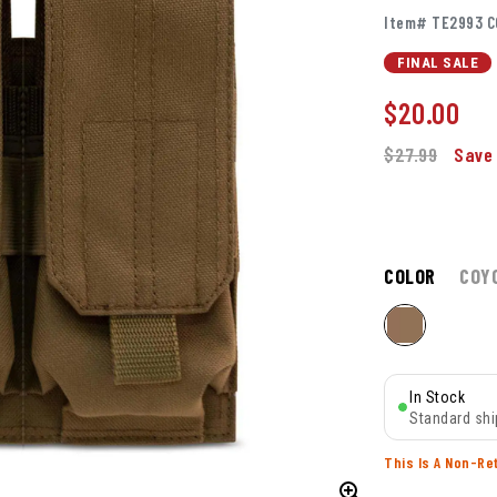
Item# TE2993 C
FINAL SALE
$
20.00
$27.99
Save 
COLOR
COY
In Stock
Standard shi
This Is A Non-Re