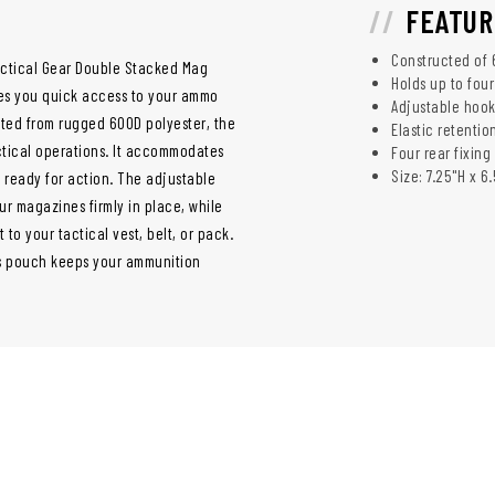
FEATUR
Constructed of 
Tactical Gear Double Stacked Mag
Holds up to fou
ves you quick access to your ammo
Adjustable hook
afted from rugged 600D polyester, the
Elastic retentio
ctical operations. It accommodates
Four rear fixing
Size: 7.25"H x 6
 ready for action. The adjustable
r magazines firmly in place, while
 to your tactical vest, belt, or pack.
s pouch keeps your ammunition