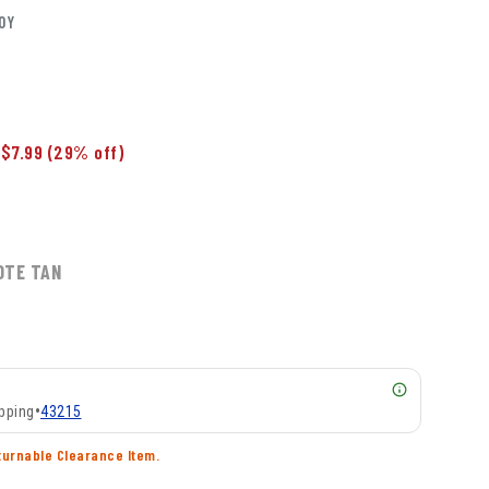
OY
$7.99
(29% off)
OTE TAN
pping
•
43215
turnable Clearance Item.