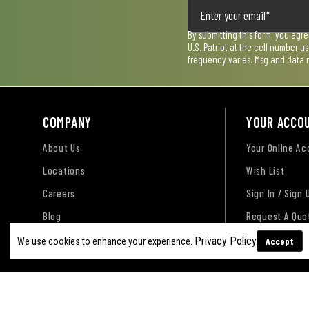
By submitting this form, you agr
U.S. Patriot at the cell number 
frequency varies. Msg and data 
COMPANY
YOUR ACCO
About Us
Your Online A
Locations
Wish List
Careers
Sign In / Sign 
Blog
Request A Quo
Privacy Policy
Accept
We use cookies to enhance your experience.
Terms of Use
Privacy Policy
Accessibility Sta