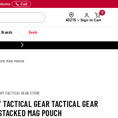
eturns
Call
0
Sign In
Cart
43215
Brands
Deals
20% OFF DANNER
KED MAG POUCH
URY TACTICAL GEAR STORE
 TACTICAL GEAR TACTICAL GEAR
STACKED MAG POUCH