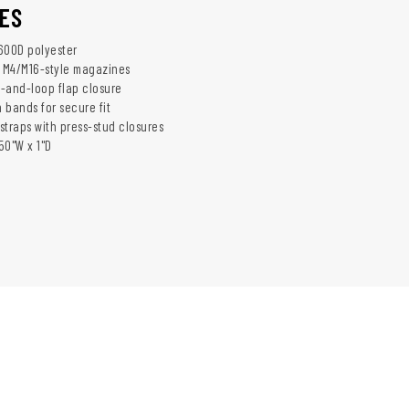
ES
600D polyester
r M4/M16-style magazines
-and-loop flap closure
n bands for secure fit
 straps with press-stud closures
.50"W x 1"D