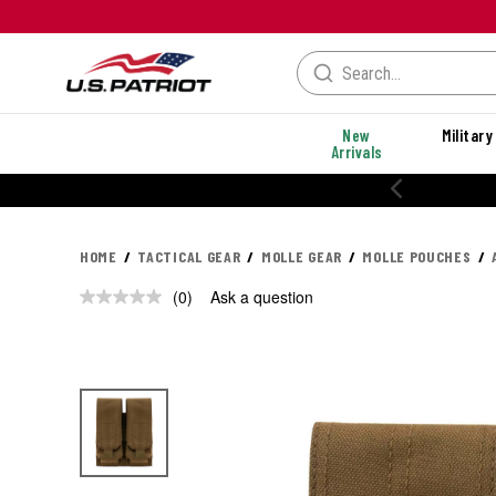
New
Military
Arrivals
HOME
TACTICAL GEAR
MOLLE GEAR
MOLLE POUCHES
(0)
Ask a question
No
rating
value.
Same
page
link.