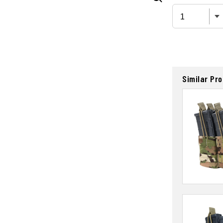
Similar Pr