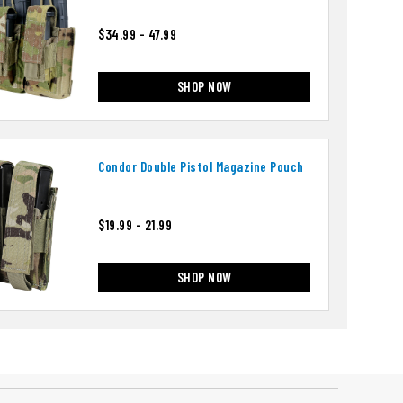
$34.99 - 47.99
SHOP NOW
Condor Double Pistol Magazine Pouch
$19.99 - 21.99
SHOP NOW