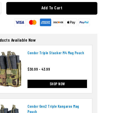
Add To Cart
oducts Available Now
Condor Triple Stacker M4 Mag Pouch
$30.99 - 43.99
SHOP NOW
Condor Gen2 Triple Kangaroo Mag
Pouch