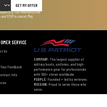
GET MY OFFER
ages (e.g. cart reminders) from
lp and STOP to cancel. Msg
TOMER SERVICE
ct Us
COMPANY:
The largest supplier of
military boots, uniforms, and high-
 Your Feedback
performance gear for professionals
with 100+ stores worldwide.
ontract Info
PEOPLE:
Founded + led by veterans.
rces
MISSION:
Proud to serve those who
serve.
ns
© Copyright 2026 US Patriot Tactical,