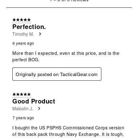
open
open
open
open
open
to
submission
submission
submission
submission
submission
3
form.
form.
form.
form.
form.
of
5 out of 5 stars.
3
Perfection.
Reviews
Timothy M.
.
6 years ago
More than I expected, even at this price, and is the
perfect BOG.
Originally posted on TacticalGear.com
5 out of 5 stars.
Good Product
Malcolm J.
7 years ago
I bought the US PSPHS Commissioned Corps version
of this back pack through Navy Exchange. It is tough,