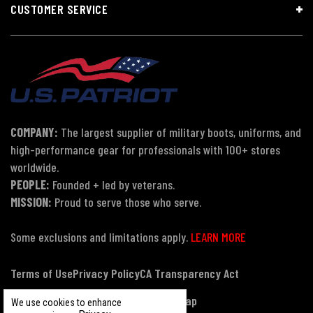
CUSTOMER SERVICE
COMPANY:
The largest supplier of military boots, uniforms, and
high-performance gear for professionals with 100+ stores
worldwide.
PEOPLE:
Founded + led by veterans.
MISSION:
Proud to serve those who serve.
Some exclusions and limitations apply.
LEARN MORE
Terms of Use
Privacy Policy
CA Transparency Act
Payment, Pricing & Promotions
Sitemap
We use cookies to enhance