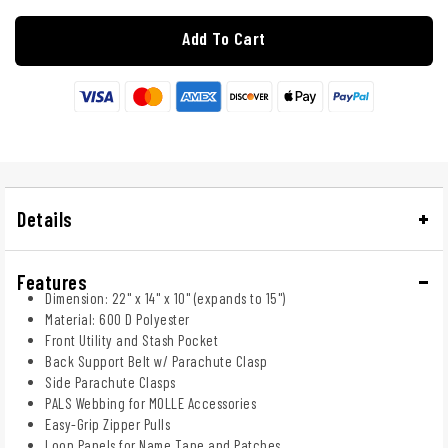
Add To Cart
Details
Features
Dimension: 22" x 14" x 10" (expands to 15")
Material: 600 D Polyester
Front Utility and Stash Pocket
Back Support Belt w/ Parachute Clasp
Side Parachute Clasps
PALS Webbing for MOLLE Accessories
Easy-Grip Zipper Pulls
Loop Panels for Name Tape and Patches