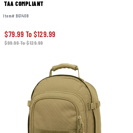
TAA COMPLIANT
Item# BG1408
$79.99
To
$129.99
$99.99
To
$129.99