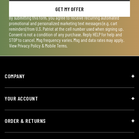
GET MY OFFER
By submitting this form, you agree to receive recurring automated
promotional and personalized marketing text messages (e.g. cart
reminders) from U.S. Patriot at the cell number used when signing up.
Consent is not a condition of any purchase. Reply HELP for help and
STOP to cancel. Msg frequency varies. Msg and data rates may apply.
View
Privacy Policy & Mobile Terms
.
COMPANY
YOUR ACCOUNT
ORDER & RETURNS