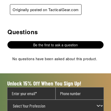
Originally posted on TacticalGear.com
Questions
No questions have been asked about this product.
Be the first to ask a question
No questions have been asked about this product.
Unlock 15% Off When You Sign Up!