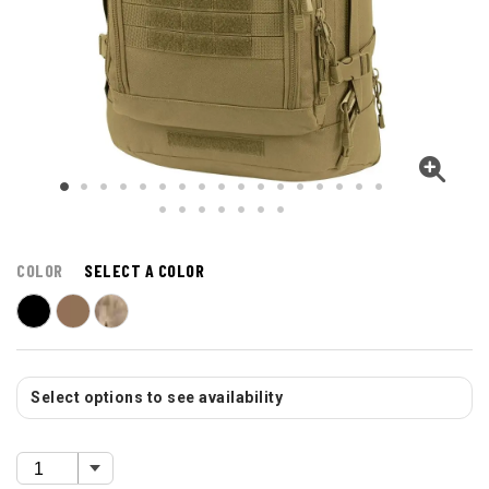
COLOR
SELECT A COLOR
Select options to see availability