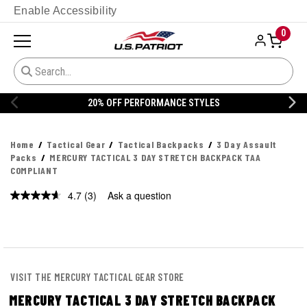
Enable Accessibility
0
20% OFF PERFORMANCE STYLES
Home
Tactical Gear
Tactical Backpacks
3 Day Assault
Packs
MERCURY TACTICAL 3 DAY STRETCH BACKPACK TAA
COMPLIANT
4.7
(3)
Ask a question
Read
3
Reviews.
Same
page
link.
VISIT THE MERCURY TACTICAL GEAR STORE
MERCURY TACTICAL 3 DAY STRETCH BACKPACK