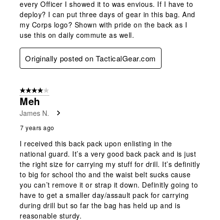
every Officer I showed it to was envious. If I have to
deploy? I can put three days of gear in this bag. And
my Corps logo? Shown with pride on the back as I
use this on daily commute as well.
Originally posted on TacticalGear.com
4 out of 5 stars.
Meh
James N.
7 years ago
I received this back pack upon enlisting in the
national guard. It’s a very good back pack and is just
the right size for carrying my stuff for drill. It’s definitly
to big for school tho and the waist belt sucks cause
you can’t remove it or strap it down. Definitly going to
have to get a smaller day/assault pack for carrying
during drill but so far the bag has held up and is
reasonable sturdy.