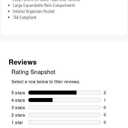
Large Expandable Main Compartment
Interior Organizer Pocket
TAA Compliant
Reviews
Rating Snapshot
Select a row below to filter reviews.
5 stars
stars
2
2 reviews wi
4 stars
stars
1
1 review wit
3 stars
stars
0
0 reviews wi
2 stars
stars
0
0 reviews wi
1 star
stars
0
0 reviews wit