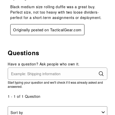
Black medium size rolling duffle was a great buy.
Perfect size, not too heavy with two loose dividers-
perfect for a short-term assignments or deployment.
Originally posted on TacticalGear.com
Questions
Have a question? Ask people who own it.
Start typing your question and we'll check if it was already asked and
answered.
1 - 1 of 1 Question
Sort by