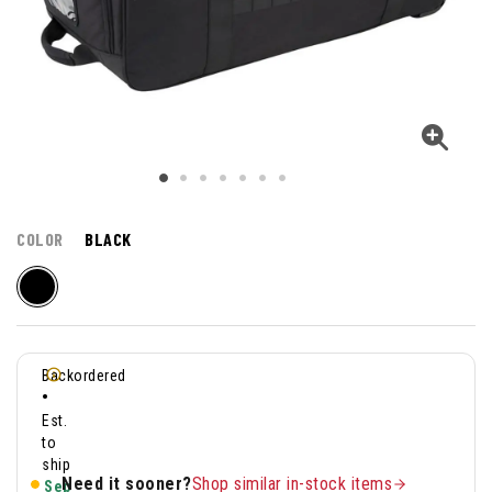
COLOR
BLACK
Backordered
•
Est.
to
ship
Need it sooner?
Shop similar in-stock items
Sep