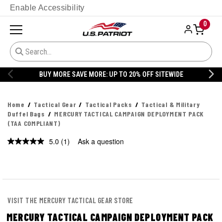
Enable Accessibility
0
BUY MORE SAVE MORE: UP TO 20% OFF SITEWIDE
Home
Tactical Gear
Tactical Packs
Tactical & Military
Duffel Bags
MERCURY TACTICAL CAMPAIGN DEPLOYMENT PACK
(TAA COMPLIANT)
5.0
(1)
Ask a question
Read
a
Review.
Same
page
link.
VISIT THE MERCURY TACTICAL GEAR STORE
MERCURY TACTICAL CAMPAIGN DEPLOYMENT PACK