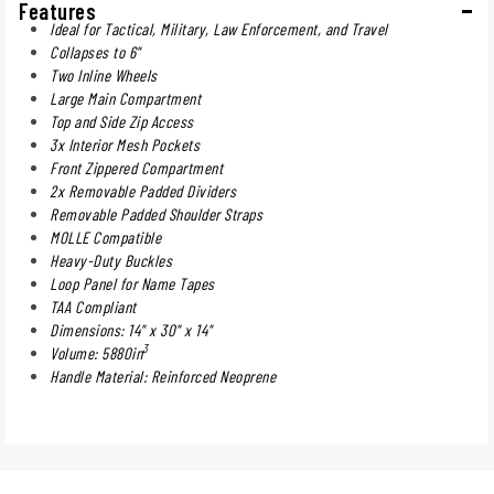
Features
Ideal for Tactical, Military, Law Enforcement, and Travel
Collapses to 6"
Two Inline Wheels
Large Main Compartment
Top and Side Zip Access
3x Interior Mesh Pockets
Front Zippered Compartment
2x Removable Padded Dividers
Removable Padded Shoulder Straps
MOLLE Compatible
Heavy-Duty Buckles
Loop Panel for Name Tapes
TAA Compliant
Dimensions: 14" x 30" x 14"
3
Volume: 5880in
Handle Material: Reinforced Neoprene