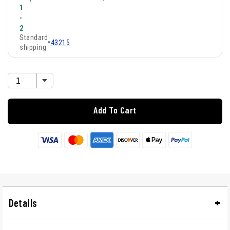
1
-
2
Standard
•
43215
shipping
Add To Cart
Details