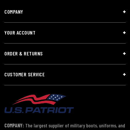
COMPANY
YOUR ACCOUNT
ORDER & RETURNS
CUSTOMER SERVICE
COMPANY:
The largest supplier of military boots, uniforms, and