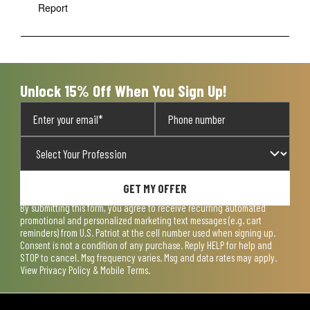
Report
Unlock 15% Off When You Sign Up!
GET MY OFFER
By submitting this form, you agree to receive recurring automated
promotional and personalized marketing text messages (e.g. cart
reminders) from U.S. Patriot at the cell number used when signing up.
Consent is not a condition of any purchase. Reply HELP for help and
STOP to cancel. Msg frequency varies. Msg and data rates may apply.
View
Privacy Policy & Mobile Terms
.