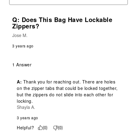
Q: Does This Bag Have Lockable
Zippers?
Jose M.
3 years ago
1 Answer
A:
 Thank you for reaching out. There are holes 
on the zipper tabs that could be locked together, 
but the zippers do not slide into each other for 
locking.
Shayla A.
3 years ago
Helpful?
(
0
)
(
0
)