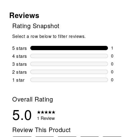
Reviews
Rating Snapshot
Select a row below to filter reviews.
5 stars
stars
1
1 review wit
4 stars
stars
0
0 reviews wi
3 stars
stars
0
0 reviews wi
2 stars
stars
0
0 reviews wi
1 star
stars
0
0 reviews wit
Overall Rating
5.0
1 Review
Review This Product