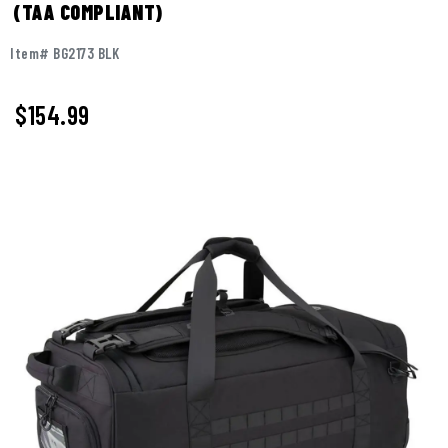
(TAA COMPLIANT)
Item# BG2173 BLK
$
154.99