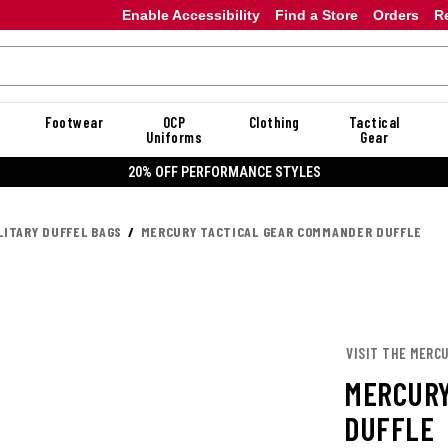
Enable Accessibility
Find a Store
Orders
R
Footwear
OCP
Clothing
Tactical
Uniforms
Gear
ORMANCE STYLES
LITARY DUFFEL BAGS
MERCURY TACTICAL GEAR COMMANDER DUFFLE
VISIT THE MERC
MERCURY
DUFFLE