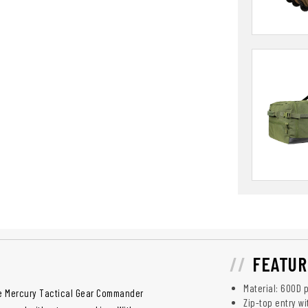
FEATUR
Material: 600D p
he Mercury Tactical Gear Commander
Zip-top entry w