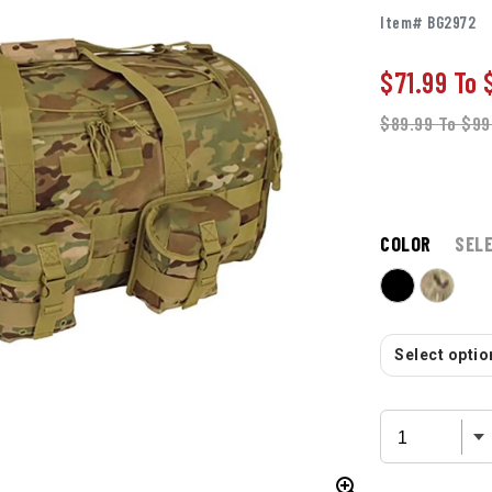
Item# BG2972
$71.99
To
$89.99
To
$99
COLOR
SEL
Select option