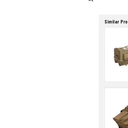
Similar Pr