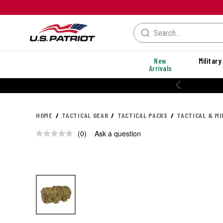
New
Military
Arrivals
20% OFF PERF
HOME
TACTICAL GEAR
TACTICAL PACKS
TACTICAL & MI
(0)
Ask a question
No
rating
value.
Same
page
link.