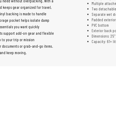
ou need without overpacking. With a
Multiple attach
d keeps gear organized for travel,
Two detachable
vinyl backing is made to handle
Separate wet s
Padded exterio
orage pocket helps isolate damp
PVC bottom
ssentials you want quickly
Exterior back p
ts support add-on gear and flexible
Dimensions: 25" 
to your trip or mission
Capacity: 61+ li
or documents or grab-and-go items.
g and keep moving.