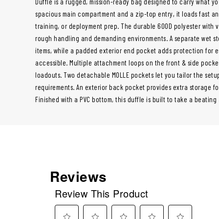
Duffle is a rugged, mission-ready bag designed to carry what y
spacious main compartment and a zip-top entry, it loads fast an
training, or deployment prep. The durable 600D polyester with 
rough handling and demanding environments. A separate wet st
items, while a padded exterior end pocket adds protection for e
accessible. Multiple attachment loops on the front & side pocke
loadouts. Two detachable MOLLE pockets let you tailor the setup 
requirements. An exterior back pocket provides extra storage f
Finished with a PVC bottom, this duffle is built to take a beatin
Reviews
Review This Product