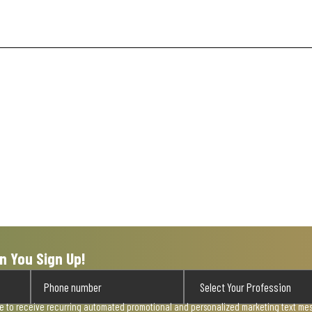
n You Sign Up!
ee to receive recurring automated promotional and personalized marketing text mess