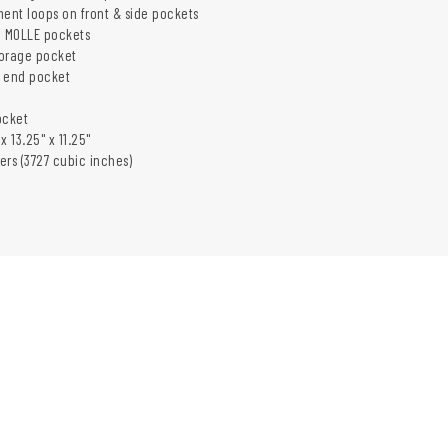
ment loops on front & side pockets
 MOLLE pockets
torage pocket
r end pocket
ocket
x 13.25" x 11.25"
ters (3727 cubic inches)