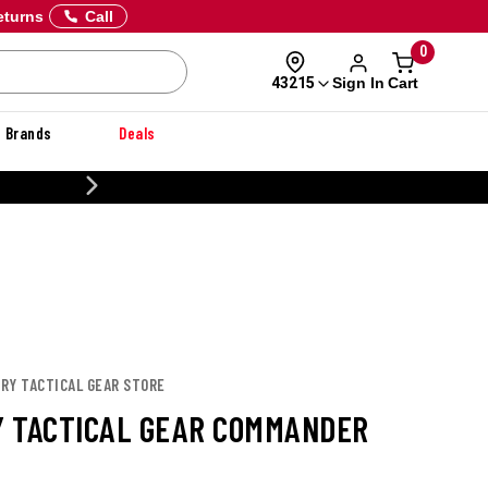
eturns
Call
0
Sign In
Cart
43215
Brands
Deals
20% OFF DANNER
URY TACTICAL GEAR STORE
 TACTICAL GEAR COMMANDER