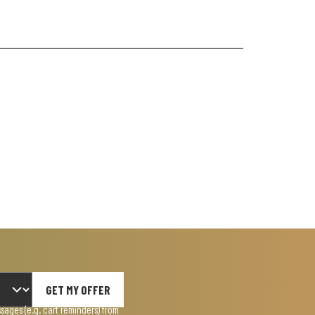
GET MY OFFER
ages (e.g. cart reminders) from