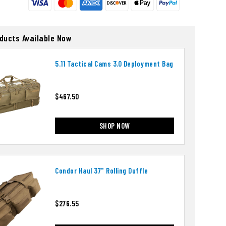
oducts Available Now
5.11 Tactical Cams 3.0 Deployment Bag
$467.50
SHOP NOW
Condor Haul 37" Rolling Duffle
$276.55