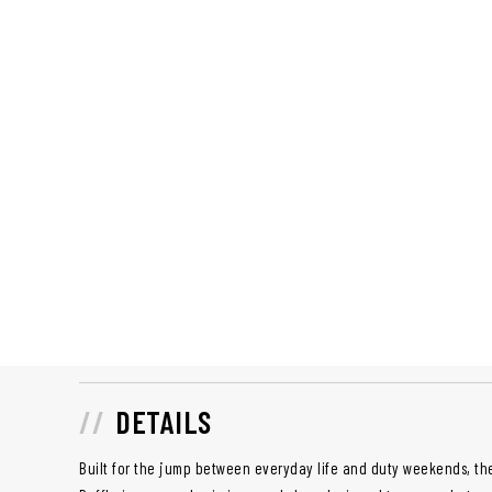
DETAILS
Built for the jump between everyday life and duty weekends, t