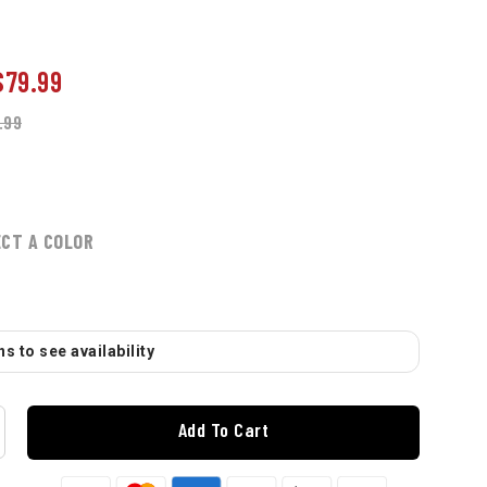
$79.99
.99
ECT A COLOR
s to see availability
Add To Cart