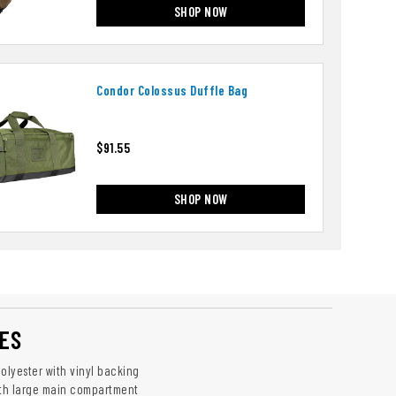
SHOP NOW
Condor Colossus Duffle Bag
$91.55
SHOP NOW
ES
olyester with vinyl backing
ith large main compartment