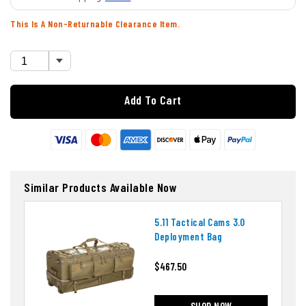
This Is A Non-Returnable Clearance Item.
Add To Cart
Similar Products Available Now
5.11 Tactical Cams 3.0
Deployment Bag
$467.50
SHOP NOW