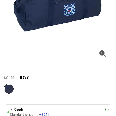
COLOR
NAVY
In Stock
Standard shipping
•
43215