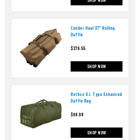
Condor Haul 37" Rolling
Duffle
$276.55
SHOP NOW
Rothco G.i. Type Enhanced
Duffle Bag
$69.99
SHOP NOW