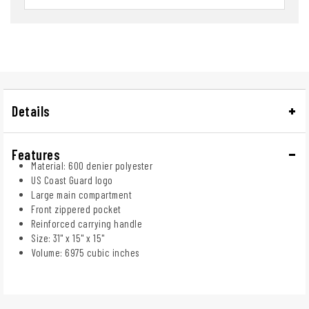
Details
Features
Material: 600 denier polyester
US Coast Guard logo
Large main compartment
Front zippered pocket
Reinforced carrying handle
Size: 31" x 15" x 15"
Volume: 6975 cubic inches