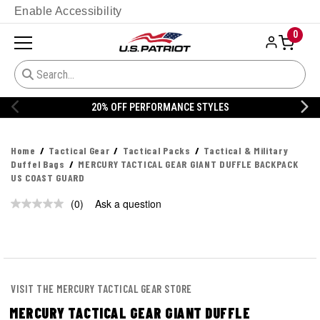
Enable Accessibility
0
20% OFF PERFORMANCE STYLES
Home
Tactical Gear
Tactical Packs
Tactical & Military
Duffel Bags
MERCURY TACTICAL GEAR GIANT DUFFLE BACKPACK
US COAST GUARD
(0)
Ask a question
No
rating
value.
Same
page
link.
VISIT THE MERCURY TACTICAL GEAR STORE
MERCURY TACTICAL GEAR GIANT DUFFLE