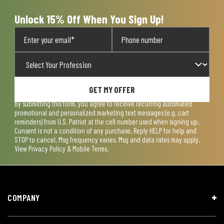
form.
form.
form.
form.
form.
Unlock 15% Off When You Sign Up!
GET MY OFFER
By submitting this form, you agree to receive recurring automated
promotional and personalized marketing text messages (e.g. cart
reminders) from U.S. Patriot at the cell number used when signing up.
Consent is not a condition of any purchase. Reply HELP for help and
STOP to cancel. Msg frequency varies. Msg and data rates may apply.
View
Privacy Policy & Mobile Terms
.
COMPANY