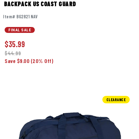
BACKPACK US COAST GUARD
Item# BG2821 NAV
FINAL SALE
$
35.99
$44.99
Save $9.00
(20% Off)
CLEARANCE