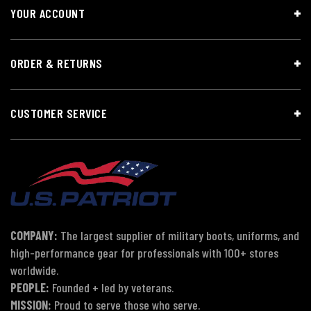
YOUR ACCOUNT
ORDER & RETURNS
CUSTOMER SERVICE
COMPANY:
The largest supplier of military boots, uniforms, and
high-performance gear for professionals with 100+ stores
worldwide.
PEOPLE:
Founded + led by veterans.
MISSION:
Proud to serve those who serve.