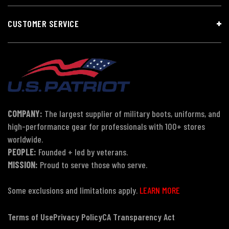
CUSTOMER SERVICE
COMPANY:
The largest supplier of military boots, uniforms, and
high-performance gear for professionals with 100+ stores
worldwide.
PEOPLE:
Founded + led by veterans.
MISSION:
Proud to serve those who serve.
Some exclusions and limitations apply.
LEARN MORE
Terms of Use
Privacy Policy
CA Transparency Act