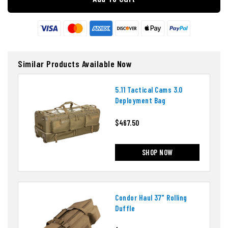
Similar Products Available Now
5.11 Tactical Cams 3.0
Deployment Bag
$467.50
SHOP NOW
Condor Haul 37" Rolling
Duffle