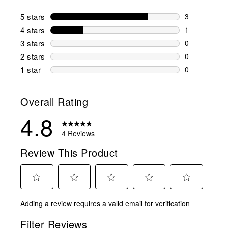
5 stars
stars
3
3 reviews wi
4 stars
stars
1
1 review wit
3 stars
stars
0
0 reviews wi
2 stars
stars
0
0 reviews wi
1 star
stars
0
0 reviews wit
Overall Rating
4.8
4 Reviews
Review This Product
Select
Select
Select
Select
Select
Adding a review requires a valid email for verification
to
to
to
to
to
rate
rate
rate
rate
rate
Filter Reviews
the
the
the
the
the