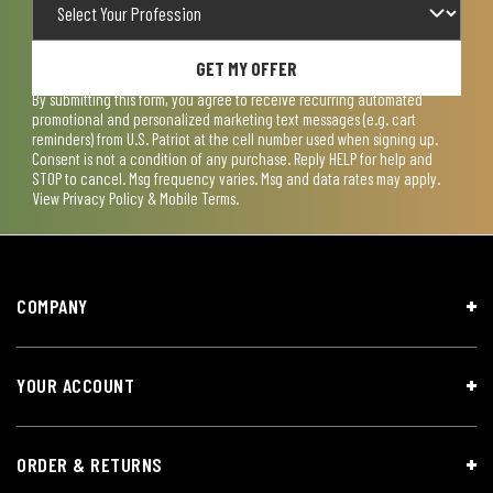
GET MY OFFER
By submitting this form, you agree to receive recurring automated
promotional and personalized marketing text messages (e.g. cart
reminders) from U.S. Patriot at the cell number used when signing up.
Consent is not a condition of any purchase. Reply HELP for help and
STOP to cancel. Msg frequency varies. Msg and data rates may apply.
View
Privacy Policy & Mobile Terms
.
COMPANY
YOUR ACCOUNT
ORDER & RETURNS