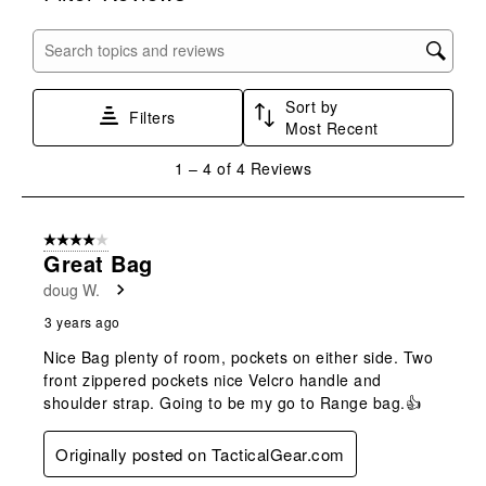
item
item
item
item
item
with
with
with
with
with
Search topics and reviews search region
1
2
3
4
5
star.
stars.
stars.
stars.
stars.
Sort by
This
This
This
This
This
Filters
Most Recent
action
action
action
action
action
will
will
will
will
will
1
1
–
4 of 4
Reviews
open
open
open
open
open
to
submission
submission
submission
submission
submission
4
form.
form.
form.
form.
form.
of
4 out of 5 stars.
4
Great Bag
Reviews
doug W.
.
3 years ago
Nice Bag plenty of room, pockets on either side. Two
front zippered pockets nice Velcro handle and
shoulder strap. Going to be my go to Range bag.👍
Originally posted on TacticalGear.com