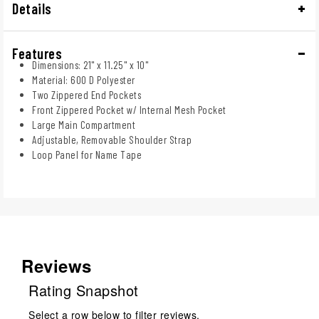
Details
Features
Dimensions: 21" x 11.25" x 10"
Material: 600 D Polyester
Two Zippered End Pockets
Front Zippered Pocket w/ Internal Mesh Pocket
Large Main Compartment
Adjustable, Removable Shoulder Strap
Loop Panel for Name Tape
Reviews
Rating Snapshot
Select a row below to filter reviews.