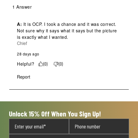
1 Answer
A:
 It is OCP. I took a chance and it was correct. 
Not sure why it says what it says but the picture 
is exactly what I wanted.
Chief
28 days ago
Helpful?
(
0
)
(
0
)
Report
Unlock 15% Off When You Sign Up!