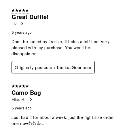
5 out of 5 stars.
Great Duffle!
Liz
5 years ago
Don’t be fooled by its size, it holds a lot! I am very
pleased with my purchase. You won’t be
disappointed.
Originally posted on TacticalGear.com
5 out of 5 stars.
Camo Bag
Elias R.
5 years ago
Just had it for about a week..just the right size order
one now👍👍👍...