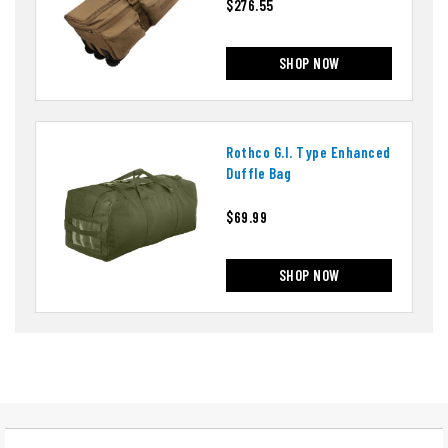
$276.55
SHOP NOW
Rothco G.i. Type Enhanced
Duffle Bag
$69.99
SHOP NOW