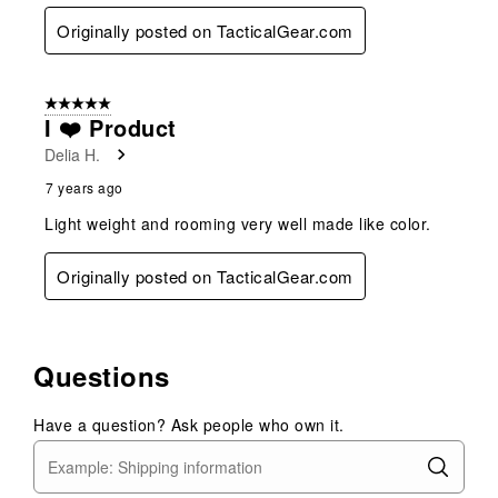
Originally posted on TacticalGear.com
5 out of 5 stars.
I ❤️ Product
Delia H.
7 years ago
Light weight and rooming very well made like color.
Originally posted on TacticalGear.com
Questions
Have a question? Ask people who own it.