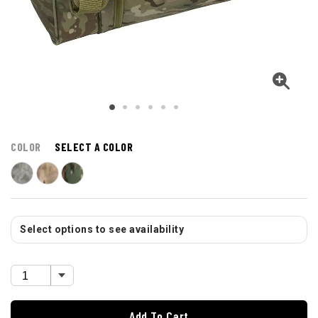
COLOR
SELECT A COLOR
Select options to see availability
Add To Cart