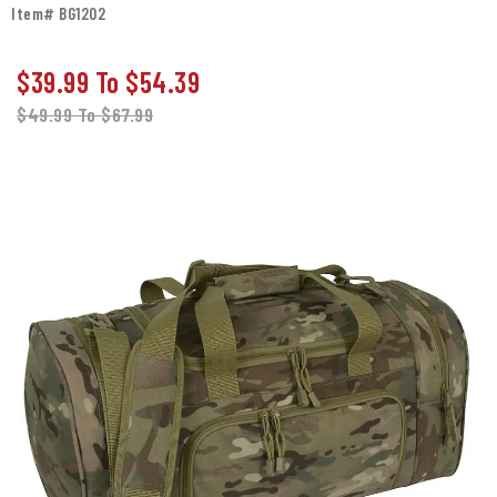
Item# BG1202
$39.99
To
$54.39
$49.99
To
$67.99