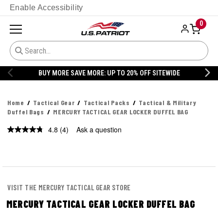
Enable Accessibility
0
FF SITEWIDE
20% OFF DANNER
Home
Tactical Gear
Tactical Packs
Tactical & Military
Duffel Bags
MERCURY TACTICAL GEAR LOCKER DUFFEL BAG
4.8
(4)
Ask a question
Read
4
Reviews.
Same
page
link.
VISIT THE MERCURY TACTICAL GEAR STORE
MERCURY TACTICAL GEAR LOCKER DUFFEL BAG