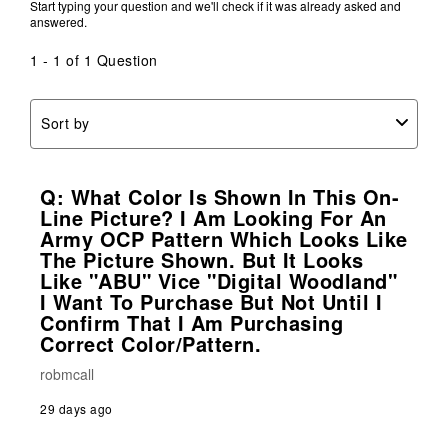
Start typing your question and we'll check if it was already asked and
answered.
1 - 1 of 1 Question
Sort by
Q: What Color Is Shown In This On-
Line Picture? I Am Looking For An
Army OCP Pattern Which Looks Like
The Picture Shown. But It Looks
Like "ABU" Vice "Digital Woodland"
I Want To Purchase But Not Until I
Confirm That I Am Purchasing
Correct Color/pattern.
robmcall
29 days ago