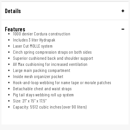
Details
Features
1000 denier Cordura construction
Includes 3 liter Hydrapak
Laser Cut MOLLE system
Cinch spring compression straps on both sides
Superior cushioned back and shoulder support
AV Max cushioning for increased ventilation
Large main packing compartment
Inside mesh organizer pocket
Hook-and-loop webbing for name tape or morale patches
Detachable chest and waist straps
Pig tail stays webbing roll up system
Size: 21" x 15" x 17.5"
Capacity: 5512 cubic inches (over 90 liters)