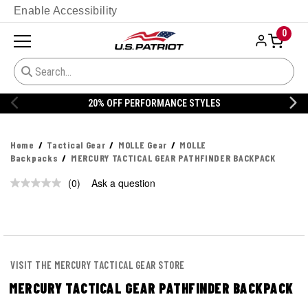
Enable Accessibility
0
20% OFF PERFORMANCE STYLES
Home
Tactical Gear
MOLLE Gear
MOLLE
Backpacks
MERCURY TACTICAL GEAR PATHFINDER BACKPACK
(0)
Ask a question
No
rating
value.
Same
page
link.
VISIT THE MERCURY TACTICAL GEAR STORE
MERCURY TACTICAL GEAR PATHFINDER BACKPACK