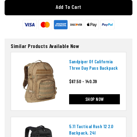
Add To Cart
Similar Products Available Now
Sandpiper Of California
Three Day Pass Backpack
$67.50 - 140.39
SHOP NOW
5.11 Tactical Rush 12 2.0
Backpack, 24l