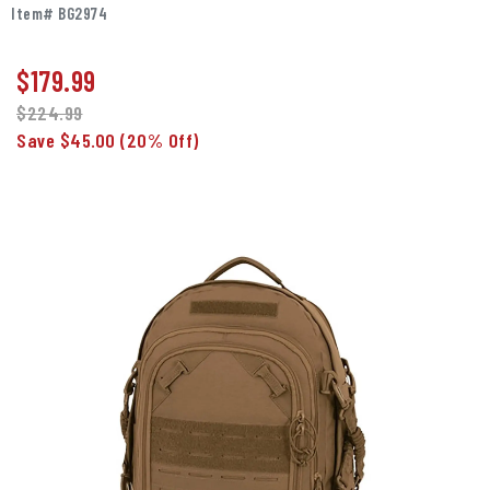
Item# BG2974
$
179.99
$224.99
Save $45.00
(20% Off)