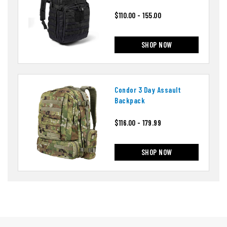
$110.00 - 155.00
SHOP NOW
Condor 3 Day Assault
Backpack
$116.00 - 179.99
SHOP NOW