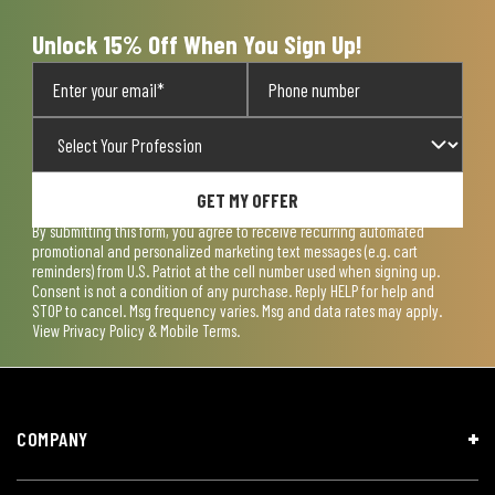
form.
form.
form.
form.
form.
Unlock 15% Off When You Sign Up!
GET MY OFFER
By submitting this form, you agree to receive recurring automated
promotional and personalized marketing text messages (e.g. cart
reminders) from U.S. Patriot at the cell number used when signing up.
Consent is not a condition of any purchase. Reply HELP for help and
STOP to cancel. Msg frequency varies. Msg and data rates may apply.
View
Privacy Policy & Mobile Terms
.
COMPANY