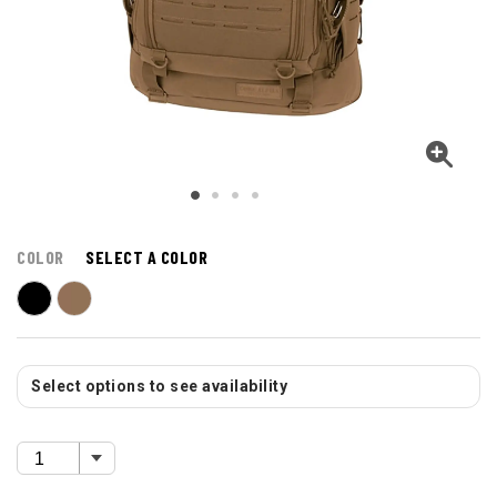
COLOR
SELECT A COLOR
Select options to see availability