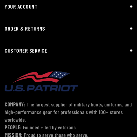
YOUR ACCOUNT
ORDER & RETURNS
CUSTOMER SERVICE
COMPANY:
The largest supplier of military boots, uniforms, and
high-performance gear for professionals with 100+ stores
worldwide.
PEOPLE:
Founded + led by veterans.
MISSION:
Proud to serve those who serve.