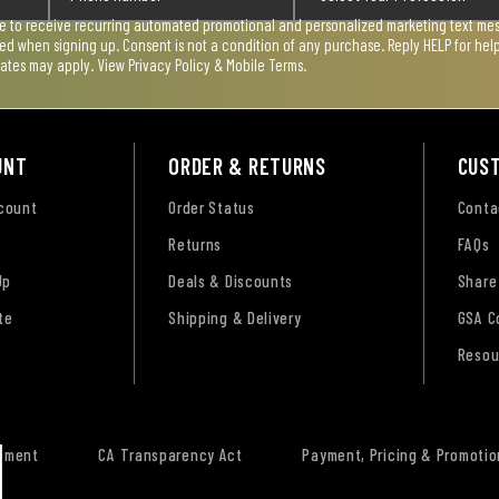
ee to receive recurring automated promotional and personalized marketing text mess
used when signing up. Consent is not a condition of any purchase. Reply HELP for he
rates may apply. View
Privacy Policy & Mobile Terms
.
UNT
ORDER & RETURNS
CUS
ccount
Order Status
Conta
Returns
FAQs
Up
Deals & Discounts
Share
te
Shipping & Delivery
GSA C
Resou
tement
CA Transparency Act
Payment, Pricing & Promotio