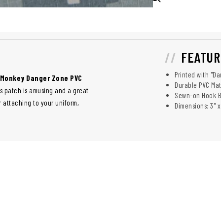
FEATUR
Printed with "D
 Monkey Danger Zone PVC
Durable PVC Mat
his patch is amusing and a great
Sewn-on Hook 
or attaching to your uniform,
Dimensions: 3" x