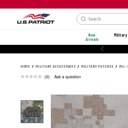
New
Military
Arrivals
HOME
MILITARY ACCESSORIES
MILITARY PATCHES
MIL-
(0)
Ask a question
No
rating
value.
Same
page
link.