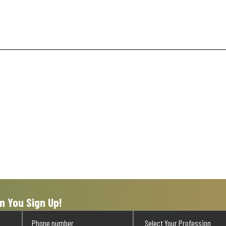
n You Sign Up!