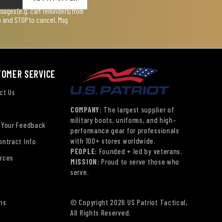
ages (e.g. cart reminders) from
lp and STOP to cancel. Msg
TOMER SERVICE
ct Us
COMPANY:
The largest supplier of
military boots, uniforms, and high-
 Your Feedback
performance gear for professionals
with 100+ stores worldwide.
ontract Info
PEOPLE:
Founded + led by veterans.
rces
MISSION:
Proud to serve those who
serve.
ns
© Copyright 2026 US Patriot Tactical,
All Rights Reserved.