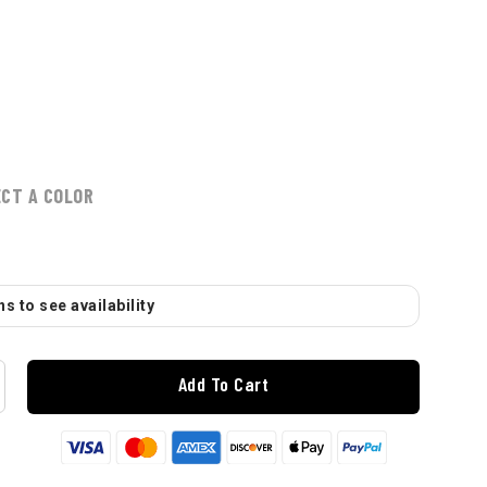
ECT A COLOR
s to see availability
Add To Cart