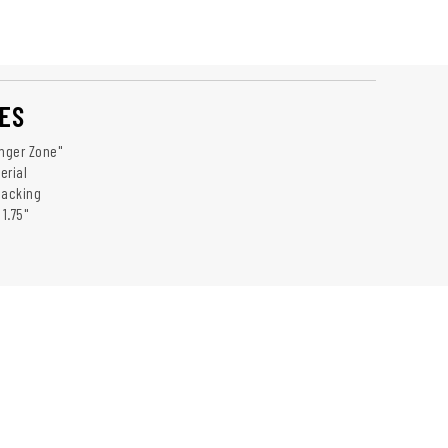
ES
anger Zone"
erial
Backing
 1.75"