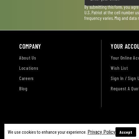
By submitting this form, you agr
U.S. Patriot at the cell number 
frequency varies. Msg and data 
COMPANY
YOUR ACCO
About Us
Your Online A
Locations
Wish List
Careers
Sign In / Sign 
Blog
Request A Quo
Terms of Use
Privacy Policy
Accessibility Sta
Privacy Policy
Accept
We use cookies to enhance your experience.
Sitemap