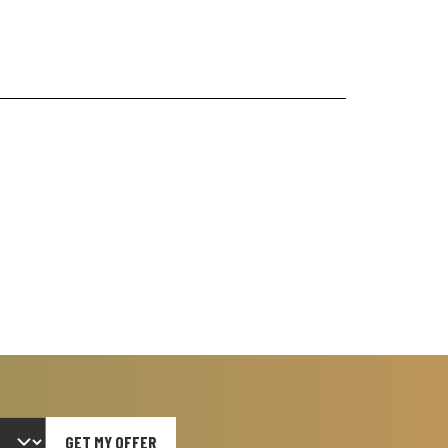
GET MY OFFER