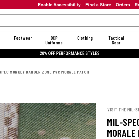
Enable Accessibility
Find a Store
Orders
R
Footwear
OCP
Clothing
Tactical
Uniforms
Gear
20% OFF PERFORMANCE STYLES
SPEC MONKEY DANGER ZONE PVC MORALE PATCH
VISIT THE MIL-
MIL-SPE
MORALE 