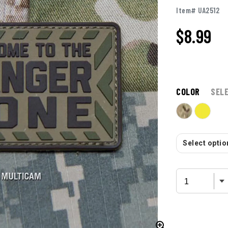
Item# UA2512
$
8.99
COLOR
SEL
Select option