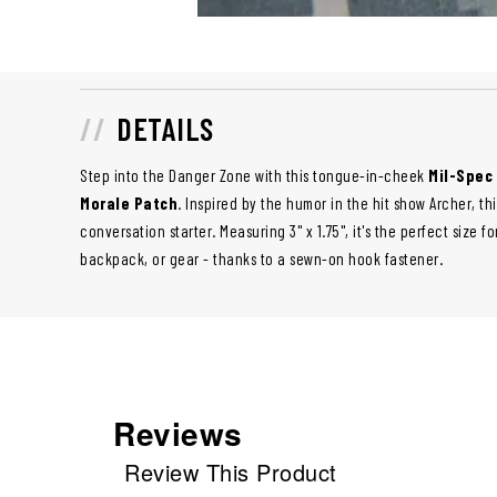
DETAILS
Step into the Danger Zone with this tongue-in-cheek
Mil-Spec
Morale Patch
. Inspired by the humor in the hit show Archer, t
conversation starter. Measuring 3" x 1.75", it's the perfect size f
backpack, or gear - thanks to a sewn-on hook fastener.
Reviews
Review This Product