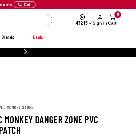
eturns
Call
0
Sign In
Cart
43215
Brands
Deals
20% OFF DANNER
SPEC MONKEY STORE
C MONKEY DANGER ZONE PVC
PATCH