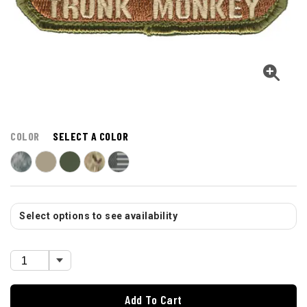
COLOR
SELECT A COLOR
Select options to see availability
Add To Cart