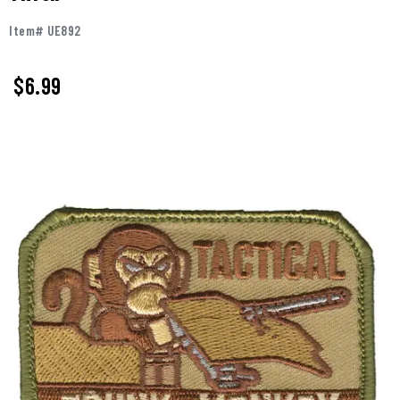
Item# UE892
$
6.99