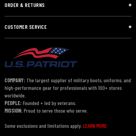
ORDER & RETURNS
CUSTOMER SERVICE
COMPANY:
The largest supplier of military boots, uniforms, and
high-performance gear for professionals with 100+ stores
worldwide.
PEOPLE:
Founded + led by veterans.
MISSION:
Proud to serve those who serve.
Some exclusions and limitations apply.
LEARN MORE