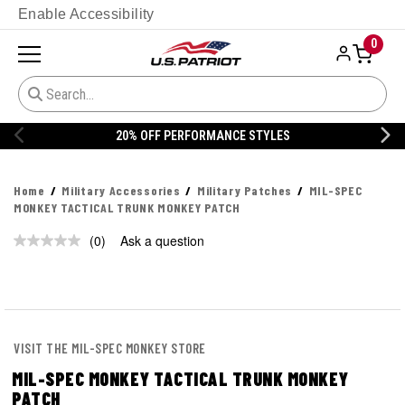
Enable Accessibility
0
20% OFF PERFORMANCE STYLES
Home
Military Accessories
Military Patches
MIL-SPEC
MONKEY TACTICAL TRUNK MONKEY PATCH
(0)
Ask a question
No
rating
value.
Same
page
link.
VISIT THE MIL-SPEC MONKEY STORE
MIL-SPEC MONKEY TACTICAL TRUNK MONKEY
PATCH