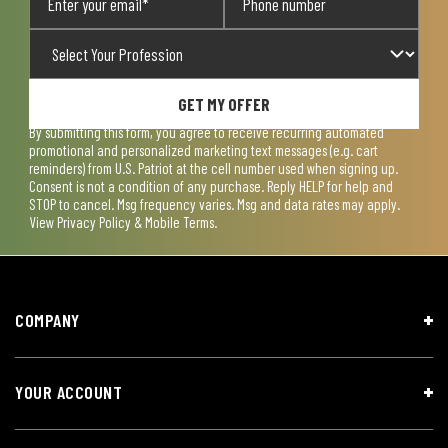
GET MY OFFER
By submitting this form, you agree to receive recurring automated
promotional and personalized marketing text messages (e.g. cart
reminders) from U.S. Patriot at the cell number used when signing up.
Consent is not a condition of any purchase. Reply HELP for help and
STOP to cancel. Msg frequency varies. Msg and data rates may apply.
View
Privacy Policy & Mobile Terms
.
COMPANY
YOUR ACCOUNT