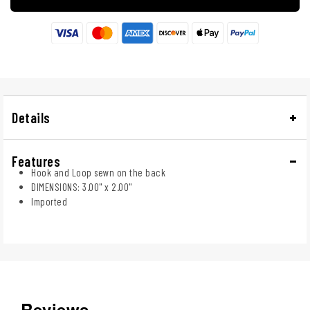
Details
Features
Hook and Loop sewn on the back
DIMENSIONS: 3.00" x 2.00"
Imported
Reviews