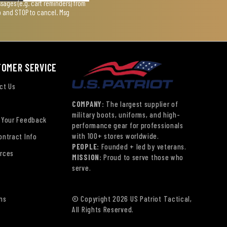
ages (e.g. cart reminders) from
lp and STOP to cancel. Msg
TOMER SERVICE
ct Us
COMPANY:
The largest supplier of
military boots, uniforms, and high-
 Your Feedback
performance gear for professionals
with 100+ stores worldwide.
ontract Info
PEOPLE:
Founded + led by veterans.
rces
MISSION:
Proud to serve those who
serve.
ns
© Copyright 2026 US Patriot Tactical,
All Rights Reserved.