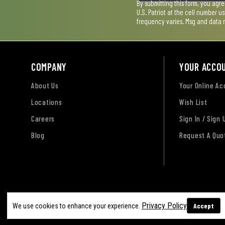
By submitting this form, you agr
U.S. Patriot at the cell number 
frequency varies. Msg and data 
COMPANY
YOUR ACCO
About Us
Your Online A
Locations
Wish List
Careers
Sign In / Sign 
Blog
Request A Quo
Terms of Use
Privacy Policy
Accessibility Sta
Privacy Policy
Accept
We use cookies to enhance your experience.
Sitemap