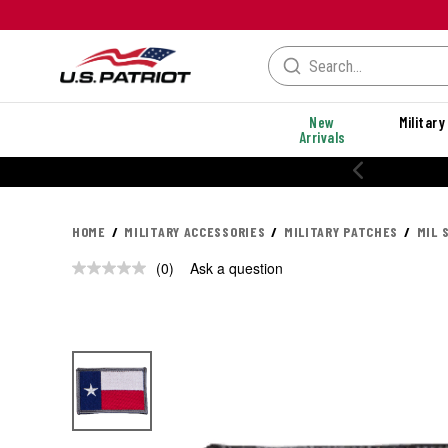
New
Military
Arrivals
HOME
MILITARY ACCESSORIES
MILITARY PATCHES
MIL 
(0)
Ask a question
No
rating
value.
Same
page
link.