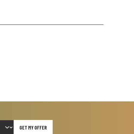
GET MY OFFER