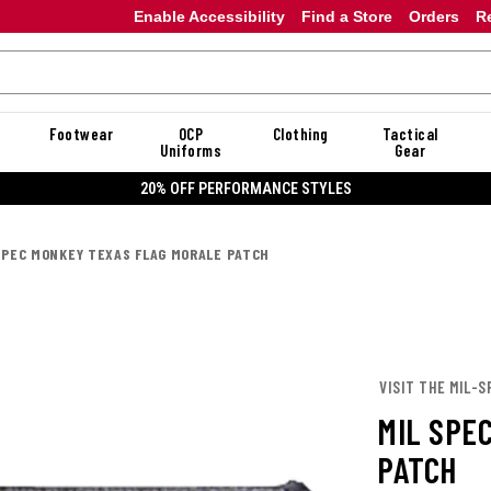
Enable Accessibility
Find a Store
Orders
R
Footwear
OCP
Clothing
Tactical
Uniforms
Gear
20% OFF PERFORMANCE STYLES
SPEC MONKEY TEXAS FLAG MORALE PATCH
VISIT THE MIL-
MIL SPE
PATCH