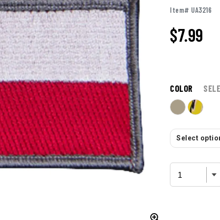
Item# UA3216
$
7.99
COLOR
SEL
Select option