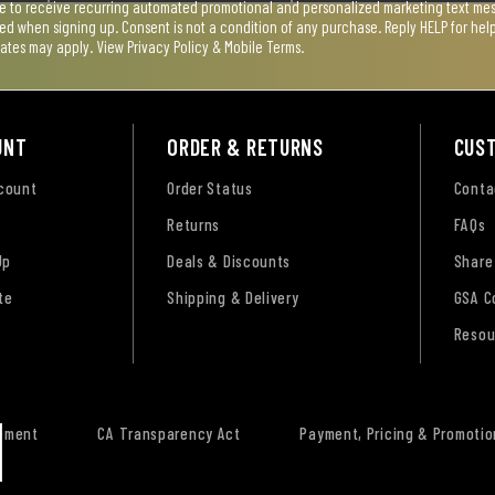
ee to receive recurring automated promotional and personalized marketing text mess
used when signing up. Consent is not a condition of any purchase. Reply HELP for he
rates may apply. View
Privacy Policy & Mobile Terms
.
UNT
ORDER & RETURNS
CUS
ccount
Order Status
Conta
Returns
FAQs
Up
Deals & Discounts
Share
te
Shipping & Delivery
GSA C
Resou
tement
CA Transparency Act
Payment, Pricing & Promotio