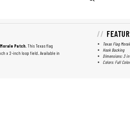
FEATUR
Texas Flag Moral
 Morale Patch
. This Texas flag
Hook Backing
h x 2-inch loop field. Available in
Dimensions: 3 in 
Colors: Full Colo