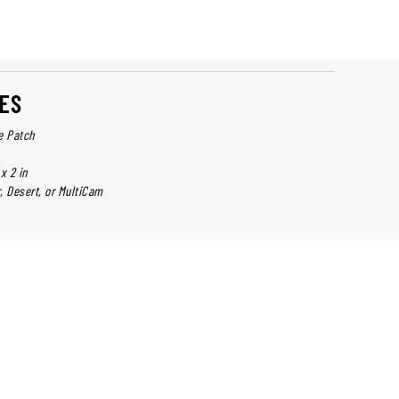
ES
e Patch
x 2 in
r, Desert, or MultiCam