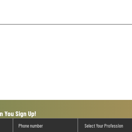
n You Sign Up!