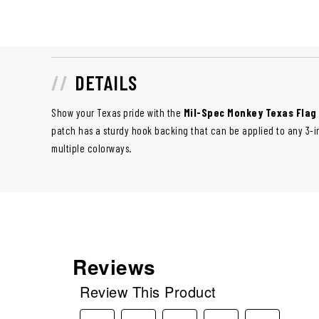
DETAILS
Show your Texas pride with the
Mil-Spec Monkey Texas Flag
patch has a sturdy hook backing that can be applied to any 3-inc
multiple colorways.
Reviews
Review This Product