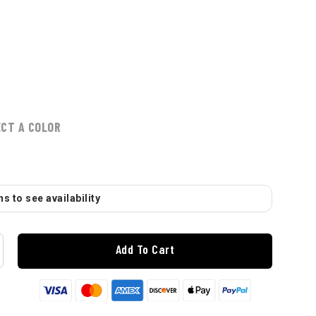
ECT A COLOR
s to see availability
Add To Cart