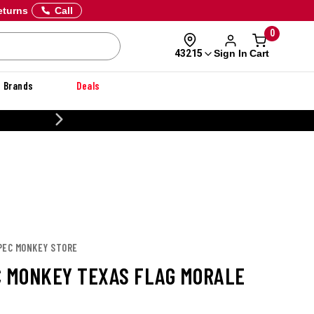
eturns
Call
0
Sign In
Cart
43215
Brands
Deals
20% OFF DANNER
SPEC MONKEY STORE
C MONKEY TEXAS FLAG MORALE