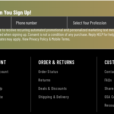
n You Sign Up!
ee to receive recurring automated promotional and personalized marketing text mess
used when signing up. Consent is not a condition of any purchase. Reply HELP for he
rates may apply. View
Privacy Policy & Mobile Terms
.
UNT
ORDER & RETURNS
CUS
ccount
Order Status
Conta
Returns
FAQs
Up
Deals & Discounts
Share
te
Shipping & Delivery
GSA C
Resou