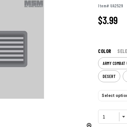
Item# UA2529
$
3.99
COLOR
SEL
ARMY COMBAT 
DESERT
Select option