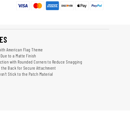
ES
with American Flag Theme
 Due to a Matte Finish
uction with Rounded Corners to Reduce Snagging
 the Back for Secure Attachment
sn't Stick to the Patch Material