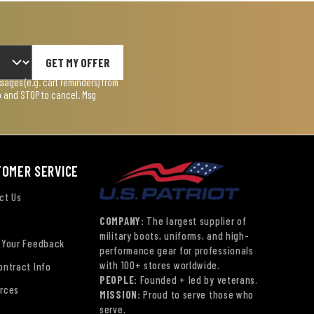
GET MY OFFER
ages (e.g. cart reminders) from
lp and STOP to cancel. Msg
TOMER SERVICE
ct Us
COMPANY:
The largest supplier of
military boots, uniforms, and high-
 Your Feedback
performance gear for professionals
with 100+ stores worldwide.
ontract Info
PEOPLE:
Founded + led by veterans.
rces
MISSION:
Proud to serve those who
serve.