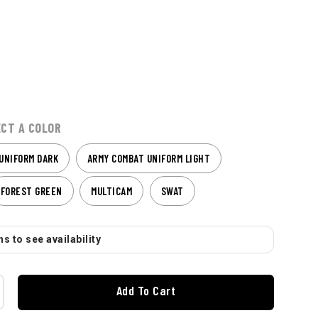
ECT A COLOR
UNIFORM DARK
ARMY COMBAT UNIFORM LIGHT
FOREST GREEN
MULTICAM
SWAT
s to see availability
Add To Cart