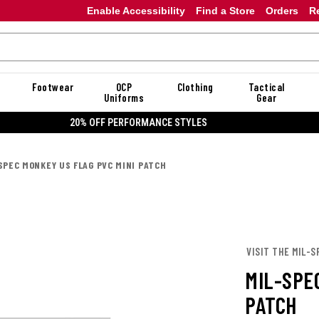
Enable Accessibility
Find a Store
Orders
R
Footwear
OCP
Clothing
Tactical
Uniforms
Gear
20% OFF DANNER
SPEC MONKEY US FLAG PVC MINI PATCH
VISIT THE MIL-
MIL-SPE
PATCH