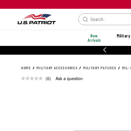
New
Military
Arrivals
% OFF PERFORMANCE STYLES
HOME
MILITARY ACCESSORIES
MILITARY PATCHES
MIL-
(0)
Ask a question
No
rating
value.
Same
page
link.