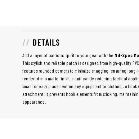
DETAILS
Add a layer of patriotic spirit to your gear with the
Mil-Spec Mo
This stylish and reliable patch is designed from high-quality PVC
features rounded corners to minimize snagging, ensuring long-
rendered in a matte finish, significantly reducing tactical applic
small for easy placement on any equipment or clothing. A hook
attachment. It prevents hook elements from sticking, maintaini
appearance.