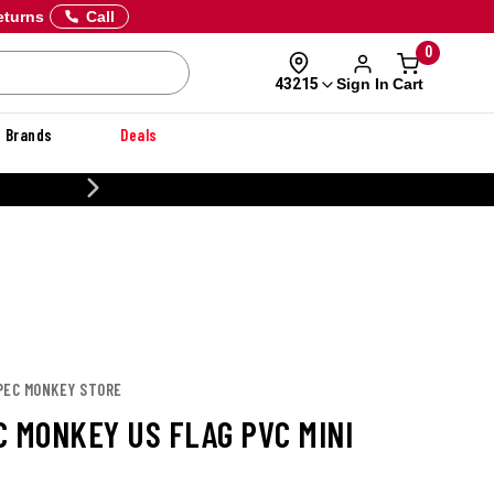
eturns
Call
0
Sign In
Cart
43215
Brands
Deals
CUSTOMIZE YOUR MILITARY U
SPEC MONKEY STORE
C MONKEY US FLAG PVC MINI