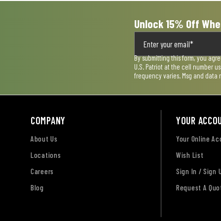
Unlock 15% Off Whe
By submitting this form, you agr
U.S. Patriot at the cell number 
frequency varies. Msg and data 
COMPANY
YOUR ACCO
About Us
Your Online A
Locations
Wish List
Careers
Sign In / Sign 
Blog
Request A Quo