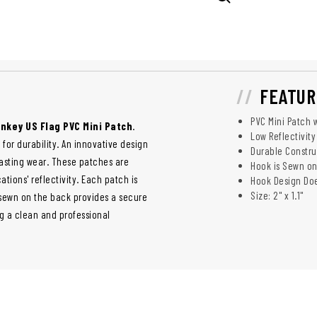
FEATUR
PVC Mini Patch 
nkey US Flag PVC Mini Patch
.
Low Reflectivity
 for durability. An innovative design
Durable Constr
lasting wear. These patches are
Hook is Sewn on
ations' reflectivity. Each patch is
Hook Design Doe
Size: 2" x 1.1"
 sewn on the back provides a secure
ng a clean and professional