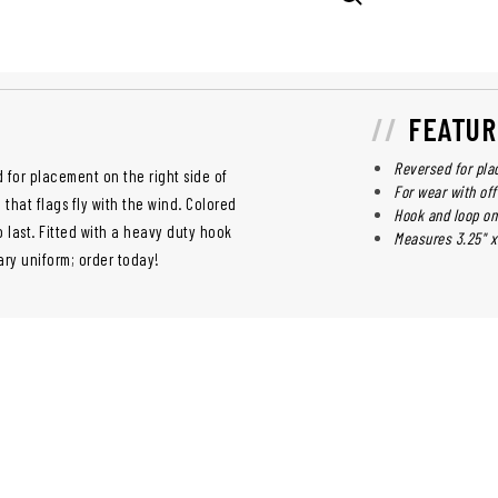
FEATUR
Reversed for pla
 for placement on the right side of
For wear with off
that flags fly with the wind. Colored
Hook and loop on
o last. Fitted with a heavy duty hook
Measures 3.25" x 
tary uniform; order today!