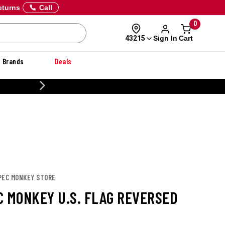
eturns
Call
0
Sign In
Cart
43215
Brands
Deals
20% OFF DANNER
SPEC MONKEY STORE
C MONKEY U.S. FLAG REVERSED