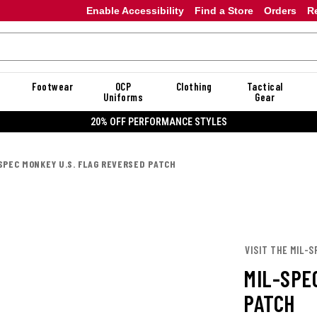
Enable Accessibility
Find a Store
Orders
R
Footwear
OCP
Clothing
Tactical
Uniforms
Gear
20% OFF PERFORMANCE STYLES
SPEC MONKEY U.S. FLAG REVERSED PATCH
VISIT THE MIL-
MIL-SPE
PATCH