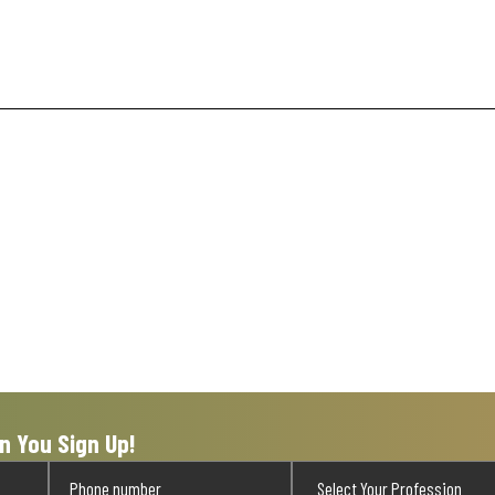
n You Sign Up!