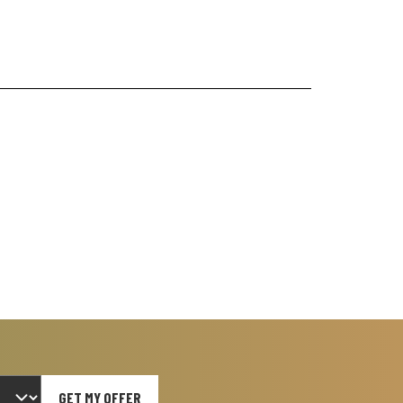
GET MY OFFER