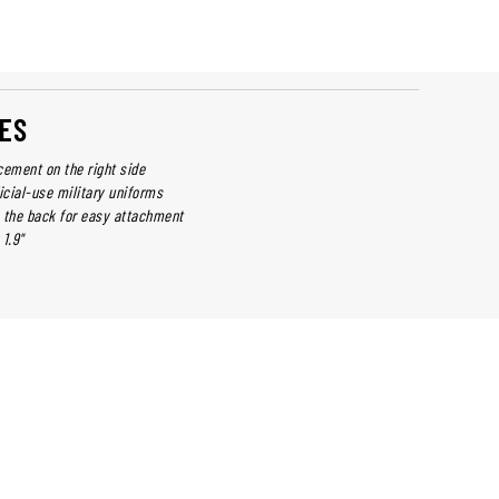
ES
cement on the right side
icial-use military uniforms
 the back for easy attachment
1.9"