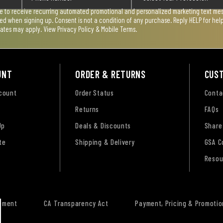
ee to receive recurring automated promotional and personalized marketing text mess
used when signing up. Consent is not a condition of any purchase. Reply HELP for he
rates may apply. View
Privacy Policy & Mobile Terms
.
UNT
ORDER & RETURNS
CUS
ccount
Order Status
Conta
Returns
FAQs
Up
Deals & Discounts
Share
te
Shipping & Delivery
GSA C
Resou
tement
CA Transparency Act
Payment, Pricing & Promotio