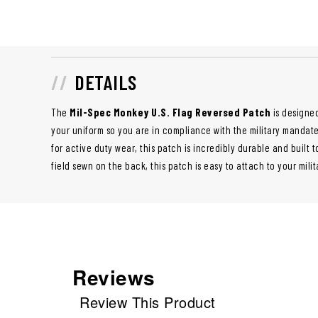
DETAILS
The
Mil-Spec Monkey U.S. Flag Reversed Patch
is designed
your uniform so you are in compliance with the military mandate 
for active duty wear, this patch is incredibly durable and built t
field sewn on the back, this patch is easy to attach to your mili
Reviews
Review This Product