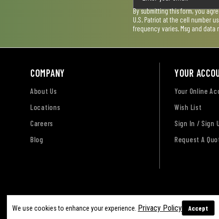
By submitting this form, you agr
U.S. Patriot at the cell number 
frequency varies. Msg and data 
COMPANY
YOUR ACCO
About Us
Your Online A
Locations
Wish List
Careers
Sign In / Sign 
Blog
Request A Quo
Terms of Use
Privacy Policy
Accessibility Sta
Privacy Policy
Accept
We use cookies to enhance your experience.
Sitemap