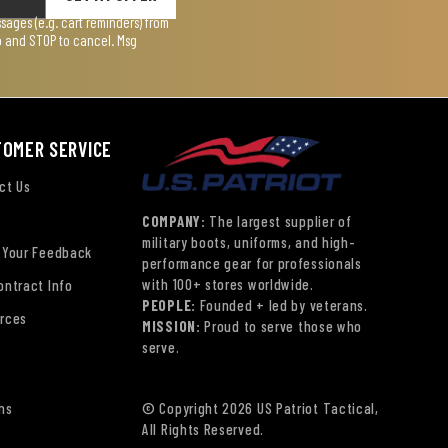
ages (e.g. cart reminders) from
lp and STOP to cancel. Msg
TOMER SERVICE
ct Us
COMPANY:
The largest supplier of
military boots, uniforms, and high-
 Your Feedback
performance gear for professionals
with 100+ stores worldwide.
ontract Info
PEOPLE:
Founded + led by veterans.
rces
MISSION:
Proud to serve those who
serve.
ns
© Copyright 2026 US Patriot Tactical,
All Rights Reserved.