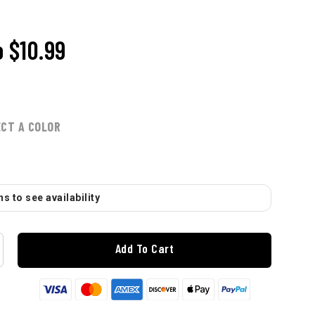
o
$10.99
ECT A COLOR
s to see availability
Add To Cart