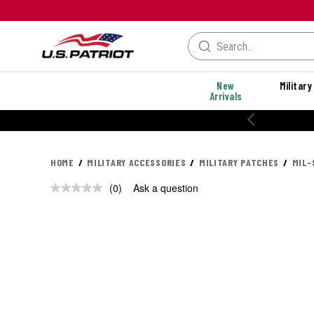
New
Military
Arrivals
HOME
MILITARY ACCESSORIES
MILITARY PATCHES
MIL-
(0)
Ask a question
No
rating
value.
Same
page
link.