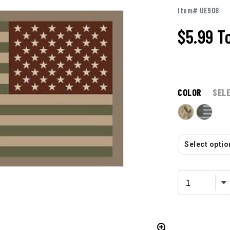
Item# UE908
$5.99
T
COLOR
SEL
Select option