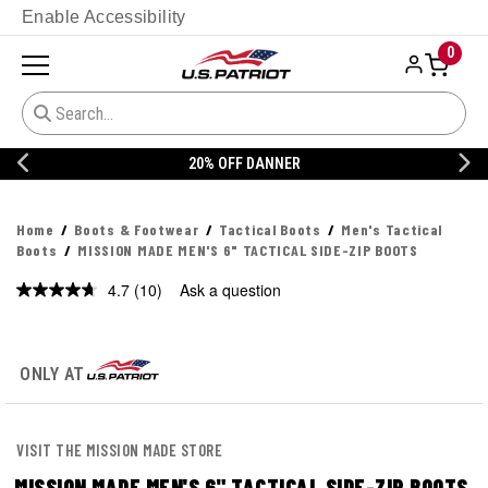
Enable Accessibility
0
20% OFF DANNER
Home
Boots & Footwear
Tactical Boots
Men's Tactical
Boots
MISSION MADE MEN'S 6" TACTICAL SIDE-ZIP BOOTS
4.7
(10)
Ask a question
Read
10
Reviews.
Same
page
ONLY AT
link.
VISIT THE MISSION MADE STORE
MISSION MADE MEN'S 6" TACTICAL SIDE-ZIP BOOTS