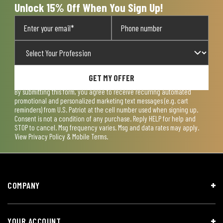
Unlock 15% Off When You Sign Up!
GET MY OFFER
By submitting this form, you agree to receive recurring automated
promotional and personalized marketing text messages (e.g. cart
reminders) from U.S. Patriot at the cell number used when signing up.
Consent is not a condition of any purchase. Reply HELP for help and
STOP to cancel. Msg frequency varies. Msg and data rates may apply.
View
Privacy Policy & Mobile Terms
.
COMPANY
YOUR ACCOUNT