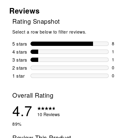
Reviews
Rating Snapshot
Select a row below to filter reviews.
5 stars
stars
8
8 reviews wi
4 stars
stars
1
1 review wit
3 stars
stars
1
1 review wit
2 stars
stars
0
0 reviews wi
1 star
stars
0
0 reviews wit
Overall Rating
4.7
10 Reviews
89%
Review This Product