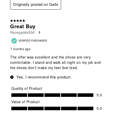
Originally posted on Galls
5 out of 5 stars.
Great Buy
Renegades556
VERIFIED PURCHASER
7 months ago
The offer was excellent and the shoes are very
comfortable. I stand and walk all night on my job and
the shoes don't make my feet feel tired.
Yes, I recommend this product.
Quality of Product
Quality of Product, 5.0 out of 5
5.0
Value of Product
Value of Product, 5.0 out of 5
5.0