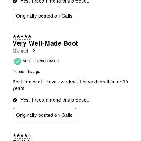
Yes, I recommend this product.
Originally posted on Galls
5 out of 5 stars.
Very Well-Made Boot
Michael
VERIFIED PURCHASER
10 months ago
Best Tac boot I have ever had. I have done this for 30
years
Yes, I recommend this product.
Originally posted on Galls
4 out of 5 stars.