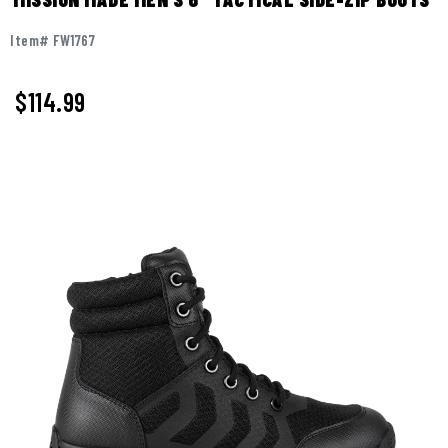
Item# FW1767
$
114.99