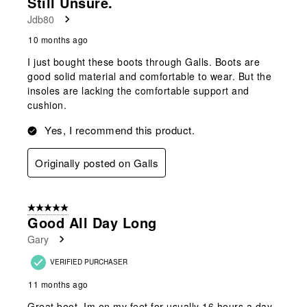
Still Unsure.
Jdb80
10 months ago
I just bought these boots through Galls. Boots are
good solid material and comfortable to wear. But the
insoles are lacking the comfortable support and
cushion.
Yes, I recommend this product.
Originally posted on Galls
5 out of 5 stars.
Good All Day Long
Gary
VERIFIED PURCHASER
11 months ago
Great boot, Im on my feet for usually 16 hours a day