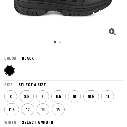
COLOR
BLACK
SIZE
SELECT A SIZE
8
8.5
9
9.5
10
10.5
11
11.5
12
13
14
WIDTH
SELECT A WIDTH