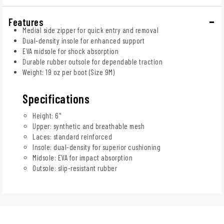
Features
Medial side zipper for quick entry and removal
Dual-density insole for enhanced support
EVA midsole for shock absorption
Durable rubber outsole for dependable traction
Weight: 19 oz per boot (Size 9M)
Specifications
Height: 6"
Upper: synthetic and breathable mesh
Laces: standard reinforced
Insole: dual-density for superior cushioning
Midsole: EVA for impact absorption
Outsole: slip-resistant rubber