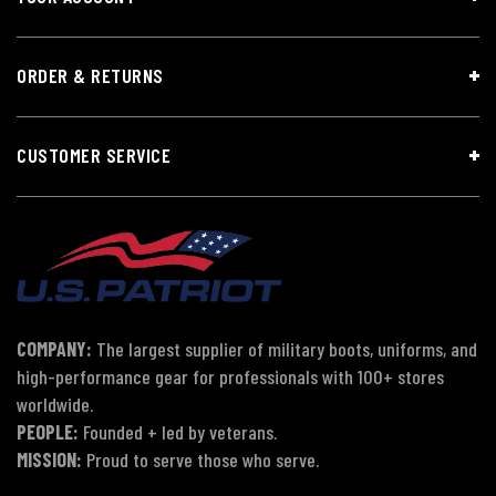
ORDER & RETURNS
CUSTOMER SERVICE
COMPANY:
The largest supplier of military boots, uniforms, and
high-performance gear for professionals with 100+ stores
worldwide.
PEOPLE:
Founded + led by veterans.
MISSION:
Proud to serve those who serve.