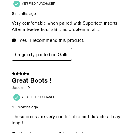
VERIFIED PURCHASER
8 months ago
Very comfortable when paired with Superfeet inserts!
After a twelve hour shift, no problem at all…
Yes, I recommend this product.
Originally posted on Galls
5 out of 5 stars.
Great Boots !
Jason
VERIFIED PURCHASER
10 months ago
These boots are very comfortable and durable all day
long !