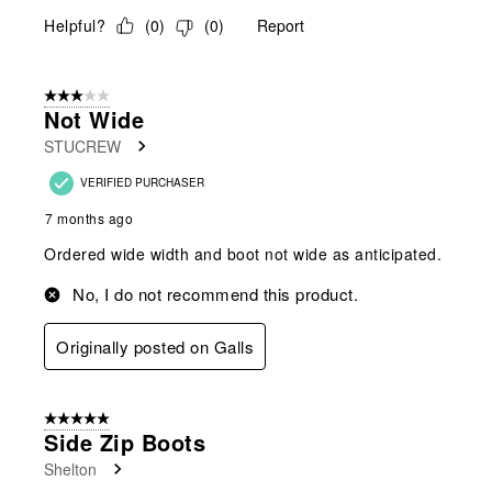
Helpful?
(
0
)
(
0
)
Report
3 out of 5 stars.
Not Wide
STUCREW
VERIFIED PURCHASER
7 months ago
Ordered wide width and boot not wide as anticipated.
No, I do not recommend this product.
Originally posted on Galls
5 out of 5 stars.
Side Zip Boots
Shelton