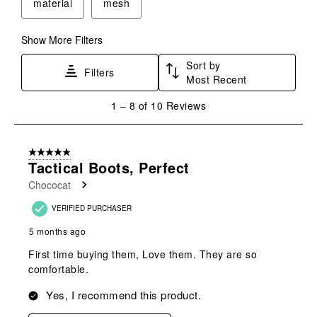
material
mesh
Show More Filters
Sort by
Filters
Most Recent
1
1
–
8 of 10
Reviews
to
8
of
5 out of 5 stars.
10
Tactical Boots, Perfect
Reviews
Chococat
.
VERIFIED PURCHASER
5 months ago
First time buying them, Love them. They are so
comfortable.
Yes, I recommend this product.