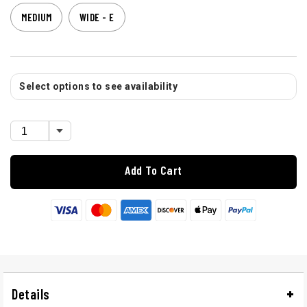
MEDIUM
WIDE - E
Select options to see availability
Add To Cart
Details