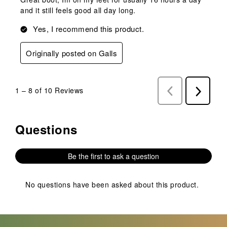
and it still feels good all day long.
Yes, I recommend this product.
Originally posted on Galls
1
–
8 of 10
Reviews
Previous
Next
Reviews
Reviews
Questions
No questions have been asked about this product.
Be the first to ask a question
No questions have been asked about this product.