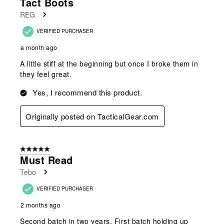
Tact Boots
REG
VERIFIED PURCHASER
a month ago
A little stiff at the beginning but once I broke them in
they feel great.
Yes, I recommend this product.
Originally posted on TacticalGear.com
5 out of 5 stars.
Must Read
Tebo
VERIFIED PURCHASER
2 months ago
Second batch in two years. First batch holding up