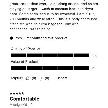
great, softer than ever, no stitching issues, and colors
staying on target. I wash in medium heat and dryer
hard. Some shrinkage is to be expected. I am 5'10",
200 pounds and wear large. This is a body contoured
fitting tee with no extra baggage. Buy with
confidence, fast shipping.
Yes, I recommend this product.
Quality of Product
Quality of Product, 5.0 out of 5
5.0
Value of Product
Value of Product, 5.0 out of 5
5.0
Helpful?
(
0
)
(
0
)
Report
5 out of 5 stars.
Comfortable
Midnightkid