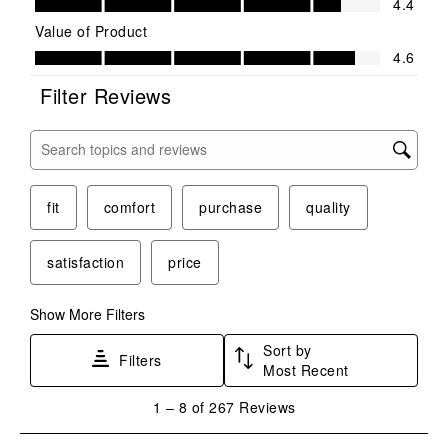
4.4
Value of Product
Value of Product, 4.6 out of 5
4.6
Filter Reviews
Search topics and reviews search region
fit
comfort
purchase
quality
satisfaction
price
Show More Filters
Sort by
Filters
Most Recent
1
1
–
8 of 267
Reviews
to
8