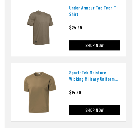
Under Armour Tac Tech T-
Shirt
$24.99
SHOP NOW
Sport-Tek Moisture
Wicking Military Uniform
T-Shirt
$14.99
SHOP NOW