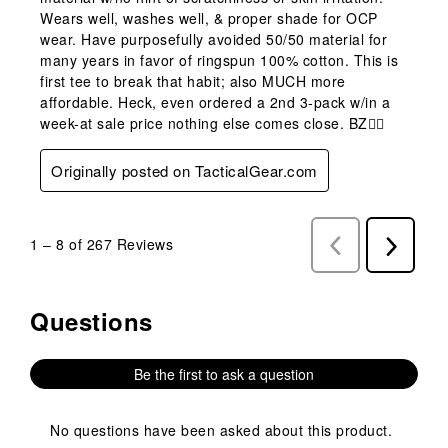
Wears well, washes well, & proper shade for OCP
wear. Have purposefully avoided 50/50 material for
many years in favor of ringspun 100% cotton. This is
first tee to break that habit; also MUCH more
affordable. Heck, even ordered a 2nd 3-pack w/in a
week-at sale price nothing else comes close. BZ👍🏼
Originally posted on TacticalGear.com
1
–
8 of 267
Reviews
Previous
Next
Reviews
Reviews
Questions
No questions have been asked about this product.
Be the first to ask a question
No questions have been asked about this product.