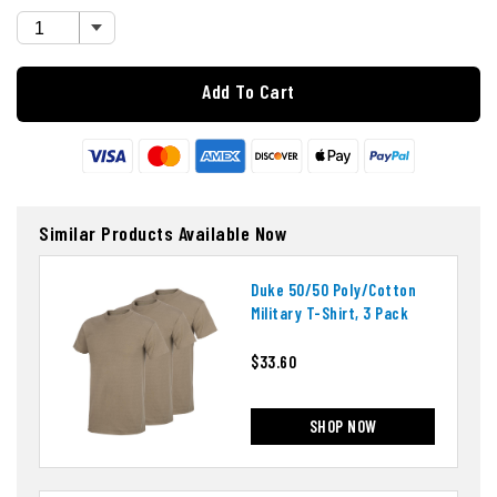
Add To Cart
Similar Products Available Now
Duke 50/50 Poly/cotton
Military T-Shirt, 3 Pack
$33.60
SHOP NOW