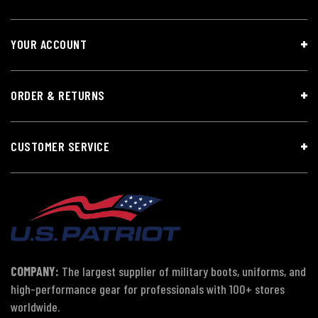
YOUR ACCOUNT
ORDER & RETURNS
CUSTOMER SERVICE
COMPANY:
The largest supplier of military boots, uniforms, and
high-performance gear for professionals with 100+ stores
worldwide.