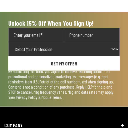
Unlock 15% Off When You Sign Up!
GET MY OFFER
By submitting this form, you agree to receive recurring automated
promotional and personalized marketing text messages (e.g. cart
reminders) from U.S. Patriot at the cell number used when signing up.
Consent is not a condition of any purchase. Reply HELP for help and
STOP to cancel. Msg frequency varies. Msg and data rates may apply.
View
Privacy Policy & Mobile Terms
.
COMPANY