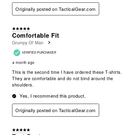
Originally posted on TacticalGear.com
5 out of 5 stars.
Comfortable Fit
Grumpy Ol' Man
VERIFIED PURCHASER
a month ago
This is the second time I have ordered these T-shirts.
They are comfortable and do not bind around the
shoulders.
Yes, I recommend this product.
Originally posted on TacticalGear.com
5 out of 5 stars.