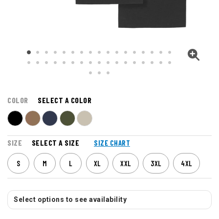
COLOR
SELECT A COLOR
SIZE
SELECT A SIZE
SIZE CHART
S
M
L
XL
XXL
3XL
4XL
Select options to see availability