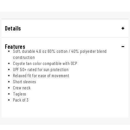
Details
Features
Soft, durable 4.6 oz 60% cotton / 40% polyester blend
construction
Coyote tan color compatible with OCP
UPF 50+ rated for sun protection
Relaxed fit for ease of movement
Short sleeves
Crew neck
Tagless
Pack of 3