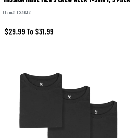
Item# TS3632
$29.99
To
$31.99