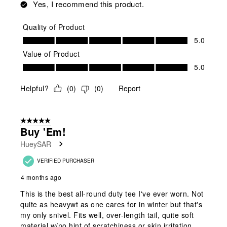
Yes, I recommend this product.
Quality of Product
Quality of Product, 5.0 out of 5
5.0
Value of Product
Value of Product, 5.0 out of 5
5.0
Helpful?
(
0
)
(
0
)
Report
5 out of 5 stars.
Buy 'em!
HueySAR
VERIFIED PURCHASER
4 months ago
This is the best all-round duty tee I've ever worn. Not
quite as heavywt as one cares for in winter but that's
my only snivel. Fits well, over-length tail, quite soft
material w/no hint of scratchiness or skin irritation.