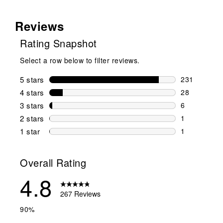
Reviews
Rating Snapshot
Select a row below to filter reviews.
5 stars
stars
231
231 reviews 
4 stars
stars
28
28 reviews w
3 stars
stars
6
6 reviews wi
2 stars
stars
1
1 review wit
1 star
stars
1
1 review with
Overall Rating
4.8
267 Reviews
90%