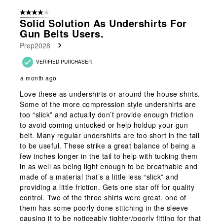
of
4 out of 5 stars.
267
Solid Solution As Undershirts For
Reviews
Gun Belts Users.
.
Prep2028
VERIFIED PURCHASER
a month ago
Love these as undershirts or around the house shirts.
Some of the more compression style undershirts are
too “slick” and actually don’t provide enough friction
to avoid coming untucked or help holdup your gun
belt. Many regular undershirts are too short in the tail
to be useful. These strike a great balance of being a
few inches longer in the tail to help with tucking them
in as well as being light enough to be breathable and
made of a material that’s a little less “slick” and
providing a little friction. Gets one star off for quality
control. Two of the three shirts were great, one of
them has some poorly done stitching in the sleeve
causing it to be noticeably tighter/poorly fitting for that