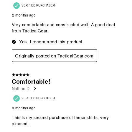
VERIFIED PURCHASER
2 months ago
Very comfortable and constructed well. A good deal
from TacticalGear.
Yes, I recommend this product.
Originally posted on TacticalGear.com
5 out of 5 stars.
Comfortable!
Nathan D
VERIFIED PURCHASER
3 months ago
This is my second purchase of these shirts, very
pleased .