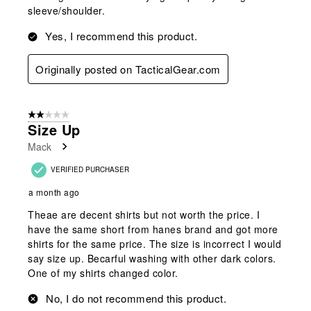
sleeve/shoulder.
Yes, I recommend this product.
Originally posted on TacticalGear.com
2 out of 5 stars.
Size Up
Mack
VERIFIED PURCHASER
a month ago
Theae are decent shirts but not worth the price. I
have the same short from hanes brand and got more
shirts for the same price. The size is incorrect I would
say size up. Becarful washing with other dark colors.
One of my shirts changed color.
No, I do not recommend this product.