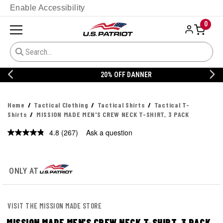
Enable Accessibility
0
20% OFF DANNER
Home
Tactical Clothing
Tactical Shirts
Tactical T-
Shirts
MISSION MADE MEN'S CREW NECK T-SHIRT, 3 PACK
4.8
(267)
Ask a question
Read
267
Reviews.
Same
page
ONLY AT
link.
VISIT THE MISSION MADE STORE
MISSION MADE MEN'S CREW NECK T-SHIRT, 3 PACK