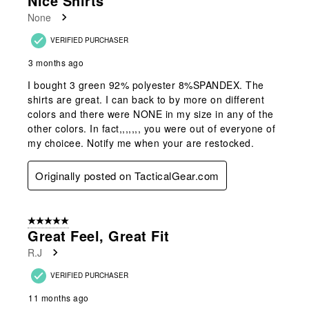
Nice Shirts
None
VERIFIED PURCHASER
3 months ago
I bought 3 green 92% polyester 8%SPANDEX. The
shirts are great. I can back to by more on different
colors and there were NONE in my size in any of the
other colors. In fact,,,,,,, you were out of everyone of
my choicee. Notify me when your are restocked.
Originally posted on TacticalGear.com
5 out of 5 stars.
Great Feel, Great Fit
R.J
VERIFIED PURCHASER
11 months ago