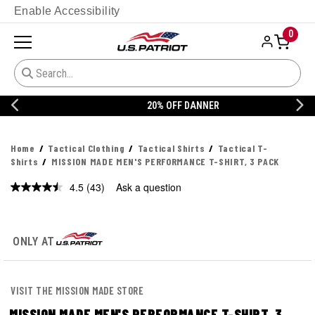
Enable Accessibility
0
20% OFF DANNER
Home
Tactical Clothing
Tactical Shirts
Tactical T-
Shirts
MISSION MADE MEN'S PERFORMANCE T-SHIRT, 3 PACK
4.5
(43)
Ask a question
Read
43
Reviews.
Same
page
ONLY AT
link.
VISIT THE MISSION MADE STORE
MISSION MADE MEN'S PERFORMANCE T-SHIRT, 3