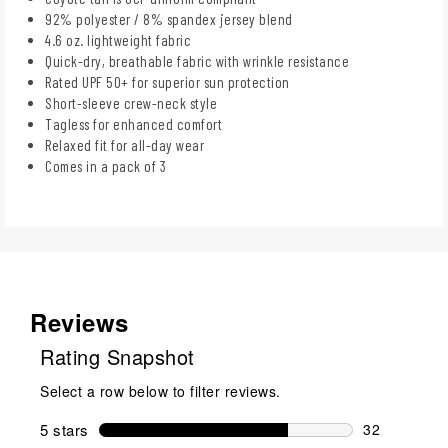
92% polyester / 8% spandex jersey blend
4.6 oz. lightweight fabric
Quick-dry, breathable fabric with wrinkle resistance
Rated UPF 50+ for superior sun protection
Short-sleeve crew-neck style
Tagless for enhanced comfort
Relaxed fit for all-day wear
Comes in a pack of 3
Reviews
Rating Snapshot
Select a row below to filter reviews.
5 stars
stars
32
32 reviews w