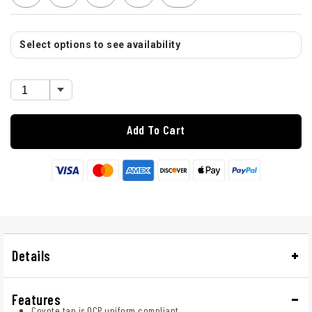
Select options to see availability
Add To Cart
Details
Features
Coyote tan is OCP uniform compliant