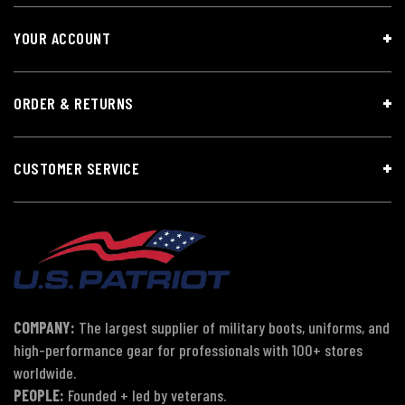
YOUR ACCOUNT
ORDER & RETURNS
CUSTOMER SERVICE
COMPANY:
The largest supplier of military boots, uniforms, and
high-performance gear for professionals with 100+ stores
worldwide.
PEOPLE:
Founded + led by veterans.