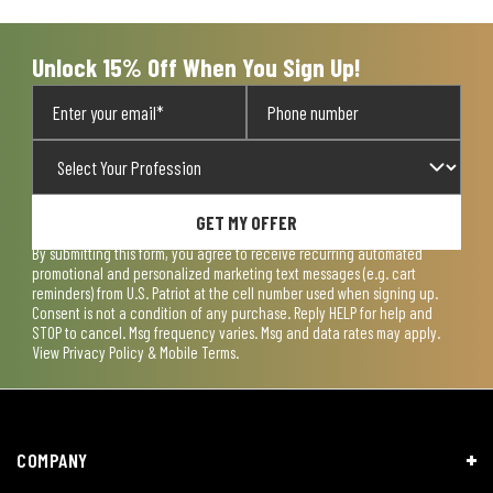
Unlock 15% Off When You Sign Up!
GET MY OFFER
By submitting this form, you agree to receive recurring automated
promotional and personalized marketing text messages (e.g. cart
reminders) from U.S. Patriot at the cell number used when signing up.
Consent is not a condition of any purchase. Reply HELP for help and
STOP to cancel. Msg frequency varies. Msg and data rates may apply.
View
Privacy Policy & Mobile Terms
.
COMPANY