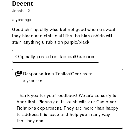
Decent
Jacob
a year ago
Good shirt quality wise but not good when u sweat
they bleed and stain stuff like the black shirts will
stain anything u rub it on purple/black.
Originally posted on TacticalGear.com
Response from TacticalGear.com:
a year ago
Thank you for your feedback! We are so sorry to 
hear that! Please get in touch with our Customer 
Relations department. They are more than happy 
to address this issue and help you in any way 
that they can.