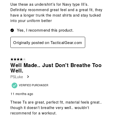
Use these as undershirt’s for Navy type III’s.
Definitely recommend great feel and a great fit, they
have a longer trunk the most shirts and stay tucked
into your uniform better
Yes, I recommend this product.
Originally posted on TacticalGear.com
4 out of 5 stars.
Well Made.. Just Don't Breathe Too
Well.
PSLuke
VERIFIED PURCHASER
11 months ago
These Ts are great, perfect fit, material feels great..
though it doesn't breathe very well.. wouldn't
recommend for a workout.