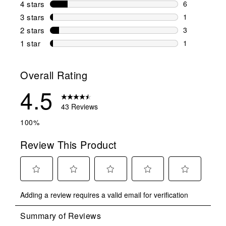
4 stars
stars
6
6 reviews wi
3 stars
stars
1
1 review wit
2 stars
stars
3
3 reviews wi
1 star
stars
1
1 review with
Overall Rating
4.5
43 Reviews
100%
Review This Product
Select
Select
Select
Select
Select
Adding a review requires a valid email for verification
to
to
to
to
to
rate
rate
rate
rate
rate
the
the
the
the
the