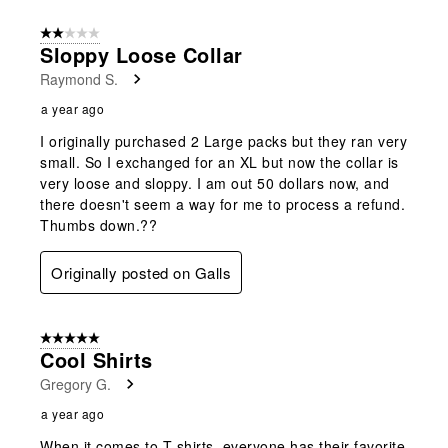
2 out of 5 stars.
Sloppy Loose Collar
Raymond S.
a year ago
I originally purchased 2 Large packs but they ran very
small. So I exchanged for an XL but now the collar is
very loose and sloppy. I am out 50 dollars now, and
there doesn't seem a way for me to process a refund.
Thumbs down.??
Originally posted on Galls
5 out of 5 stars.
Cool Shirts
Gregory G.
a year ago
When it comes to T-shirts, everyone has their favorite