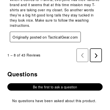
brand and it seems that at this time mission may T-
shirts are taking over my closet. So another words
they’re a big hit good long tails they stay tucked in
they look nice. Make sure to follow the washing
instructions.
Originally posted on TacticalGear.com
1
–
8 of 43
Reviews
Previous
Next
Reviews
Reviews
Questions
No questions have been asked about this product.
Be the first to ask a question
No questions have been asked about this product.