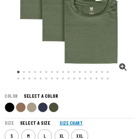
COLOR
SELECT A COLOR
SIZE
SELECT A SIZE
SIZE CHART
S
M
L
XL
XXL