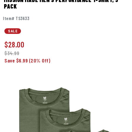
PACK
Item# TS3633
SALE
$
28.00
$34.99
Save $6.99
(20% Off)