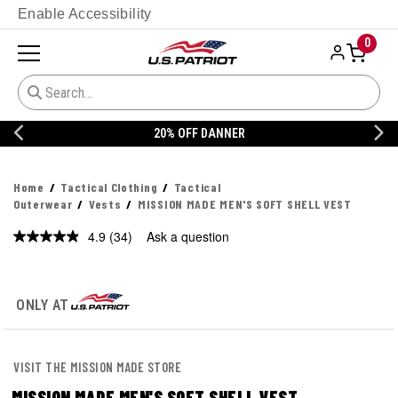
Enable Accessibility
0
20% OFF DANNER
Home
Tactical Clothing
Tactical
Outerwear
Vests
MISSION MADE MEN'S SOFT SHELL VEST
4.9
(34)
Ask a question
Read
34
Reviews.
Same
page
ONLY AT
link.
VISIT THE MISSION MADE STORE
MISSION MADE MEN'S SOFT SHELL VEST