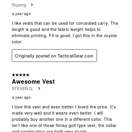
Rcpeng
a year ago
I like vests that can be used for concealed carry. The
length is good and the fabric weight helps to
eliminate.printing. Fit is good. I got this in the coyote
color.
Originally posted on TacticalGear.com
5 out of 5 stars.
Awesome Vest
STEVEN G.
a year ago
I love this vest and even better I loved the price. It’s
made very well and it wears even better. I will
probably buy another one in a different color. This
isn’t like one of those flimsy golf type vest, the collar
and construction are both very sturdy.