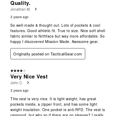
Quality.
Jonathan M.
2 years ago
So well-made & thought out. Lots of pockets & cool
features. Good athletic fit. True to size. Nice soft shell
fabric similar to Nrthface but way more affordable. So
happy I discovered Mission Made. Awesome gear.
Originally posted on TacticalGear.com
4 out of 5 stars.
Very Nice Vest
John C.
2 years ago
This vest is very nice. It is light weight, has great
pockets inside, a zipper front, and has some light
weight insulation. One pocket is anti-RFD. The vest is
rainproof, but why so if there are no sleeves? I really