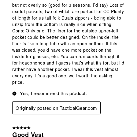
but not overly so (good for 3 seasons, I’d say) Lots of
useful pockets, two of which are perfect for CC Plenty
of length for us tall folk Duals zippers - being able to
unzip from the bottom is really nice when sitting
Cons: Only one: The liner for the outside upper-left
pocket could be better designed. On the inside, the
liner is like a long tube with an open bottom. If this
was closed, you’d have one more pocket on the
inside for glasses, etc. You can run cords through it
for headphones and I guess that’s what it’s for, but I’d
rather have another pocket. I wear this vest almost
every day. It’s a good one, well worth the asking
price.
Yes, I recommend this product.
Originally posted on TacticalGear.com
5 out of 5 stars.
Good Vest