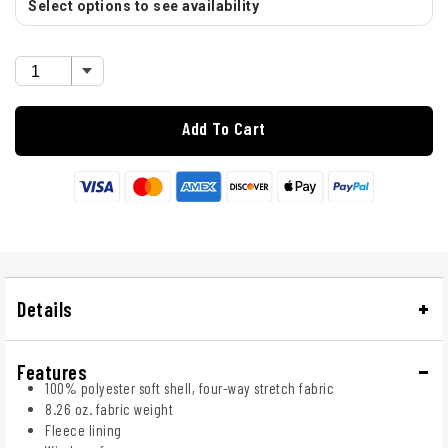
Select options to see availability
Add To Cart
Details
Features
100% polyester soft shell, four-way stretch fabric
8.26 oz. fabric weight
Fleece lining