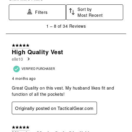
Sort by
Filters
Most Recent
1
1
–
8 of 34
Reviews
to
8
of
5 out of 5 stars.
34
High Quality Vest
Reviews
elle10
.
VERIFIED PURCHASER
4 months ago
Great Quality on this vest. My husband likes fit and
function of all the pockets!
Originally posted on TacticalGear.com
5 out of 5 stars.