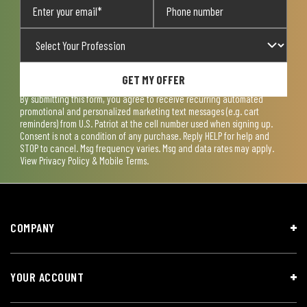
GET MY OFFER
By submitting this form, you agree to receive recurring automated
promotional and personalized marketing text messages (e.g. cart
reminders) from U.S. Patriot at the cell number used when signing up.
Consent is not a condition of any purchase. Reply HELP for help and
STOP to cancel. Msg frequency varies. Msg and data rates may apply.
View
Privacy Policy & Mobile Terms
.
COMPANY
YOUR ACCOUNT