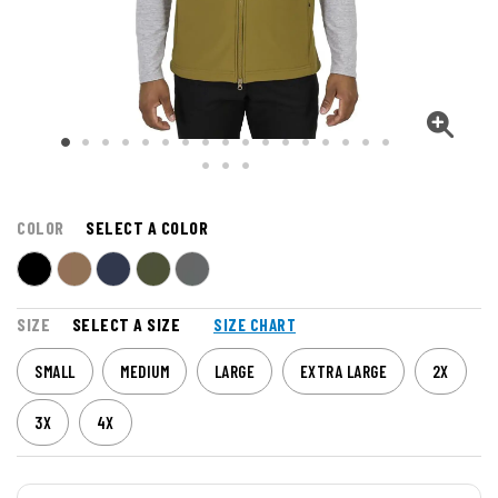
COLOR
SELECT A COLOR
SIZE
SELECT A SIZE
SIZE CHART
SMALL
MEDIUM
LARGE
EXTRA LARGE
2X
3X
4X