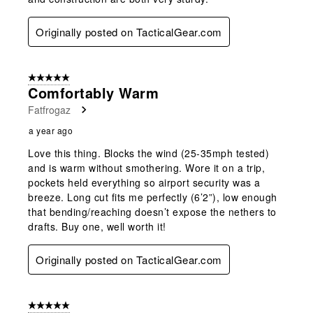
Originally posted on TacticalGear.com
5 out of 5 stars.
Comfortably Warm
Fatfrogaz
a year ago
Love this thing. Blocks the wind (25-35mph tested)
and is warm without smothering. Wore it on a trip,
pockets held everything so airport security was a
breeze. Long cut fits me perfectly (6’2”), low enough
that bending/reaching doesn’t expose the nethers to
drafts. Buy one, well worth it!
Originally posted on TacticalGear.com
5 out of 5 stars.