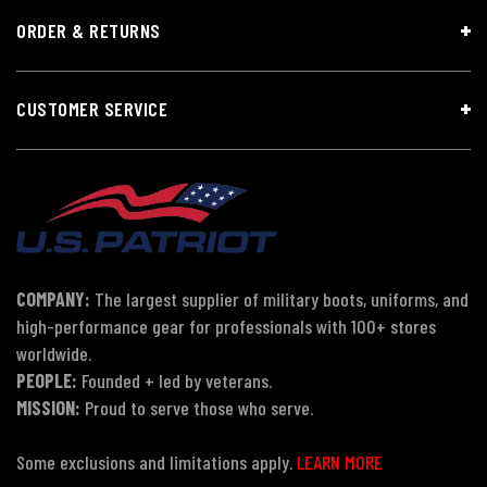
ORDER & RETURNS
CUSTOMER SERVICE
COMPANY:
The largest supplier of military boots, uniforms, and
high-performance gear for professionals with 100+ stores
worldwide.
PEOPLE:
Founded + led by veterans.
MISSION:
Proud to serve those who serve.
Some exclusions and limitations apply.
LEARN MORE