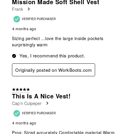
Mission Made Soft Shell Vest
Frank
VERIFIED PURCHASER
4 months ago
Sizing perfect ...love the large inside pockets
surprisingly warm
Yes, I recommend this product.
Originally posted on WorkBoots.com
5 out of 5 stars.
This Is A Nice Vest!
Cap’n Culpeper
VERIFIED PURCHASER
4 months ago
Pros: Sized accurately Comfortable material Warm,