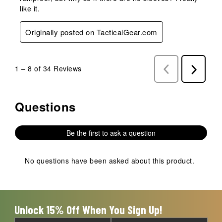
like it.
Originally posted on TacticalGear.com
1
–
8 of 34
Reviews
Previous
Next
Reviews
Reviews
Questions
No questions have been asked about this product.
Be the first to ask a question
No questions have been asked about this product.
Unlock 15% Off When You Sign Up!