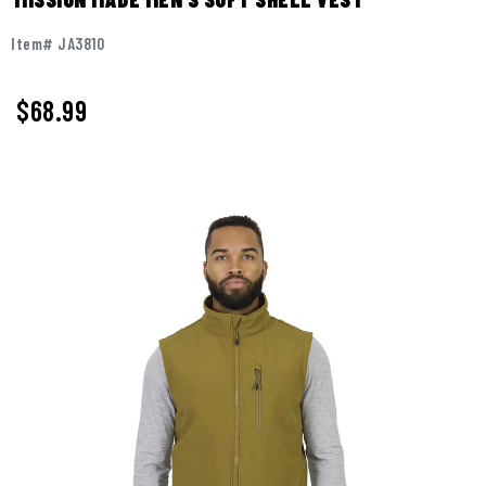
Item# JA3810
$
68.99