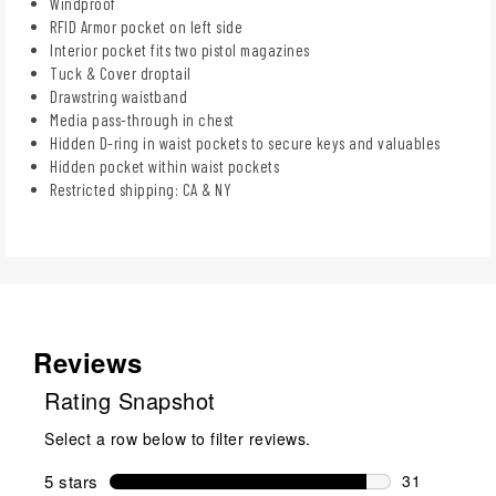
Windproof
RFID Armor pocket on left side
Interior pocket fits two pistol magazines
Tuck & Cover droptail
Drawstring waistband
Media pass-through in chest
Hidden D-ring in waist pockets to secure keys and valuables
Hidden pocket within waist pockets
Restricted shipping: CA & NY
Reviews
Rating Snapshot
Select a row below to filter reviews.
5 stars
stars
31