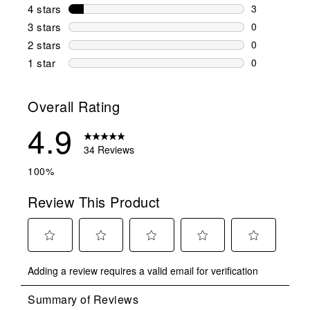
31 reviews w
4 stars
stars
3
3 reviews wi
3 stars
stars
0
0 reviews wi
2 stars
stars
0
0 reviews wi
1 star
stars
0
0 reviews wit
Overall Rating
4.9
34 Reviews
100%
Review This Product
Select
Select
Select
Select
Select
Adding a review requires a valid email for verification
to
to
to
to
to
rate
rate
rate
rate
rate
the
the
the
the
the