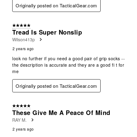
Originally posted on TacticalGear.com
5 out of 5 stars.
Tread Is Super Nonslip
Wilson413p
2 years ago
look no further if you need a good pair of grip socks --
the description is accurate and they are a good fi t for
me
Originally posted on TacticalGear.com
5 out of 5 stars.
These Give Me A Peace Of Mind
RAY M.
2 years ago