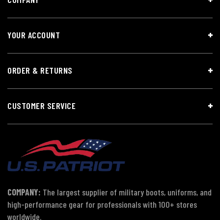
YOUR ACCOUNT
ORDER & RETURNS
CUSTOMER SERVICE
COMPANY:
The largest supplier of military boots, uniforms, and
high-performance gear for professionals with 100+ stores
worldwide.