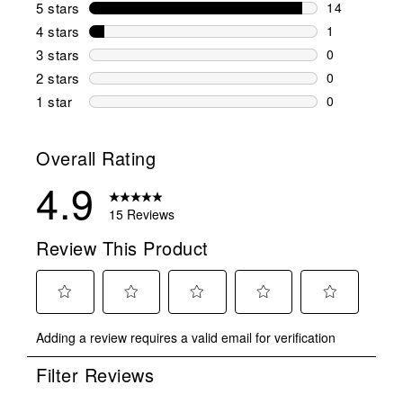
5 stars
stars
14
14 reviews w
4 stars
stars
1
1 review wit
3 stars
stars
0
0 reviews wi
2 stars
stars
0
0 reviews wi
1 star
stars
0
0 reviews wit
Overall Rating
4.9
15 Reviews
Review This Product
Select
Select
Select
Select
Select
Adding a review requires a valid email for verification
to
to
to
to
to
rate
rate
rate
rate
rate
Filter Reviews
the
the
the
the
the
item
item
item
item
item