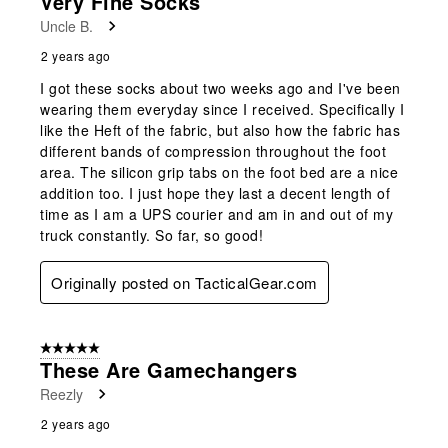
Very Fine Socks
Uncle B.
2 years ago
I got these socks about two weeks ago and I've been
wearing them everyday since I received. Specifically I
like the Heft of the fabric, but also how the fabric has
different bands of compression throughout the foot
area. The silicon grip tabs on the foot bed are a nice
addition too. I just hope they last a decent length of
time as I am a UPS courier and am in and out of my
truck constantly. So far, so good!
Originally posted on TacticalGear.com
5 out of 5 stars.
These Are Gamechangers
Reezly
2 years ago