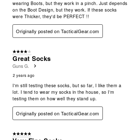
wearing Boots, but they work in a pinch. Just depends
on the Boot Design, but they work. If these socks
were Thicker, they'd be PERFECT !!
Originally posted on TacticalGear.com
4 out of 5 stars.
Great Socks
Guns G.
2 years ago
I'm still testing these socks, but so far, I like them a
lot. I tend to wear my socks in the house, so I'm
testing them on how well they stand up.
Originally posted on TacticalGear.com
5 out of 5 stars.