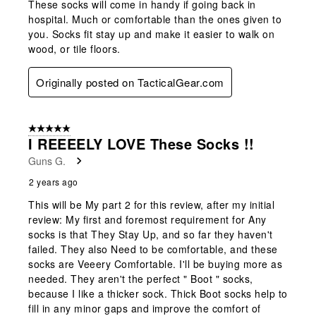
These socks will come in handy if going back in
hospital. Much or comfortable than the ones given to
you. Socks fit stay up and make it easier to walk on
wood, or tile floors.
Originally posted on TacticalGear.com
5 out of 5 stars.
I REEEELY LOVE These Socks !!
Guns G.
2 years ago
This will be My part 2 for this review, after my initial
review: My first and foremost requirement for Any
socks is that They Stay Up, and so far they haven't
failed. They also Need to be comfortable, and these
socks are Veeery Comfortable. I'll be buying more as
needed. They aren't the perfect " Boot " socks,
because I like a thicker sock. Thick Boot socks help to
fill in any minor gaps and improve the comfort of