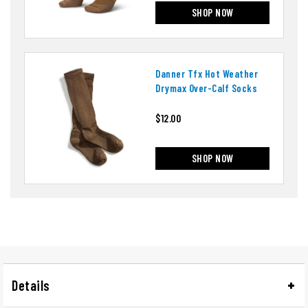
SHOP NOW
Danner Tfx Hot Weather
Drymax Over-Calf Socks
$12.00
SHOP NOW
Details