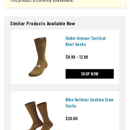
This product is currently unavailable.
Similar Products Available Now
Under Armour Tactical
Boot Socks
$8.99 - 12.99
SHOP NOW
Nike Outdoor Cushion Crew
Socks
$20.80