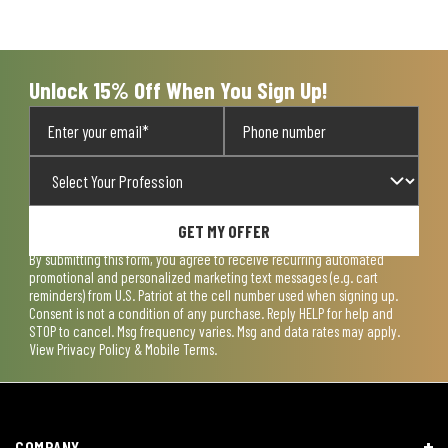
Unlock 15% Off When You Sign Up!
GET MY OFFER
By submitting this form, you agree to receive recurring automated
promotional and personalized marketing text messages (e.g. cart
reminders) from U.S. Patriot at the cell number used when signing up.
Consent is not a condition of any purchase. Reply HELP for help and
STOP to cancel. Msg frequency varies. Msg and data rates may apply.
View
Privacy Policy & Mobile Terms
.
COMPANY