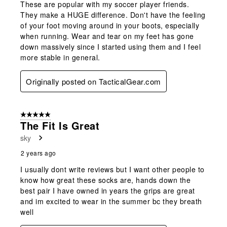
These are popular with my soccer player friends.
They make a HUGE difference. Don't have the feeling
of your foot moving around in your boots, especially
when running. Wear and tear on my feet has gone
down massively since I started using them and I feel
more stable in general.
Originally posted on TacticalGear.com
5 out of 5 stars.
The Fit Is Great
sky
2 years ago
I usually dont write reviews but I want other people to
know how great these socks are, hands down the
best pair I have owned in years the grips are great
and im excited to wear in the summer bc they breath
well