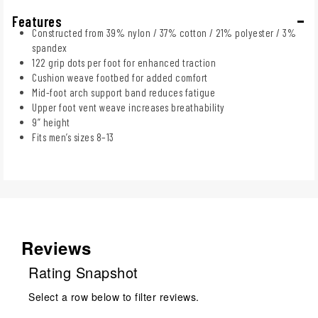
Features
Constructed from 39% nylon / 37% cotton / 21% polyester / 3%
spandex
122 grip dots per foot for enhanced traction
Cushion weave footbed for added comfort
Mid-foot arch support band reduces fatigue
Upper foot vent weave increases breathability
9” height
Fits men’s sizes 8–13
Reviews
Rating Snapshot
Select a row below to filter reviews.