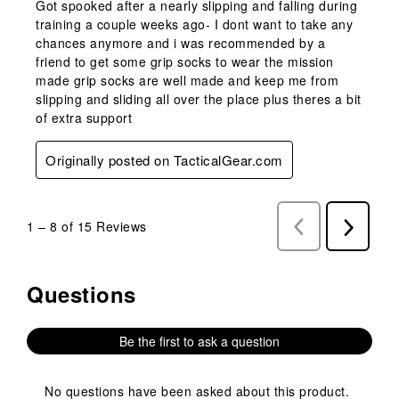
Got spooked after a nearly slipping and falling during
training a couple weeks ago- I dont want to take any
chances anymore and i was recommended by a
friend to get some grip socks to wear the mission
made grip socks are well made and keep me from
slipping and sliding all over the place plus theres a bit
of extra support
Originally posted on TacticalGear.com
1
–
8 of 15
Reviews
Previous
Next
Reviews
Reviews
Questions
No questions have been asked about this product.
Be the first to ask a question
No questions have been asked about this product.