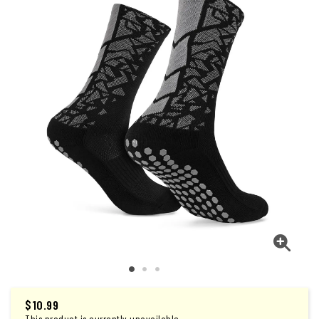
$
10.99