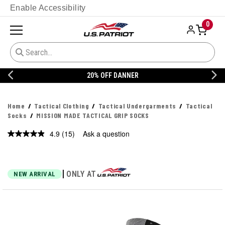
Enable Accessibility
0
20% OFF DANNER
Home
Tactical Clothing
Tactical Undergarments
Tactical
Socks
MISSION MADE TACTICAL GRIP SOCKS
4.9
(15)
Ask a question
Read
15
Reviews.
Same
page
|
ONLY AT
NEW ARRIVAL
link.