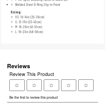
Welded Steel D-Ring Clip-in Point
Sizing:
XS: 10-14in (25-36cm)
S: 13-17in (33-43cm)
M: 16-20in (41-51cm)
L: 19-23in (48-58cm)
Reviews
Review This Product
Select
Select
Select
Select
Select
Be the first to review this product
to
to
to
to
to
rate
rate
rate
rate
rate