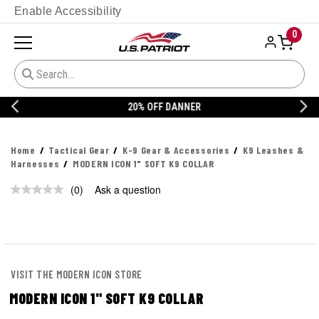
Enable Accessibility
0
20% OFF DANNER
Home
Tactical Gear
K-9 Gear & Accessories
K9 Leashes &
Harnesses
MODERN ICON 1" SOFT K9 COLLAR
(0)
Ask a question
No
rating
value.
Same
page
link.
VISIT THE MODERN ICON STORE
MODERN ICON 1" SOFT K9 COLLAR