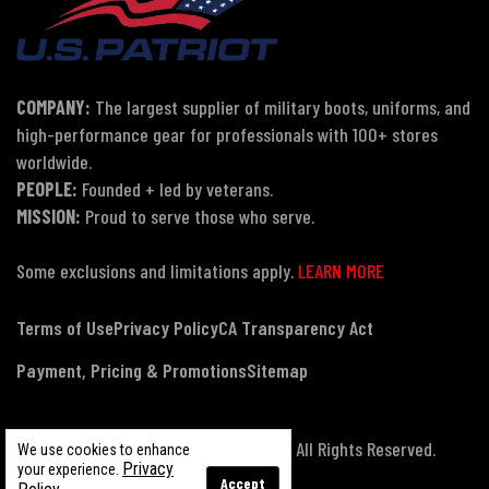
COMPANY:
The largest supplier of military boots, uniforms, and
high-performance gear for professionals with 100+ stores
worldwide.
PEOPLE:
Founded + led by veterans.
MISSION:
Proud to serve those who serve.
Some exclusions and limitations apply.
LEARN MORE
Terms of Use
Privacy Policy
CA Transparency Act
Payment, Pricing & Promotions
Sitemap
© Copyright 2026 US Patriot Tactical, All Rights Reserved.
We use cookies to enhance
Privacy
your experience.
Accept