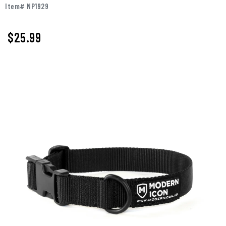
Item# NP1929
$
25.99