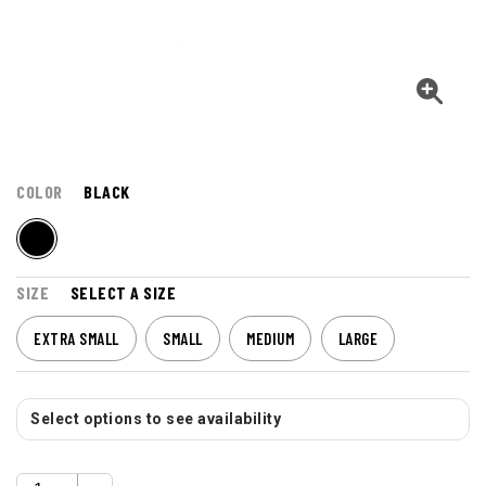
COLOR
BLACK
SIZE
SELECT A SIZE
EXTRA SMALL
SMALL
MEDIUM
LARGE
Select options to see availability