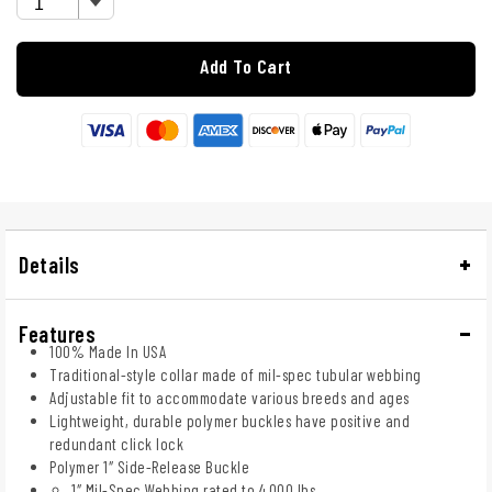
Add To Cart
Details
Features
100% Made In USA
Traditional-style collar made of mil-spec tubular webbing
Adjustable fit to accommodate various breeds and ages
Lightweight, durable polymer buckles have positive and
redundant click lock
Polymer 1″ Side-Release Buckle
1″ Mil-Spec Webbing rated to 4,000 lbs