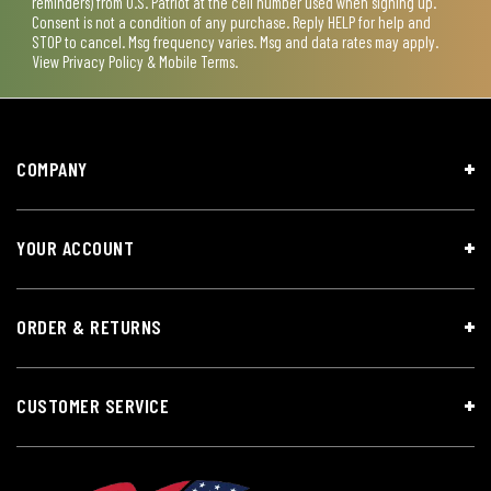
reminders) from U.S. Patriot at the cell number used when signing up.
Consent is not a condition of any purchase. Reply HELP for help and
STOP to cancel. Msg frequency varies. Msg and data rates may apply.
View
Privacy Policy & Mobile Terms
.
COMPANY
YOUR ACCOUNT
ORDER & RETURNS
CUSTOMER SERVICE