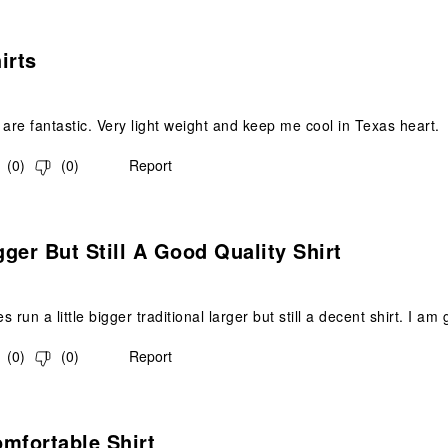
s.
irts
 are fantastic. Very light weight and keep me cool in Texas heart.
(
0
)
(
0
)
Report
.
ger But Still A Good Quality Shirt
 run a little bigger traditional larger but still a decent shirt. I a
(
0
)
(
0
)
Report
s.
mfortable Shirt