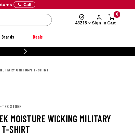
eturns
Call
0
Sign In
Cart
43215
Brands
Deals
CUSTOMIZE YOUR MILITARY U
ILITARY UNIFORM T-SHIRT
T-TEK STORE
EK MOISTURE WICKING MILITARY
 T-SHIRT