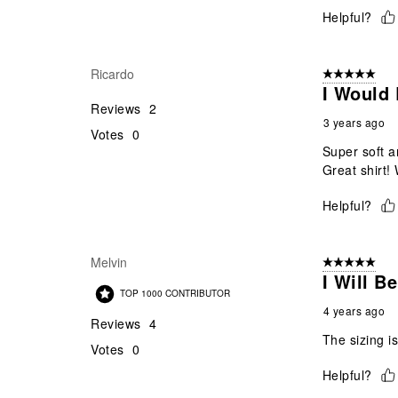
Helpful?
Ricardo
5 out of 5 star
I Would 
Reviews
2
3 years ago
Votes
0
Super soft a
Great shirt! 
Helpful?
Melvin
5 out of 5 star
I Will B
TOP 1000 CONTRIBUTOR
4 years ago
Reviews
4
The sizing i
Votes
0
Helpful?