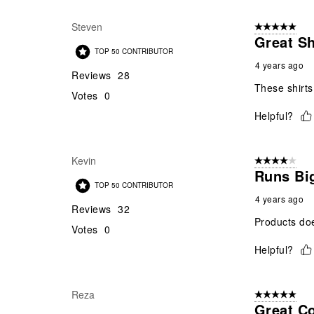
Steven
5 out of 5 star
Great Sh
TOP 50 CONTRIBUTOR
4 years ago
Reviews
28
These shirts
Votes
0
Helpful?
Kevin
4 out of 5 stars
Runs Big
TOP 50 CONTRIBUTOR
4 years ago
Reviews
32
Products does
Votes
0
Helpful?
Reza
5 out of 5 star
Great Co