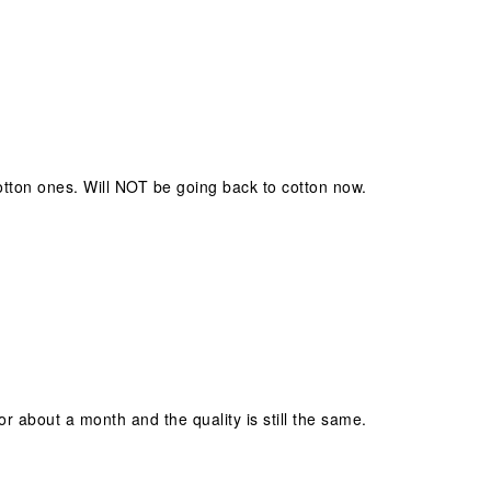
tton ones. Will NOT be going back to cotton now.
or about a month and the quality is still the same.