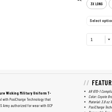
3X LONG
Select option
FEATUR
AR 670-1 Compli
ure Wicking Military Uniform T-
Color: Coyote Br
ial with PosiCharge Technology that
Material: 3.8 oz
 US Army authorized for wear with OCP
PosiCharge Tech