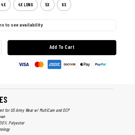
4X
4X LONG
5X
6X
s to see availability
Add To Cart
ES
ant for US Army Wear w/ MultiCam and OCP
own
 100% Polyester
nology