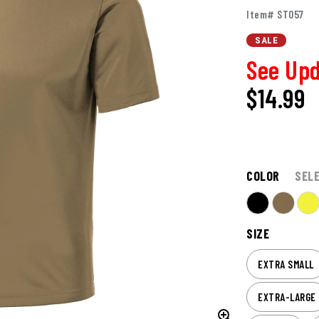
Item# ST057
SALE
See Upd
$14.99
COLOR
SEL
SIZE
EXTRA SMALL
EXTRA-LARGE