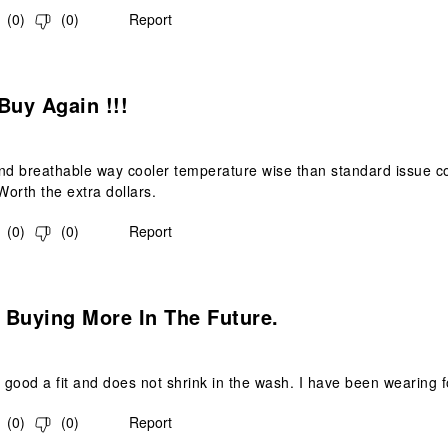
(
0
)
(
0
)
Report
s.
Buy Again !!!
nd breathable way cooler temperature wise than standard issue co
Worth the extra dollars.
(
0
)
(
0
)
Report
s.
e Buying More In The Future.
s good a fit and does not shrink in the wash. I have been wearing f
(
0
)
(
0
)
Report