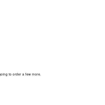
m going to order a few more.