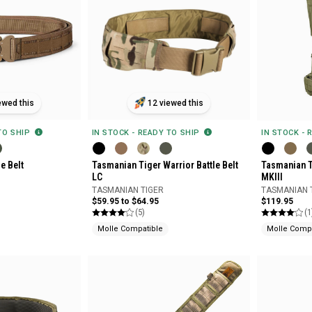
ewed this
12 viewed this
 TO SHIP
IN STOCK - READY TO SHIP
IN STOCK - 
e Belt
Tasmanian Tiger Warrior Battle Belt
Tasmanian T
LC
MKIII
TASMANIAN TIGER
TASMANIAN 
$59.95 to $64.95
$119.95
(5)
(1
Molle Compatible
Molle Compa