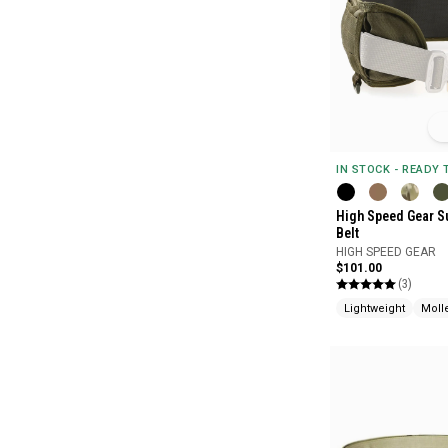
IN STOCK - READY
High Speed Gear S
Belt
HIGH SPEED GEAR
$101.00
(3)
Lightweight
Moll