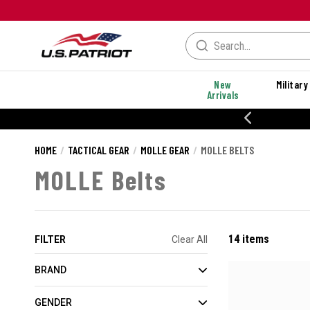
New
Military
Arrivals
% OFF PERFORMANCE STYLES
HOME
TACTICAL GEAR
MOLLE GEAR
MOLLE BELTS
MOLLE Belts
14 items
FILTER
Clear All
BRAND
GENDER