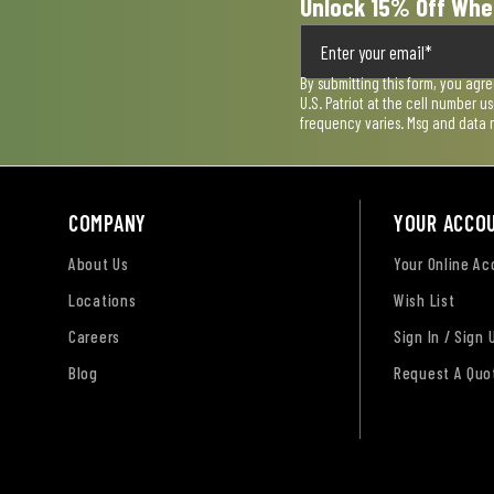
Unlock 15% Off Whe
By submitting this form, you agr
U.S. Patriot at the cell number 
frequency varies. Msg and data 
COMPANY
YOUR ACCO
About Us
Your Online A
Locations
Wish List
Careers
Sign In / Sign 
Blog
Request A Quo