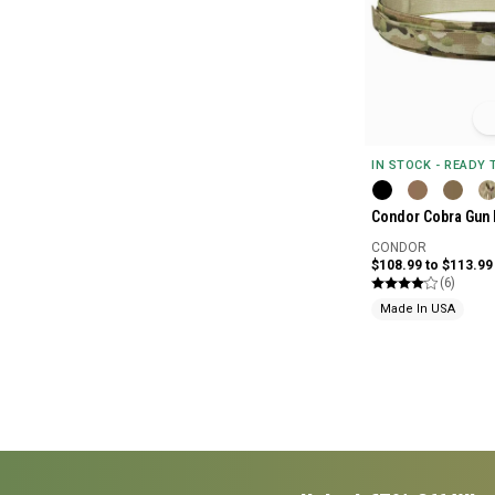
IN STOCK - READY
Condor Cobra Gun 
CONDOR
$108.99 to $113.99
(6)
Made In USA