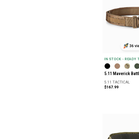
36 vi
IN STOCK - READY
5.11 Maverick Battl
5.11 TACTICAL
$167.99