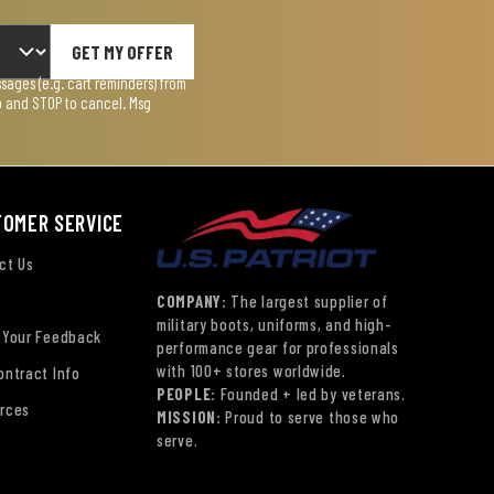
GET MY OFFER
ages (e.g. cart reminders) from
lp and STOP to cancel. Msg
TOMER SERVICE
ct Us
COMPANY:
The largest supplier of
military boots, uniforms, and high-
 Your Feedback
performance gear for professionals
with 100+ stores worldwide.
ontract Info
PEOPLE:
Founded + led by veterans.
rces
MISSION:
Proud to serve those who
serve.