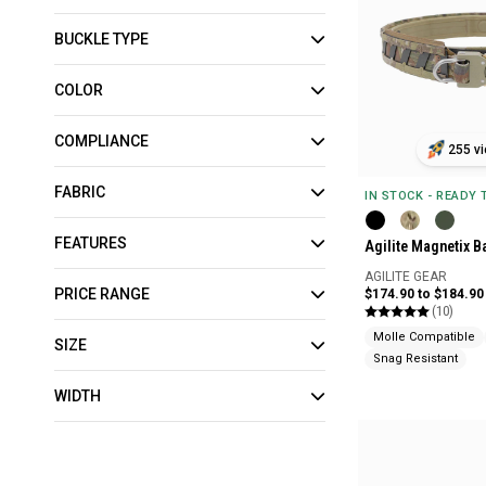
BUCKLE TYPE
COLOR
COMPLIANCE
255 vi
FABRIC
IN STOCK - READY
FEATURES
Agilite Magnetix Ba
AGILITE GEAR
PRICE RANGE
$174.90 to $184.90
(10)
Molle Compatible
SIZE
Snag Resistant
WIDTH