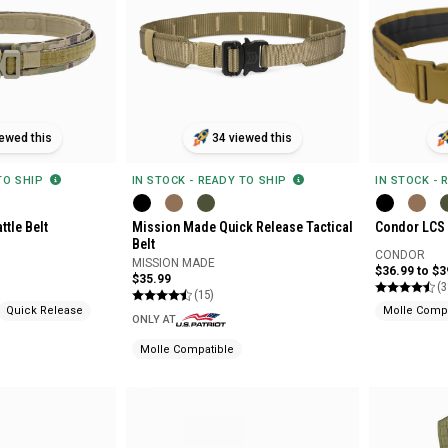
ewed this
34 viewed this
 TO SHIP
IN STOCK - 
IN STOCK - READY TO SHIP
ttle Belt
Condor LCS 
Mission Made Quick Release Tactical
Belt
CONDOR
MISSION MADE
$36.99 to $3
$35.99
(3
(15)
Quick Release
Molle Compa
ONLY AT
Molle Compatible