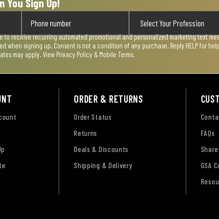
n You Sign Up!
ee to receive recurring automated promotional and personalized marketing text mess
used when signing up. Consent is not a condition of any purchase. Reply HELP for he
rates may apply. View
Privacy Policy & Mobile Terms
.
UNT
ORDER & RETURNS
CUS
ccount
Order Status
Conta
Returns
FAQs
Up
Deals & Discounts
Share
te
Shipping & Delivery
GSA C
Resou