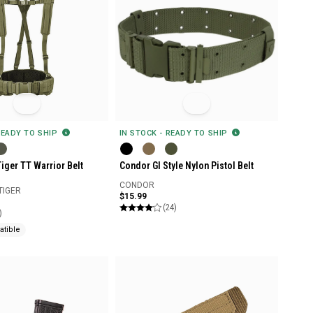
READY TO SHIP
IN STOCK - READY TO SHIP
iger TT Warrior Belt
Condor GI Style Nylon Pistol Belt
CONDOR
TIGER
$15.99
(24)
)
tible