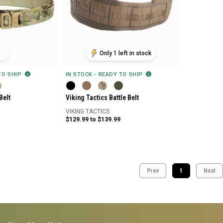
Only 1 left in stock
 TO SHIP
IN STOCK - READY TO SHIP
Belt
Viking Tactics Battle Belt
VIKING TACTICS
$129.99 to $139.99
Prev
1
Next