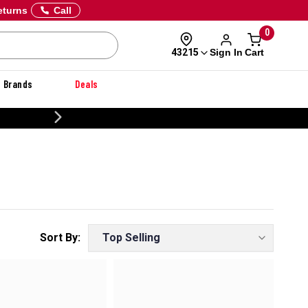
eturns
Call
0
Sign In
Cart
43215
Brands
Deals
CUSTOMIZE YOUR MILITARY U