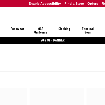
Enable Accessibility
Find a Store
Orders
R
Footwear
OCP
Clothing
Tactical
Uniforms
Gear
20% OFF DANNER