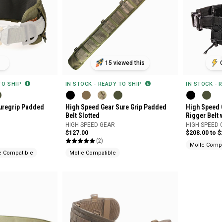
15 viewed this
 TO SHIP
IN STOCK - READY TO SHIP
IN STOCK - 
uregrip Padded
High Speed Gear Sure Grip Padded
High Speed 
Belt Slotted
Rigger Belt 
HIGH SPEED GEAR
HIGH SPEED
$127.00
$208.00 to 
(2)
Molle Compa
e Compatible
Molle Compatible