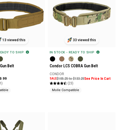
13 viewed this
33 viewed this
READY TO SHIP
IN STOCK - READY TO SHIP
Gun Belt
Condor LCS COBRA Gun Belt
CONDOR
9.99
SALE
$105.25 to $133.25
See Price In Cart
1)
(23)
tible
Molle Compatible