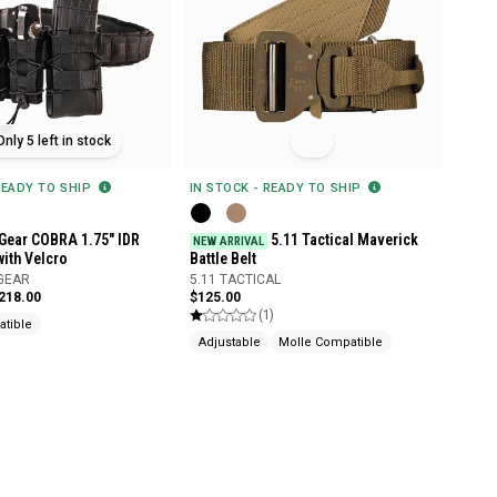
Only 5 left in stock
READY TO SHIP
IN STOCK - READY TO SHIP
Gear COBRA 1.75" IDR
5.11 Tactical Maverick
NEW ARRIVAL
with Velcro
Battle Belt
 GEAR
5.11 TACTICAL
$218.00
$125.00
(1)
tible
Adjustable
Molle Compatible