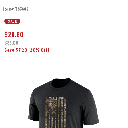
Item# TS3686
SALE
$
28.80
$36.00
Save $7.20
(20% Off)