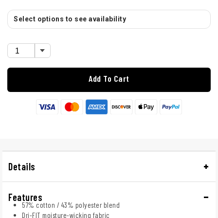
Select options to see availability
Add To Cart
Details
Features
57% cotton / 43% polyester blend
Dri-FIT moisture-wicking fabric