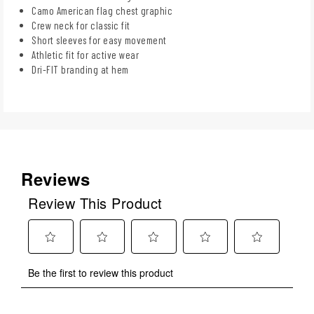
Camo American flag chest graphic
Crew neck for classic fit
Short sleeves for easy movement
Athletic fit for active wear
Dri-FIT branding at hem
Reviews
Review This Product
Select
Select
Select
Select
Select
Be the first to review this product
to
to
to
to
to
rate
rate
rate
rate
rate
the
the
the
the
the