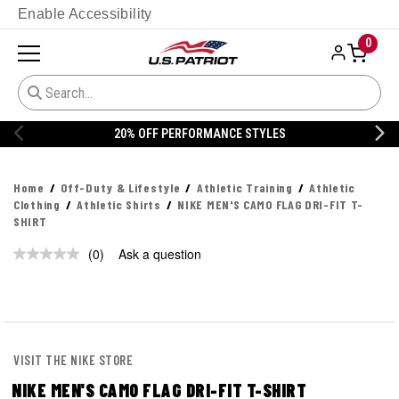
Enable Accessibility
0
20% OFF PERFORMANCE STYLES
Home
Off-Duty & Lifestyle
Athletic Training
Athletic
Clothing
Athletic Shirts
NIKE MEN'S CAMO FLAG DRI-FIT T-
SHIRT
(0)
Ask a question
No
rating
value.
Same
page
link.
VISIT THE NIKE STORE
NIKE MEN'S CAMO FLAG DRI-FIT T-SHIRT