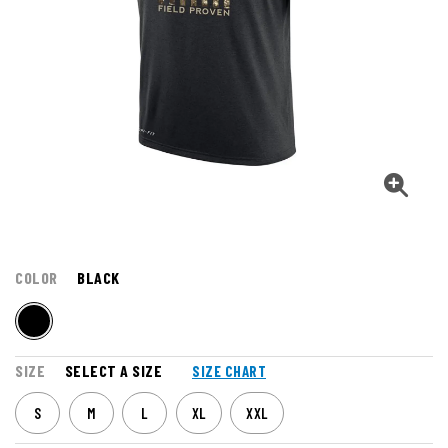
COLOR
BLACK
SIZE
SELECT A SIZE
SIZE CHART
S
M
L
XL
XXL