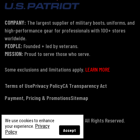
COMPANY:
The largest supplier of military boots, uniforms, and
high-performance gear for professionals with 100+ stores
worldwide.
PEOPLE:
Founded + led by veterans.
MISSION:
Proud to serve those who serve.
Some exclusions and limitations apply.
LEARN MORE
Terms of Use
Privacy Policy
CA Transparency Act
Payment, Pricing & Promotions
Sitemap
© Copyright 2026 US Patriot Tactical, All Rights Reserved.
We use cookies to enhance
Privacy
your experience.
Accept
Policy