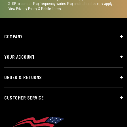
STOP to cancel. Msg frequency varies. Msg and data rates may apply.
View
Privacy Policy & Mobile Terms
.
COMPANY
YOUR ACCOUNT
ORDER & RETURNS
CUSTOMER SERVICE