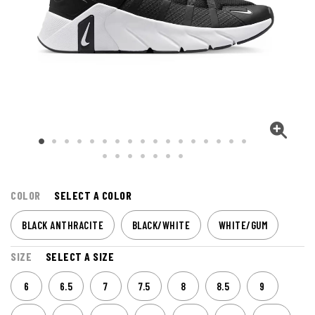
COLOR
SELECT A COLOR
BLACK ANTHRACITE
BLACK/WHITE
WHITE/GUM
SIZE
SELECT A SIZE
6
6.5
7
7.5
8
8.5
9