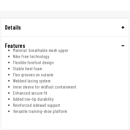
Details
Features
Material: breathable mesh upper
Nike Free technology
Flexible forefoot design
Stable heel foam
Flex grooves on outsole
Webbed lacing system
Inner sleeve for midfoot containment
Enhanced secure fit
Added toe-tip durability
Reinforced sidewall support
Versatile training-shoe platform