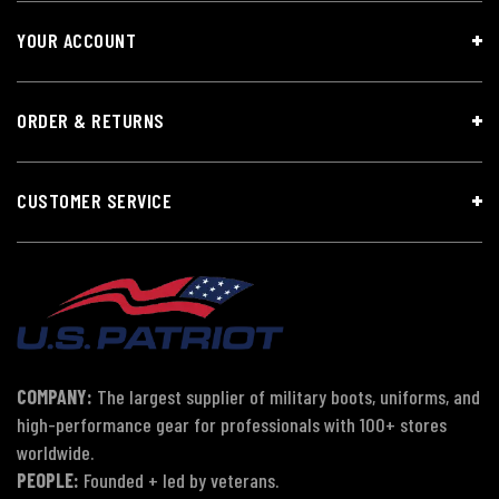
YOUR ACCOUNT
ORDER & RETURNS
CUSTOMER SERVICE
COMPANY:
The largest supplier of military boots, uniforms, and
high-performance gear for professionals with 100+ stores
worldwide.
PEOPLE:
Founded + led by veterans.