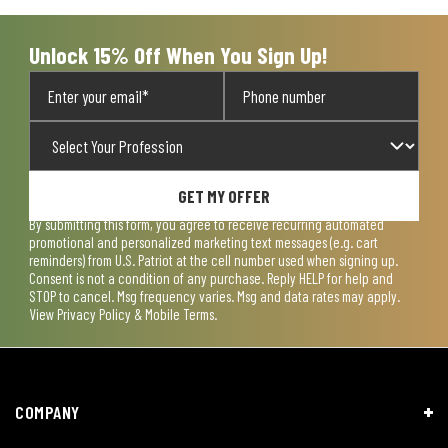
submission
submission
submission
submission
submission
form.
form.
form.
form.
form.
Unlock 15% Off When You Sign Up!
GET MY OFFER
By submitting this form, you agree to receive recurring automated
promotional and personalized marketing text messages (e.g. cart
reminders) from U.S. Patriot at the cell number used when signing up.
Consent is not a condition of any purchase. Reply HELP for help and
STOP to cancel. Msg frequency varies. Msg and data rates may apply.
View
Privacy Policy & Mobile Terms
.
COMPANY