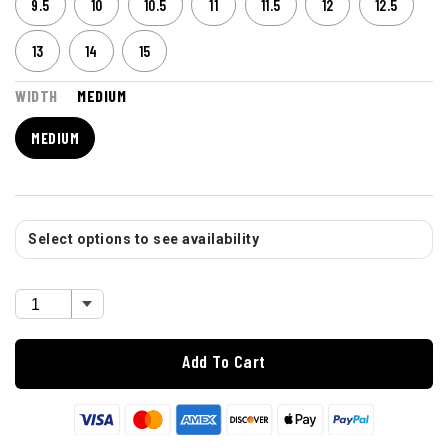
9.5
10
10.5
11
11.5
12
12.5
13
14
15
WIDTH
MEDIUM
MEDIUM
Select options to see availability
Add To Cart