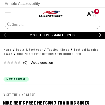
Enable Accessibility
0
% OFF PERFORMANCE STYLES
20% 
Home
Boots & Footwear
Tactical Shoes
Tactical Running
Shoes
NIKE MEN'S FREE METCON 7 TRAINING SHOES
(0)
Ask a question
No
rating
value.
Same
page
NEW ARRIVAL
link.
VISIT THE NIKE STORE
NIKE MEN'S FREE METCON 7 TRAINING SHOES