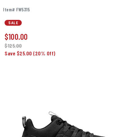
Item# FW5315
SALE
$
100.00
$125.00
Save $25.00
(20% Off)