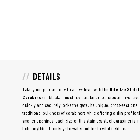
DETAILS
Take your gear security to a new level with the
Nite Ize Slide
Carabiner
in black. This utility carabiner features an inventiv
quickly and securely locks the gate. Its unique, cross-sectional
traditional bulkiness of carabiners while offering a slim profile t
smaller openings. Each size of this stainless steel carabiner is i
hold anything from keys to water bottles to vital field gear.