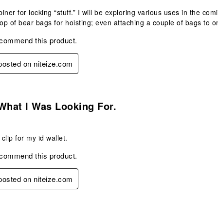
iner for locking “stuff.” I will be exploring various uses in the c
top of bear bags for hoisting; even attaching a couple of bags to on
ecommend this product.
 posted on niteize.com
s.
What I Was Looking For.
 clip for my id wallet.
ecommend this product.
 posted on niteize.com
s.