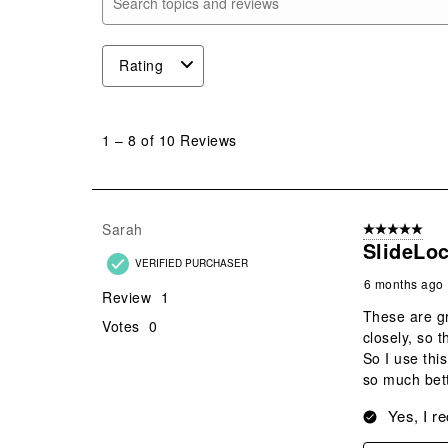
Search topics and reviews search region
Rating
1
to
1
–
8 of 10
Reviews
8
of
10
Reviews
Sarah
5 out of 5 star
.
SlideLoc
VERIFIED PURCHASER
6 months ago
Review
1
These are gr
Votes
0
closely, so 
So I use this
so much bett
Yes, I r