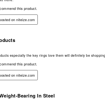
ecommend this product.
 posted on niteize.com
s.
oducts
ducts especially the key rings love them will definitely be shopping
ecommend this product.
 posted on niteize.com
s.
Weight-Bearing In Steel