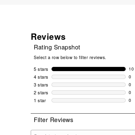
Reviews
Rating Snapshot
Select a row below to filter reviews.
5 stars
stars
10
10 
4 stars
stars
0
0 r
3 stars
stars
0
0 r
2 stars
stars
0
0 r
1 star
stars
0
0 r
Filter Reviews