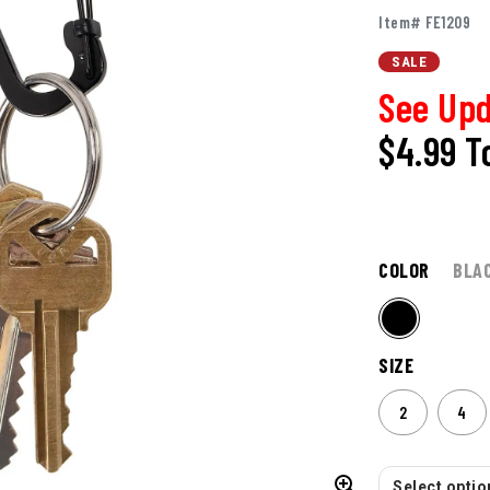
Item# FE1209
SALE
See Upd
$4.99
T
COLOR
BLA
SIZE
2
4
Select option