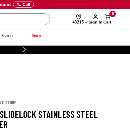
eturns
Call
0
Sign In
Cart
43215
Brands
Deals
CUSTOMIZE YOUR MILITARY U
IZE STORE
 SLIDELOCK STAINLESS STEEL
ER