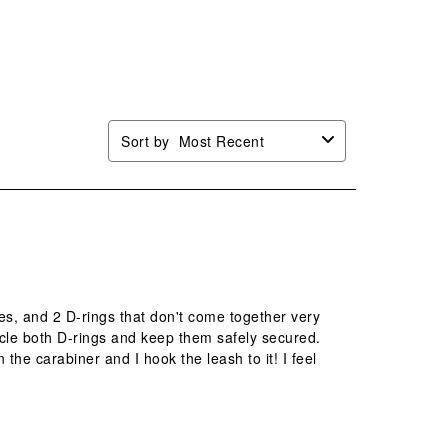
will
will
will
will
n
open
open
open
open
mission
submission
submission
submission
submission
.
form.
form.
form.
form.
Sort by
Most Recent
es, and 2 D-rings that don't come together very
ircle both D-rings and keep them safely secured.
 the carabiner and I hook the leash to it! I feel