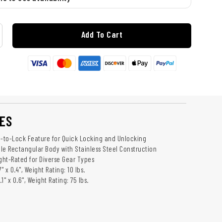
Add To Cart
ES
e-to-Lock Feature for Quick Locking and Unlocking
ile Rectangular Body with Stainless Steel Construction
ight-Rated for Diverse Gear Types
7" x 0.4", Weight Rating: 10 lbs.
.1" x 0.6", Weight Rating: 75 lbs.