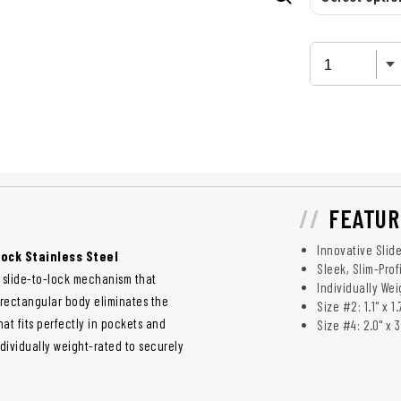
FEATUR
Innovative Slid
Lock Stainless Steel
Sleek, Slim-Prof
e slide-to-lock mechanism that
Individually We
 rectangular body eliminates the
Size #2: 1.1" x 1.
hat fits perfectly in pockets and
Size #4: 2.0" x 3
ndividually weight-rated to securely