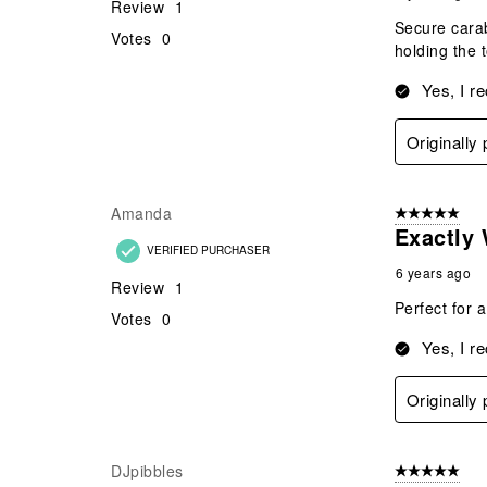
Review
1
Secure carab
Votes
0
holding the 
Yes, I r
Originally
Amanda
5 out of 5 star
Exactly 
VERIFIED PURCHASER
6 years ago
Review
1
Perfect for a
Votes
0
Yes, I r
Originally
DJpibbles
5 out of 5 star