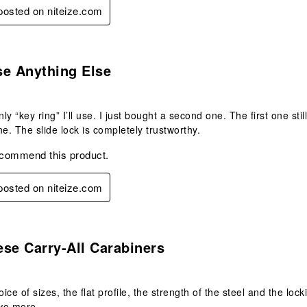
 posted on niteize.com
s.
se Anything Else
nly “key ring” I’ll use. I just bought a second one. The first one sti
ne. The slide lock is completely trustworthy.
ecommend this product.
 posted on niteize.com
s.
se Carry-All Carabiners
hoice of sizes, the flat profile, the strength of the steel and the 
two more.