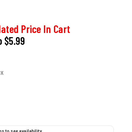
ated Price In Cart
o
$5.99
CK
s to see availability