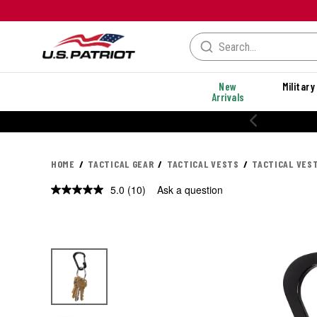
New
Military
Arrivals
% OFF PERFORMANCE STYLES
HOME
TACTICAL GEAR
TACTICAL VESTS
TACTICAL VES
5.0
(10)
Ask a question
Read
10
Reviews.
Same
page
link.