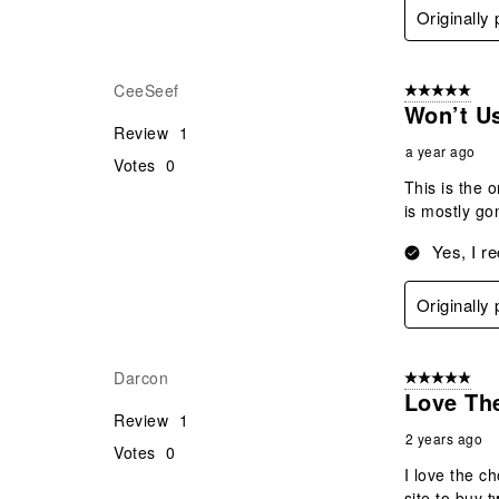
Originally
CeeSeef
5 out of 5 star
Won’t U
Review
1
a year ago
Votes
0
This is the o
is mostly go
Yes, I r
Originally
Darcon
5 out of 5 star
Love The
Review
1
2 years ago
Votes
0
I love the c
site to buy 