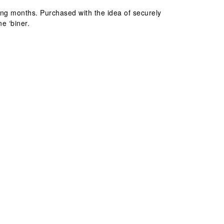
oming months. Purchased with the idea of securely
e ‘biner.