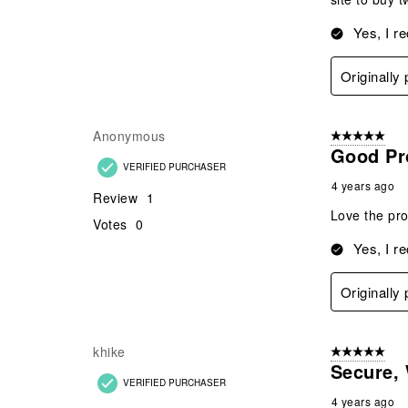
Yes, I r
Originally
Anonymous
5 out of 5 star
Good Pr
VERIFIED PURCHASER
4 years ago
Review
1
Love the pro
Votes
0
Yes, I r
Originally
khike
5 out of 5 star
Secure, 
VERIFIED PURCHASER
4 years ago