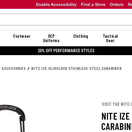
Enable Accessibility
Find a Store
Orders
R
Footwear
OCP
Clothing
Tactical
Uniforms
Gear
20% OFF DANNER
T ACCESSORIES
NITE IZE SLIDELOCK STAINLESS STEEL CARABINER
VISIT THE NITE 
NITE IZE
CARABIN