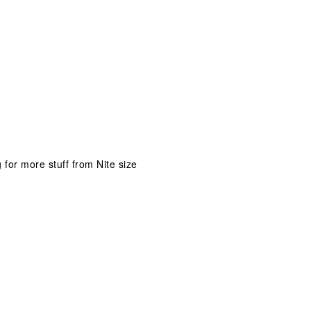
 for more stuff from Nite size