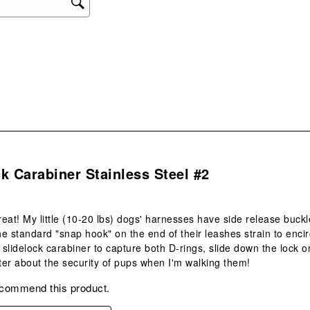
will
ope
sub
form
s.
k Carabiner Stainless Steel #2
eat! My little (10-20 lbs) dogs' harnesses have side release buckl
the standard "snap hook" on the end of their leashes strain to enc
 slidelock carabiner to capture both D-rings, slide down the lock on
er about the security of pups when I'm walking them!
ecommend this product.