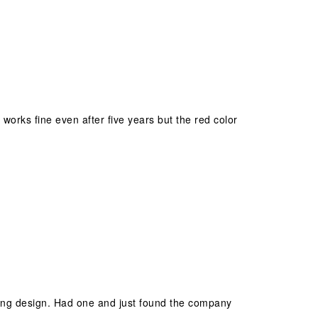
ll works fine even after five years but the red color
locking design. Had one and just found the company