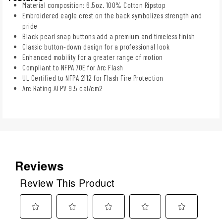
Material composition: 6.5oz. 100% Cotton Ripstop
Embroidered eagle crest on the back symbolizes strength and
pride
Black pearl snap buttons add a premium and timeless finish
Classic button-down design for a professional look
Enhanced mobility for a greater range of motion
Compliant to NFPA 70E for Arc Flash
UL Certified to NFPA 2112 for Flash Fire Protection
Arc Rating ATPV 9.5 cal/cm2
Reviews
Review This Product