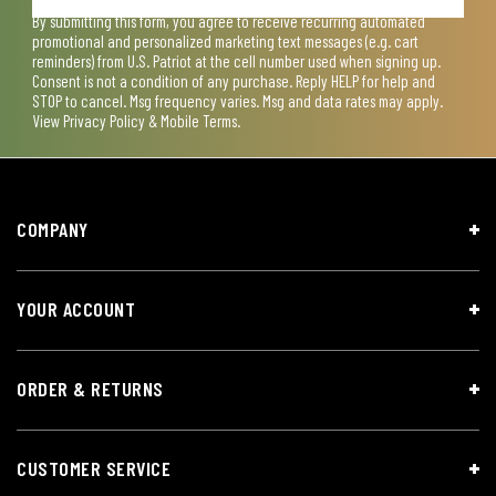
By submitting this form, you agree to receive recurring automated
promotional and personalized marketing text messages (e.g. cart
reminders) from U.S. Patriot at the cell number used when signing up.
Consent is not a condition of any purchase. Reply HELP for help and
STOP to cancel. Msg frequency varies. Msg and data rates may apply.
View
Privacy Policy & Mobile Terms
.
COMPANY
YOUR ACCOUNT
ORDER & RETURNS
CUSTOMER SERVICE