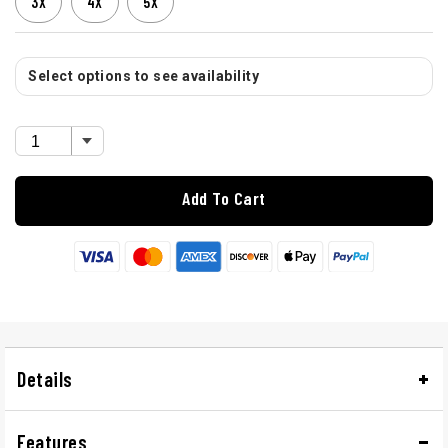
3X
4X
5X
Select options to see availability
Add To Cart
Details
Features