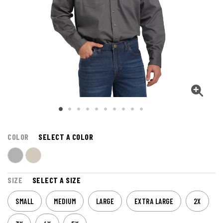
COLOR
SELECT A COLOR
SIZE
SELECT A SIZE
SMALL
MEDIUM
LARGE
EXTRA LARGE
2X