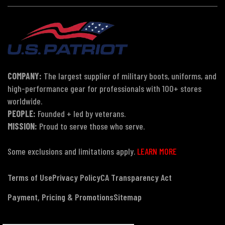
COMPANY:
The largest supplier of military boots, uniforms, and
high-performance gear for professionals with 100+ stores
worldwide.
PEOPLE:
Founded + led by veterans.
MISSION:
Proud to serve those who serve.
Some exclusions and limitations apply.
LEARN MORE
Terms of Use
Privacy Policy
CA Transparency Act
Payment, Pricing & Promotions
Sitemap