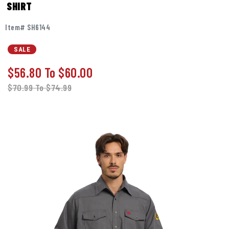
SHIRT
Item# SH6144
SALE
$56.80
To
$60.00
$70.99
To
$74.99