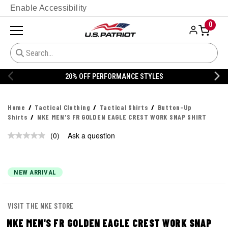
Enable Accessibility
0
20% OFF PERFORMANCE STYLES
Home
Tactical Clothing
Tactical Shirts
Button-Up
Shirts
NKE MEN'S FR GOLDEN EAGLE CREST WORK SNAP SHIRT
(0)
Ask a question
No
rating
value.
Same
page
NEW ARRIVAL
link.
VISIT THE NKE STORE
NKE MEN'S FR GOLDEN EAGLE CREST WORK SNAP