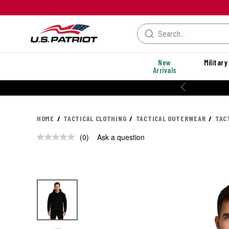
New
Military
Arrivals
HOME
TACTICAL CLOTHING
TACTICAL OUTERWEAR
TAC
(0)
Ask a question
No
rating
value.
Same
page
link.