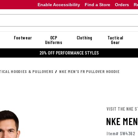
Enable Accessibility
Find a Store
Orders
R
Footwear
OCP
Clothing
Tactical
Uniforms
Gear
20% OFF PERFORMANCE STYLES
TICAL HOODIES & PULLOVERS
NKE MEN'S FR PULLOVER HOODIE
VISIT THE NKE 
NKE MEN
Item# SW4362