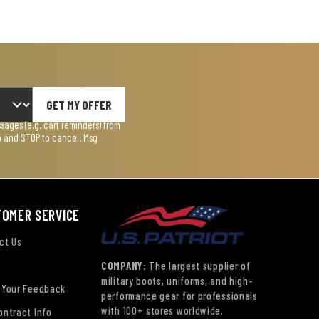
GET MY OFFER
ages (e.g. cart reminders) from
lp and STOP to cancel. Msg
TOMER SERVICE
ct Us
COMPANY:
The largest supplier of
military boots, uniforms, and high-
 Your Feedback
performance gear for professionals
with 100+ stores worldwide.
ontract Info