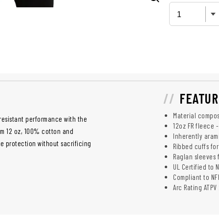
FEATUR
Material compos
resistant performance with the
12oz FR fleece 
rom 12 oz, 100% cotton and
Inherently aram
e protection without sacrificing
Ribbed cuffs for
Raglan sleeves 
UL Certified to 
Compliant to NFP
Arc Rating ATPV