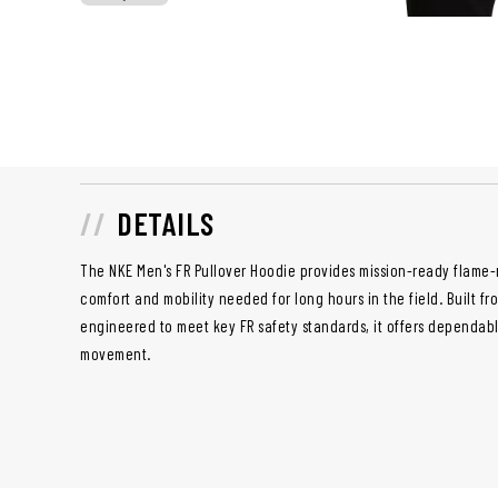
DETAILS
The NKE Men's FR Pullover Hoodie provides mission-ready flame-
comfort and mobility needed for long hours in the field. Built f
engineered to meet key FR safety standards, it offers dependabl
movement.