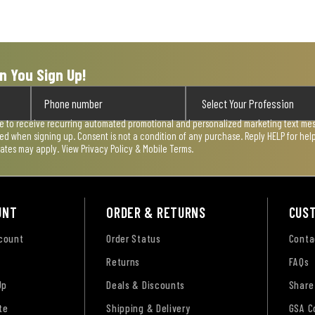
n You Sign Up!
ee to receive recurring automated promotional and personalized marketing text mess
used when signing up. Consent is not a condition of any purchase. Reply HELP for he
rates may apply. View
Privacy Policy & Mobile Terms
.
UNT
ORDER & RETURNS
CUS
ccount
Order Status
Conta
Returns
FAQs
Up
Deals & Discounts
Share
te
Shipping & Delivery
GSA C