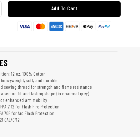
Add To Cart
ES
ition: 12 oz, 100% Cotton
- heavyweight, soft, and durable
id sewing thread for strength and flame resistance
 a secure fit and lasting shape (in charcoal grey)
for enhanced arm mobility
NFPA 2112 for Flash Fire Protection
A 70E for Arc Flash Protection
 21 CAL/CM2