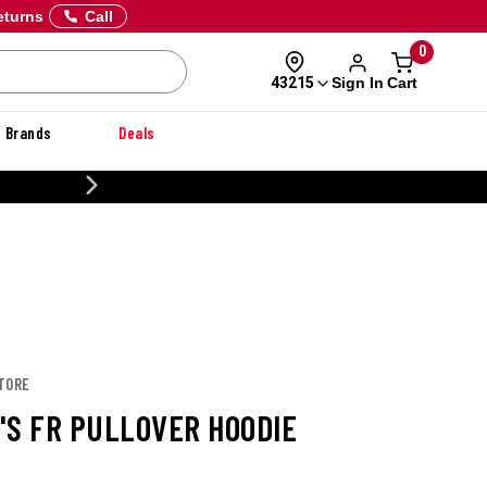
eturns
Call
0
Sign In
Cart
43215
Brands
Deals
20% OFF DANNER
STORE
'S FR PULLOVER HOODIE