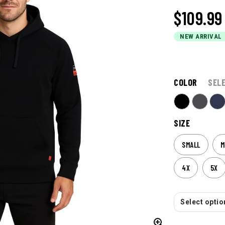
$109.99
NEW ARRIVAL
COLOR
SEL
SIZE
SMALL
M
4X
5X
Select option