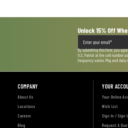
submission
submission
submission
submission
submission
form.
form.
form.
form.
form.
Unlock 15% Off Whe
By submitting this form, you agr
U.S. Patriot at the cell number 
frequency varies. Msg and data 
COMPANY
YOUR ACCO
About Us
Your Online A
Locations
Wish List
Careers
Sign In / Sign 
Blog
Request A Quo