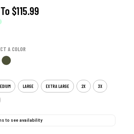
To
$115.99
ECT A COLOR
EDIUM
LARGE
EXTRA LARGE
2X
3X
s to see availability