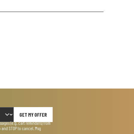
GET MY OFFER
ages (e.g. cart reminders) from
lp and STOP to cancel. Msg