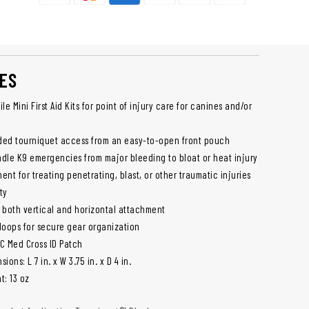
ES
le Mini First Aid Kits for point of injury care for canines and/or
ded tourniquet access from an easy-to-open front pouch
dle K9 emergencies from major bleeding to bloat or heat injury
nt for treating penetrating, blast, or other traumatic injuries
ty
 both vertical and horizontal attachment
 loops for secure gear organization
VC Med Cross ID Patch
sions: L 7 in. x W 3.75 in. x D 4 in.
t: 13 oz