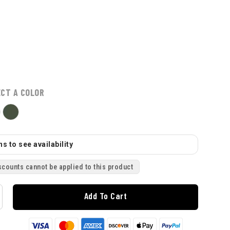
ECT A COLOR
s to see availability
scounts cannot be applied to this product
Add To Cart