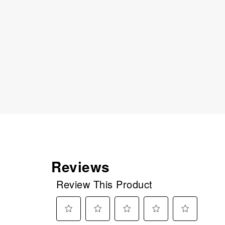
Reviews
Review This Product