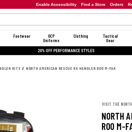
Enable Accessibility
Find a Store
Orders
R
Footwear
OCP
Clothing
Tactical
Uniforms
Gear
20% OFF PERFORMANCE STYLES
NDLER KITS
NORTH AMERICAN RESCUE K9 HANDLER ROO M-FAK
VISIT THE NORT
NORTH A
ROO M-F