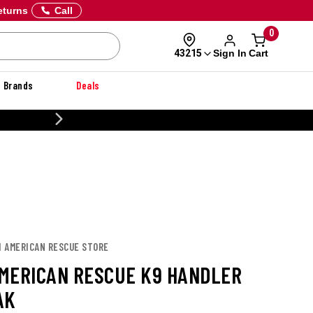
eturns
Call
0
Sign In
Cart
43215
Brands
Deals
20% OFF DANNER
H AMERICAN RESCUE STORE
MERICAN RESCUE K9 HANDLER
AK