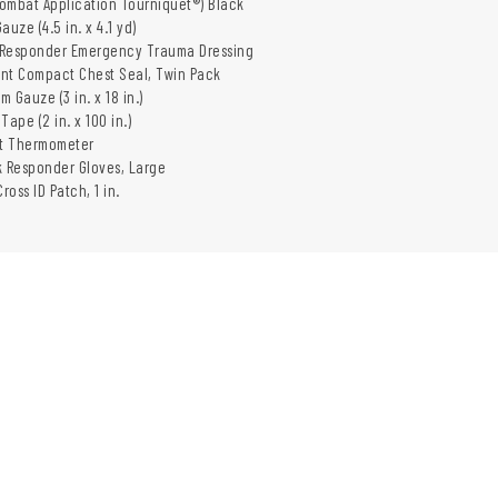
Combat Application Tourniquet®) Black
Gauze (4.5 in. x 4.1 yd)
ni Responder Emergency Trauma Dressing
ent Compact Chest Seal, Twin Pack
m Gauze (3 in. x 18 in.)
 Tape (2 in. x 100 in.)
Vet Thermometer
ck Responder Gloves, Large
ross ID Patch, 1 in.