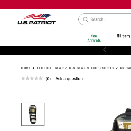
New
Military
Arrivals
HOME
TACTICAL GEAR
K-9 GEAR & ACCESSORIES
K9 HA
(0)
Ask a question
No
rating
value.
Same
page
link.