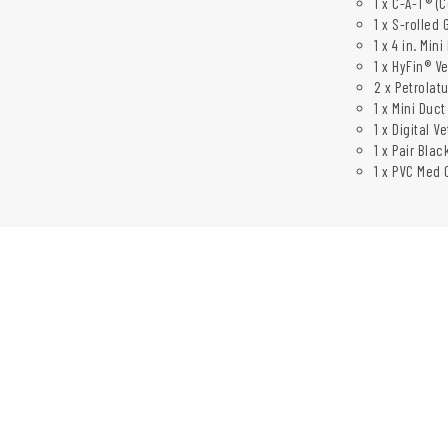
1 x C-A-T® (
1 x S-rolled 
1 x 4 in. Mi
1 x HyFin® V
2 x Petrolatu
1 x Mini Duct
1 x Digital 
1 x Pair Bla
1 x PVC Med C