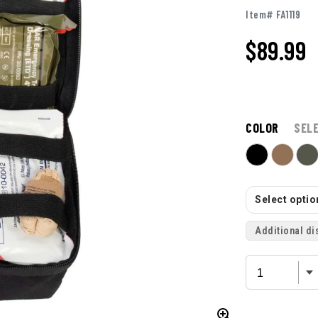
Item# FA1119
$
89.99
COLOR
SEL
Select option
Additional di