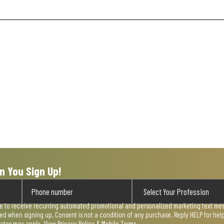
n You Sign Up!
ee to receive recurring automated promotional and personalized marketing text mess
used when signing up. Consent is not a condition of any purchase. Reply HELP for he
rates may apply. View
Privacy Policy & Mobile Terms
.