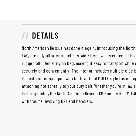
DETAILS
North American Rescue has done it again, introducing the Nort
FAK, the only ultra-compact First Aid Kit you will ever need. Thi
rugged 500 Denier nylon bag, making it easy to transport while
securely and conveniently. The interior includes multiple elasti
the exterior is equipped with both vertical MOLLE style fastening
attaching horizontally to your duty belt. Whether you're in law 
first responder, the North American Rescue K9 Handler ROO M-FAK
with trauma involving K9s and handlers.