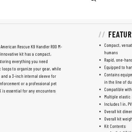
FEATUR
Compact, versati
h American Rescue K9 Handler ROO M-
humans
s innovative kit has a compact,
Rapid, one-han
 storing everything you need
Equipped to han
c loops to organize your gear, while
Contains equipme
 and a 3-inch internal sleeve for
in the line of du
enforcement or a professional pet
Compatible with
 is essential for any encounters
Multiple elastic
Includes 1 in. P
Overall kit dimen
Overall kit weigh
Kit Contents: