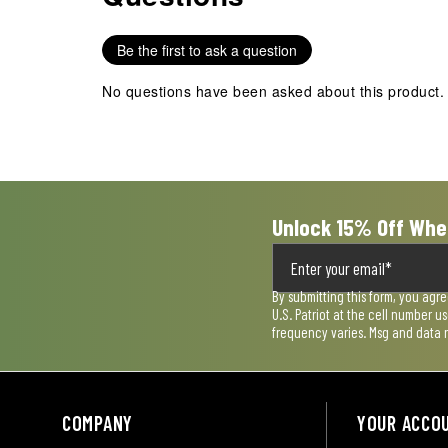
Reviews
.
Be the first to ask a question
No questions have been asked about this product.
Unlock 15% Off Whe
By submitting this form, you agr
U.S. Patriot at the cell number 
frequency varies. Msg and data 
COMPANY
YOUR ACCO