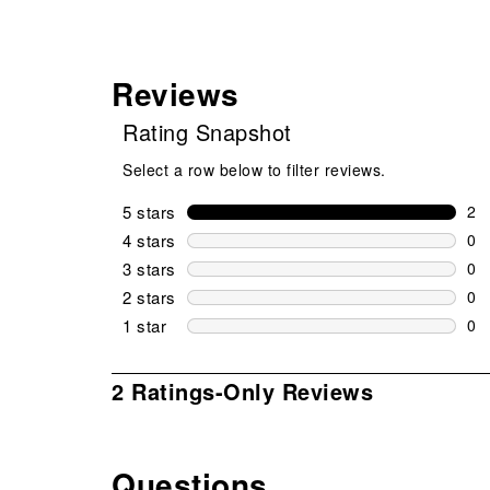
Reviews
Rating Snapshot
Select a row below to filter reviews.
5 stars
stars
2
2 r
4 stars
stars
0
0 r
3 stars
stars
0
0 r
2 stars
stars
0
0 r
1 star
stars
0
0 r
1
2 Ratings-Only Reviews
to
0
of
Questions
2
No questions have been asked about this product.