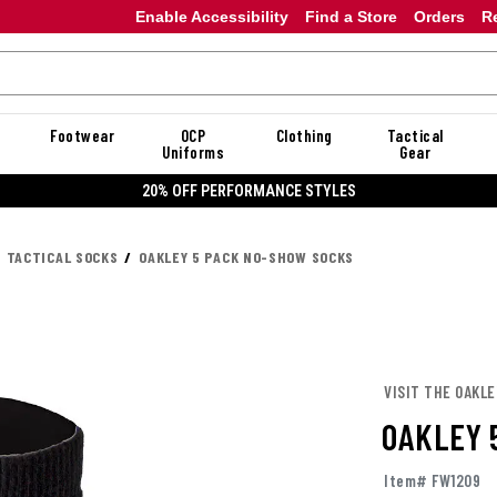
Enable Accessibility
Find a Store
Orders
R
Footwear
OCP
Clothing
Tactical
Uniforms
Gear
20% OFF PERFORMANCE STYLES
TACTICAL SOCKS
OAKLEY 5 PACK NO-SHOW SOCKS
VISIT THE OAKL
OAKLEY 
Item# FW1209