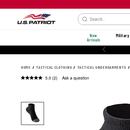
New
Military
Arrivals
HOME
TACTICAL CLOTHING
TACTICAL UNDERGARMENTS
5.0
(2)
Ask a question
Read
2
Reviews.
Same
page
link.