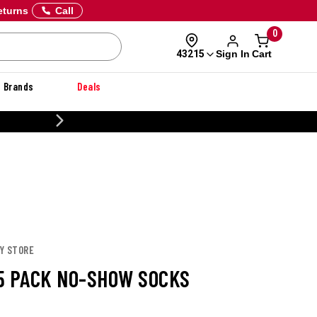
eturns
Call
0
Sign In
Cart
43215
Brands
Deals
20% OFF DANNER
EY STORE
5 PACK NO-SHOW SOCKS