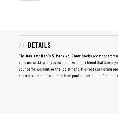
DETAILS
The
Oakley™ Men's 5-Pack No-Show Socks
are made from ul
moisture wicking polyester/rubber/spandex blend that keeps yo
your game, workout, or the job at hand. Mid-foot cushioning prov
seamless toe and extra deep heel pocket prevent chafing and s