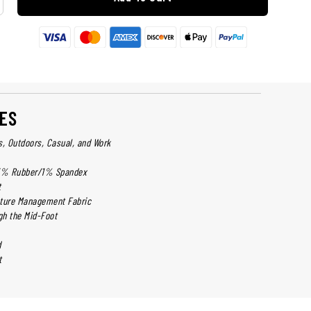
ES
cs, Outdoors, Casual, and Work
5% Rubber/1% Spandex
t
sture Management Fabric
h the Mid-Foot
d
t