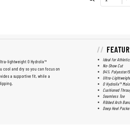
FEATUR
Ideal for Athleti
tra-lightweight O Hydrolix™
No-Show Cut
u cool and dry so you can focus on
94% Polyester/
ides a supportive fit, while a
Ultra-Lightweigh
lipping.
O Hydrolix™ Moi
Cushioned Throug
Seamless Toe
Ribbed Arch Ban
Deep Heel Pocke