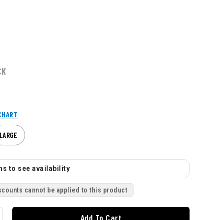
CK
CHART
LARGE
s to see availability
scounts cannot be applied to this product
Add To Cart