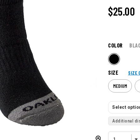
$
25.00
COLOR
BLA
SIZE
SIZE 
MEDIUM
Select option
Additional di