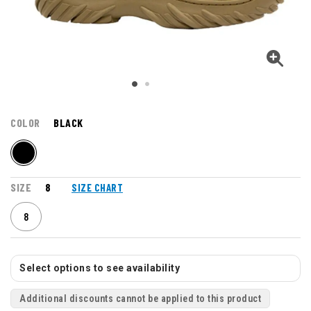
COLOR
BLACK
SIZE
8
SIZE CHART
8
Select options to see availability
Additional discounts cannot be applied to this product