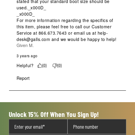
stated that your standard boot size should be 
used._x000D_

_x000D_

For more information regarding the specifics of 
this item, please feel free to call our Customer 
Service at 866.673.7643 or email us at help-
desk@galls.com and we would be happy to help!
Given M.
3 years ago
Helpful?
(
0
)
(
0
)
Report
Unlock 15% Off When You Sign Up!