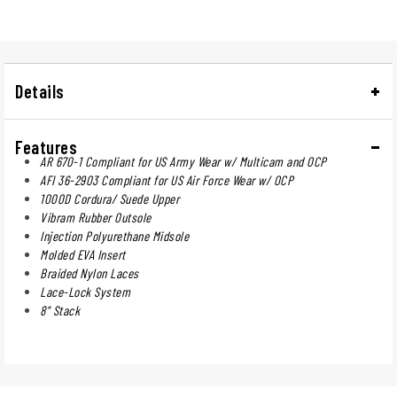
Details
Features
AR 670-1 Compliant for US Army Wear w/ Multicam and OCP
AFI 36-2903 Compliant for US Air Force Wear w/ OCP
1000D Cordura/ Suede Upper
Vibram Rubber Outsole
Injection Polyurethane Midsole
Molded EVA Insert
Braided Nylon Laces
Lace-Lock System
8" Stack