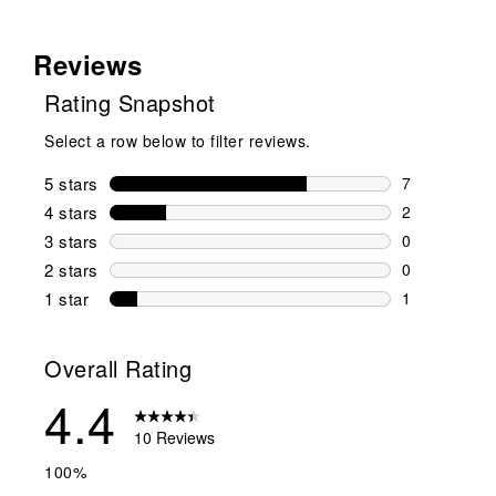
Reviews
Rating Snapshot
Select a row below to filter reviews.
5 stars
stars
7
7 reviews wi
4 stars
stars
2
2 reviews wi
3 stars
stars
0
0 reviews wi
2 stars
stars
0
0 reviews wi
1 star
stars
1
1 review with
Overall Rating
4.4
10 Reviews
100%