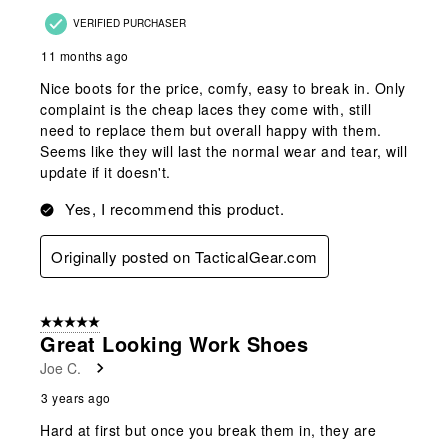
VERIFIED PURCHASER
11 months ago
Nice boots for the price, comfy, easy to break in. Only
complaint is the cheap laces they come with, still
need to replace them but overall happy with them.
Seems like they will last the normal wear and tear, will
update if it doesn't.
Yes, I recommend this product.
Originally posted on TacticalGear.com
5 out of 5 stars.
Great Looking Work Shoes
Joe C.
3 years ago
Hard at first but once you break them in, they are