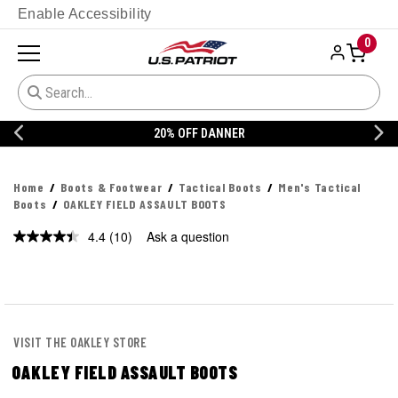
Enable Accessibility
0
20% OFF DANNER
Home
Boots & Footwear
Tactical Boots
Men's Tactical
Boots
OAKLEY FIELD ASSAULT BOOTS
4.4
(10)
Ask a question
Read
10
Reviews.
Same
page
link.
VISIT THE OAKLEY STORE
OAKLEY FIELD ASSAULT BOOTS