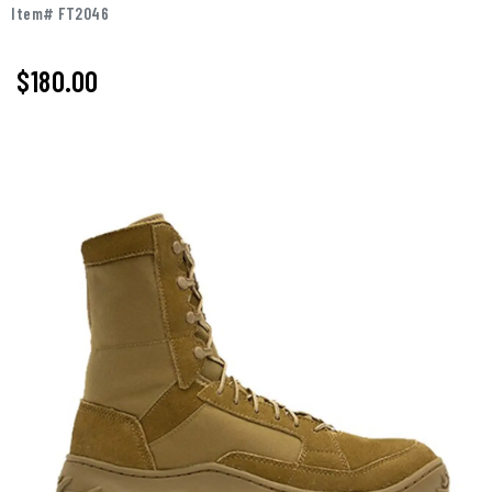
Item# FT2046
$180.00