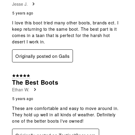
Jesse J.
5 years ago
I love this boot tried many other boots, brands ect. I
keep returning to the same boot. The best part is it
comes in a taan that is perfect for the harsh hot
desert I work in.
Originally posted on Galls
5 out of 5 stars.
The Best Boots
Ethan W.
5 years ago
These are comfortable and easy to move around in.
They hold up well in all kinds of weather. Definitely
one of the better boots I've owned!