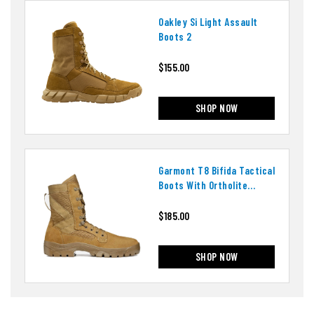
Oakley Si Light Assault
Boots 2
$155.00
SHOP NOW
Garmont T8 Bifida Tactical
Boots With Ortholite
Insoles
$185.00
SHOP NOW