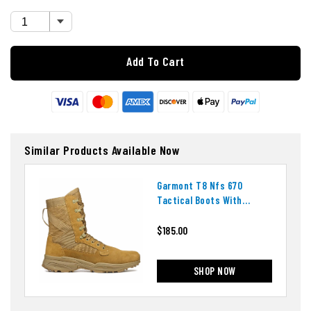
Add To Cart
Similar Products Available Now
Garmont T8 Nfs 670
Tactical Boots With
Ortholite Insoles
$185.00
SHOP NOW