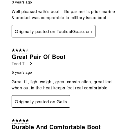
3 years ago
Well pleased w/this boot - life partner is prior marine
& product was comparable to military issue boot
Originally posted on TacticalGear.com
4 out of 5 stars.
Great Pair Of Boot
Todd T.
5 years ago
Great fit, light weight, great construction, great feel
when out in the heat keeps feet real comfortable
Originally posted on Galls
5 out of 5 stars.
Durable And Comfortable Boot