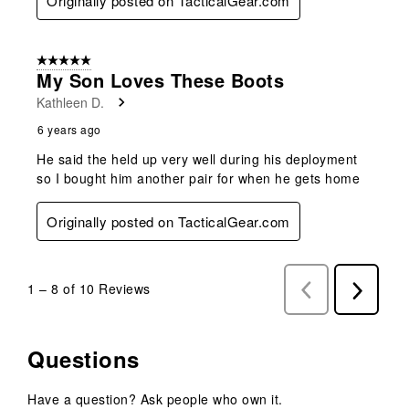
Originally posted on TacticalGear.com
5 out of 5 stars.
My Son Loves These Boots
Kathleen D.
6 years ago
He said the held up very well during his deployment
so I bought him another pair for when he gets home
Originally posted on TacticalGear.com
1
–
8 of 10
Reviews
Previous
Next
Reviews
Reviews
Questions
Have a question? Ask people who own it.