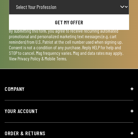
GET MY OFFER
By submitting this form, you agree to receive recurring automated
promotional and personalized marketing text messages (e.g. cart
reminders) from U.S. Patriot at the cell number used when signing up.
Consent is not a condition of any purchase. Reply HELP for help and
STOP to cancel. Msg frequency varies. Msg and data rates may apply.
View
Privacy Policy & Mobile Terms
.
COMPANY
YOUR ACCOUNT
ORDER & RETURNS