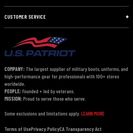
CUSTOMER SERVICE
COMPANY:
The largest supplier of military boots, uniforms, and
high-performance gear for professionals with 100+ stores
worldwide.
PEOPLE:
Founded + led by veterans.
MISSION:
Proud to serve those who serve.
Some exclusions and limitations apply.
LEARN MORE
Terms of Use
Privacy Policy
CA Transparency Act