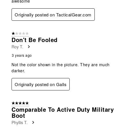
awesome
Originally posted on TacticalGear.com
1 out of 5 stars.
Don't Be Fooled
Roy T.
3 years ago
Not the color shown in the picture. They are much
darker.
Originally posted on Galls
5 out of 5 stars.
Comparable To Active Duty Military
Boot
Phyllis T.