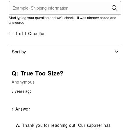
Start typing your question and we'll check if it was already asked and
answered.
1 - 1 of 1 Question
Sort by
Q: True Too Size?
Anonymous
3 years ago
1 Answer
A:
 Thank you for reaching out! Our supplier has 