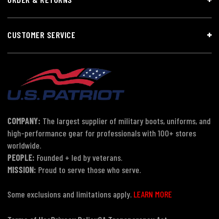
CUSTOMER SERVICE
COMPANY:
The largest supplier of military boots, uniforms, and
high-performance gear for professionals with 100+ stores
worldwide.
PEOPLE:
Founded + led by veterans.
MISSION:
Proud to serve those who serve.
Some exclusions and limitations apply.
LEARN MORE