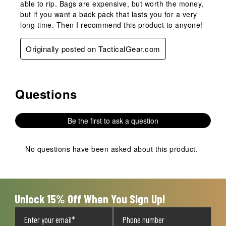
able to rip. Bags are expensive, but worth the money,
but if you want a back pack that lasts you for a very
long time. Then I recommend this product to anyone!
Originally posted on TacticalGear.com
Questions
No questions have been asked about this product.
Be the first to ask a question
No questions have been asked about this product.
Unlock 15% Off When You Sign Up!