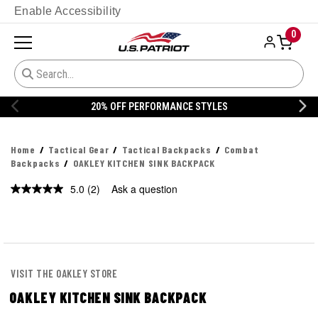
Enable Accessibility
0
20% OFF DANNER
Home
Tactical Gear
Tactical Backpacks
Combat
Backpacks
OAKLEY KITCHEN SINK BACKPACK
5.0
(2)
Ask a question
Read
2
Reviews.
Same
page
link.
VISIT THE OAKLEY STORE
OAKLEY KITCHEN SINK BACKPACK