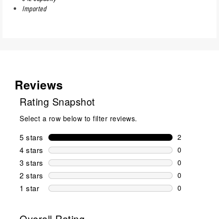
Imported
Reviews
Rating Snapshot
Select a row below to filter reviews.
5 stars
stars
2
2 reviews wi
4 stars
stars
0
0 reviews wi
3 stars
stars
0
0 reviews wi
2 stars
stars
0
0 reviews wi
1 star
stars
0
0 reviews wit
Overall Rating