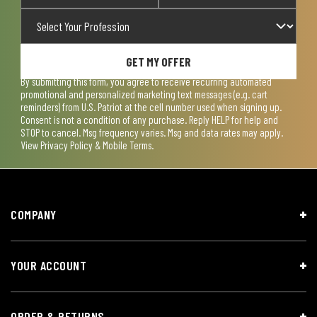
GET MY OFFER
By submitting this form, you agree to receive recurring automated
promotional and personalized marketing text messages (e.g. cart
reminders) from U.S. Patriot at the cell number used when signing up.
Consent is not a condition of any purchase. Reply HELP for help and
STOP to cancel. Msg frequency varies. Msg and data rates may apply.
View
Privacy Policy & Mobile Terms
.
COMPANY
YOUR ACCOUNT
ORDER & RETURNS