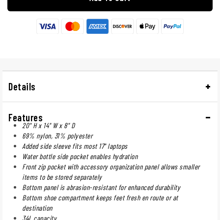
Details
Features
20" H x 14" W x 8" D
69% nylon, 31% polyester
Added side sleeve fits most 17" laptops
Water bottle side pocket enables hydration
Front zip pocket with accessory organization panel allows smaller
items to be stored separately
Bottom panel is abrasion-resistant for enhanced durability
Bottom shoe compartment keeps feet fresh en route or at
destination
34L capacity