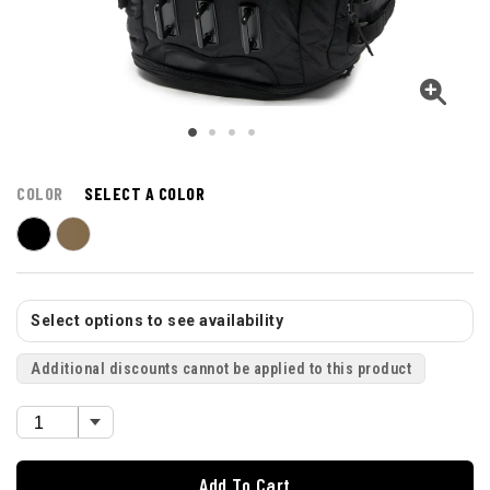
COLOR
SELECT A COLOR
Select options to see availability
Additional discounts cannot be applied to this product
Add To Cart