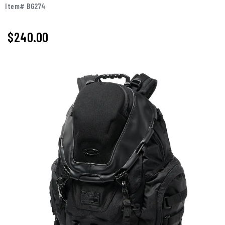
Item# BG274
$240.00