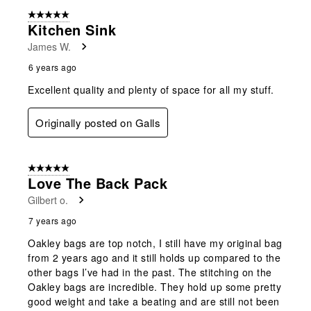
form.
form.
form.
form.
form.
of
5 out of 5 stars.
2
Kitchen Sink
Reviews
James W.
.
6 years ago
Excellent quality and plenty of space for all my stuff.
Originally posted on Galls
5 out of 5 stars.
Love The Back Pack
Gilbert o.
7 years ago
Oakley bags are top notch, I still have my original bag
from 2 years ago and it still holds up compared to the
other bags I’ve had in the past. The stitching on the
Oakley bags are incredible. They hold up some pretty
good weight and take a beating and are still not been