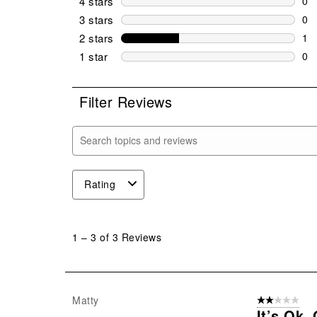
4 stars
stars
0
0 r
3 stars
stars
0
0 r
2 stars
stars
1
1 r
1 star
stars
0
0 r
Filter Reviews
Search topics and reviews search region
Rating
1
to
1
–
3 of 3
Reviews
3
of
3
Reviews
Matty
2 out of 5 star
.
It’s Ok.