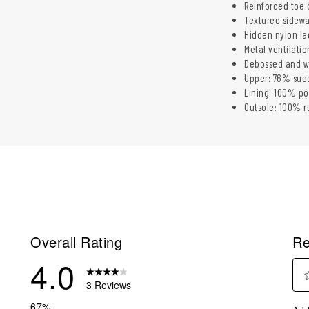
Reinforced toe 
Textured sidewal
Hidden nylon la
Metal ventilatio
Debossed and wo
Upper: 76% sue
Lining: 100% po
Outsole: 100% r
Overall Rating
Re
4.0
3 Reviews
Sel
eviews with 5 stars.
67%