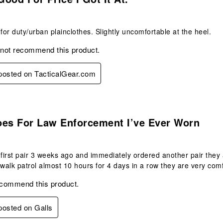
t for duty/urban plainclothes. Slightly uncomfortable at the heel.
 not recommend this product.
 posted on TacticalGear.com
s.
oes For Law Enforcement I’ve Ever Worn
 first pair 3 weeks ago and immediately ordered another pair they 
 walk patrol almost 10 hours for 4 days in a row they are very com
ecommend this product.
 posted on Galls