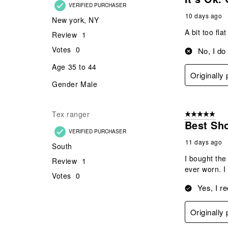
VERIFIED PURCHASER
10 days ago
New york, NY
A bit too fla
Review
1
Votes
0
No, I do
Age
35 to 44
Originally
Gender
Male
Tex ranger
5 out of 5 star
Best Sh
VERIFIED PURCHASER
11 days ago
South
I bought the
Review
1
ever worn. I
Votes
0
Yes, I r
Originally