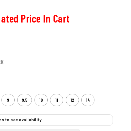
ated Price In Cart
CK
9
9.5
10
11
12
14
s to see availability