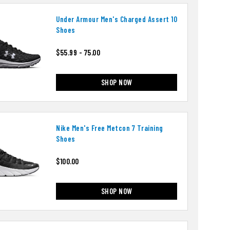
Under Armour Men's Charged Assert 10
Shoes
$55.99 - 75.00
SHOP NOW
Nike Men's Free Metcon 7 Training
Shoes
$100.00
SHOP NOW