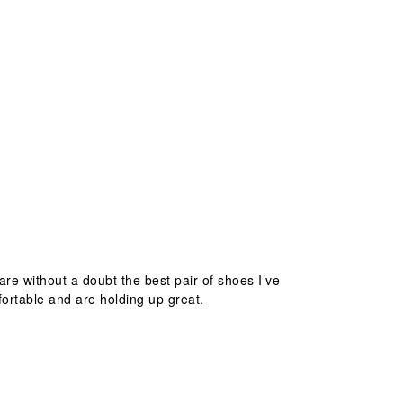
are without a doubt the best pair of shoes I’ve
fortable and are holding up great.