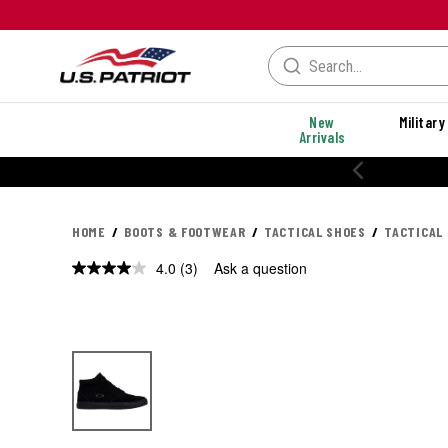
New
Military
Arrivals
20% OFF PERFORMANCE STYLES
HOME
BOOTS & FOOTWEAR
TACTICAL SHOES
TACTICAL
4.0
(3)
Ask a question
Read
3
Reviews.
Same
page
link.