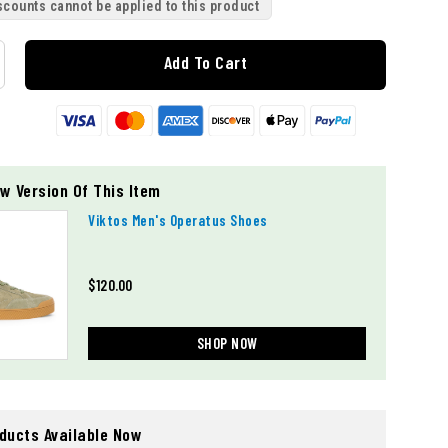
scounts cannot be applied to this product
Add To Cart
w Version Of This Item
Viktos Men's Operatus Shoes
$120.00
SHOP NOW
oducts Available Now