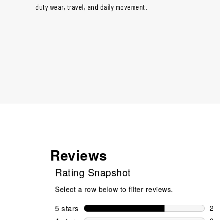
duty wear, travel, and daily movement.
Reviews
Rating Snapshot
Select a row below to filter reviews.
5 stars
stars
2
2 r