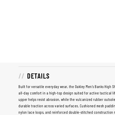
DETAILS
Built for versatile everyday wear, the Oakley Men's Banks High 
all-day comfort in a high-top design suited for active tactical l
upper helps resist abrasion, while the vulcanized rubber outso
durable traction across varied surfaces. Cushioned mesh paddin
nylon lace loops, and reinforced double-stitched construction ma