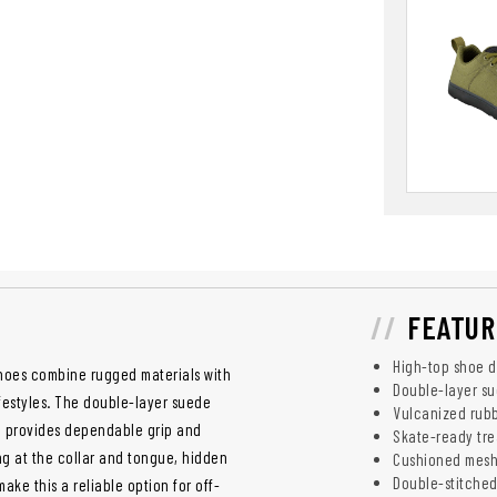
FEATUR
High-top shoe d
Shoes combine rugged materials with
Double-layer su
ifestyles. The double-layer suede
Vulcanized rubb
le provides dependable grip and
Skate-ready tre
g at the collar and tongue, hidden
Cushioned mesh
Double-stitched
ke this a reliable option for off-