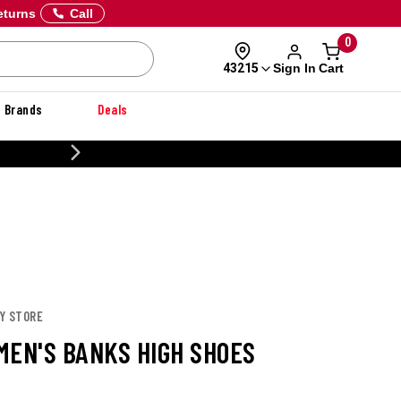
eturns
Call
0
Sign In
Cart
43215
Brands
Deals
NER
EY STORE
MEN'S BANKS HIGH SHOES