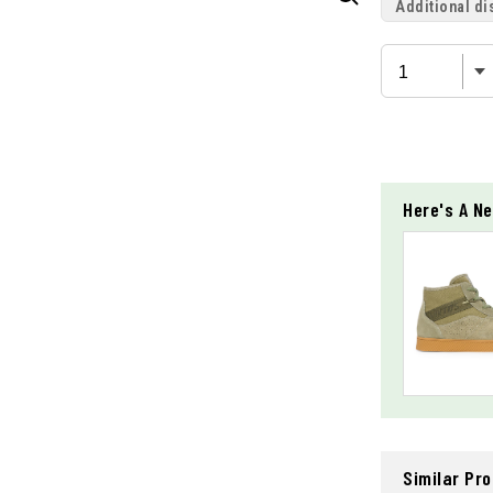
Additional di
Here's A Ne
Similar Pr