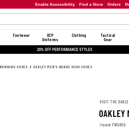
Enable Accessibility
Find a Store
Orders
R
Footwear
OCP
Clothing
Tactical
Uniforms
Gear
20% OFF DAN
 RUNNING SHOES
OAKLEY MEN'S BANKS HIGH SHOES
VISIT THE OAKL
OAKLEY 
Item# FW5855