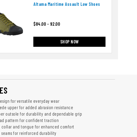
Altama Maritime Assault Low Shoes
$84.00 - 92.00
SHOP NOW
ES
esign for versatile everyday wear
ede upper for added abrasion resistance
er outsole for durability and dependable grip
ad pattern for confident traction
 collar and tongue for enhanced comfort
 seams for reinforced durability