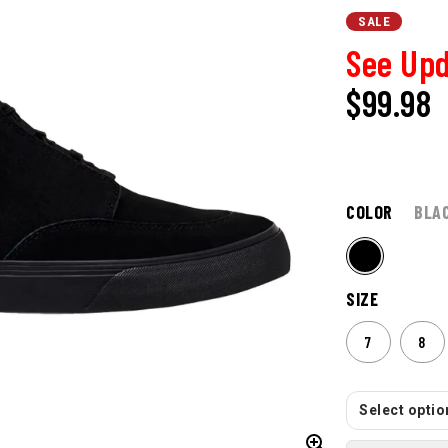
SALE
See Upd
$99.98
COLOR
BLA
SIZE
7
8
Select option