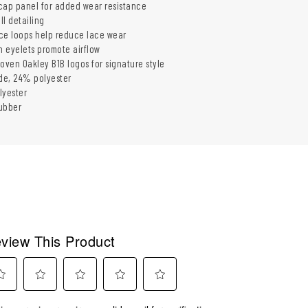
cap panel for added wear resistance
l detailing
ce loops help reduce lace wear
n eyelets promote airflow
ven Oakley B1B logos for signature style
de, 24% polyester
lyester
ubber
view This Product
ect
Select
Select
Select
Select