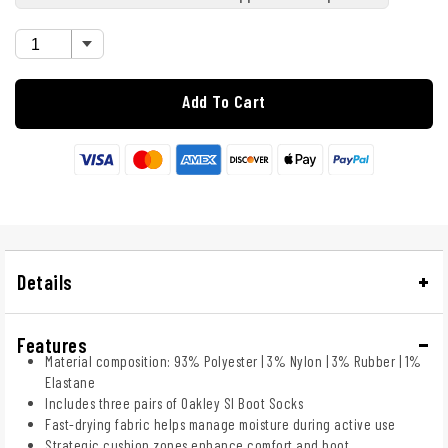
Add To Cart
Details
Features
Material composition: 93% Polyester | 3% Nylon | 3% Rubber | 1%
Elastane
Includes three pairs of Oakley SI Boot Socks
Fast-drying fabric helps manage moisture during active use
Strategic cushion zones enhance comfort and boot