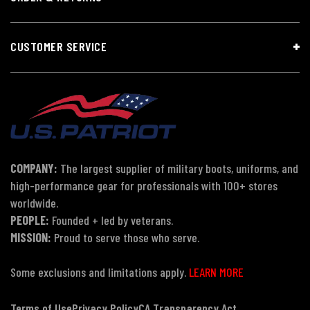
CUSTOMER SERVICE
COMPANY:
The largest supplier of military boots, uniforms, and
high-performance gear for professionals with 100+ stores
worldwide.
PEOPLE:
Founded + led by veterans.
MISSION:
Proud to serve those who serve.
Some exclusions and limitations apply.
LEARN MORE
Terms of Use
Privacy Policy
CA Transparency Act