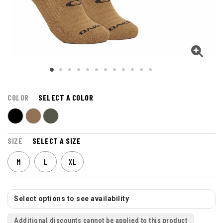
COLOR
SELECT A COLOR
SIZE
SELECT A SIZE
M
L
XL
Select options to see availability
Additional discounts cannot be applied to this product