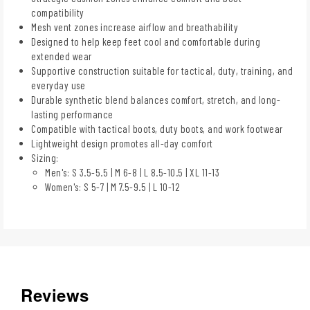
compatibility
Mesh vent zones increase airflow and breathability
Designed to help keep feet cool and comfortable during
extended wear
Supportive construction suitable for tactical, duty, training, and
everyday use
Durable synthetic blend balances comfort, stretch, and long-
lasting performance
Compatible with tactical boots, duty boots, and work footwear
Lightweight design promotes all-day comfort
Sizing:
Men's: S 3.5-5.5 | M 6-8 | L 8.5-10.5 | XL 11-13
Women's: S 5-7 | M 7.5-9.5 | L 10-12
Reviews