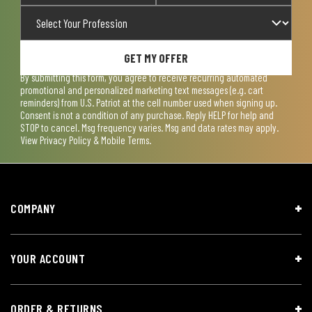
GET MY OFFER
By submitting this form, you agree to receive recurring automated
promotional and personalized marketing text messages (e.g. cart
reminders) from U.S. Patriot at the cell number used when signing up.
Consent is not a condition of any purchase. Reply HELP for help and
STOP to cancel. Msg frequency varies. Msg and data rates may apply.
View
Privacy Policy & Mobile Terms
.
COMPANY
YOUR ACCOUNT
ORDER & RETURNS