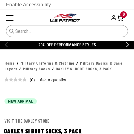
Enable Accessibility
0
20% OFF PERFORMANCE STYLES
Home
Military Uniforms & Clothing
Military Basics & Base
Layers
Military Socks
OAKLEY SI BOOT SOCKS, 3 PACK
(0)
Ask a question
No
rating
value.
Same
page
NEW ARRIVAL
link.
VISIT THE OAKLEY STORE
OAKLEY SI BOOT SOCKS, 3 PACK