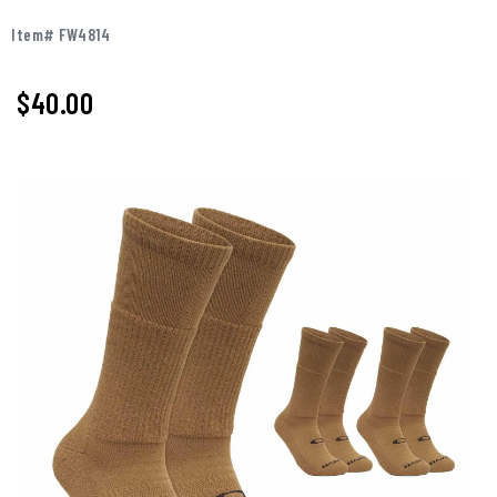
Item# FW4814
$40.00