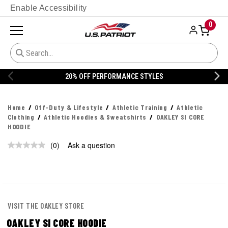
Enable Accessibility
0
20% OFF PERFORMANCE STYLES
Home
Off-Duty & Lifestyle
Athletic Training
Athletic
Clothing
Athletic Hoodies & Sweatshirts
OAKLEY SI CORE
HOODIE
(0)
Ask a question
No
rating
value.
Same
page
link.
VISIT THE OAKLEY STORE
OAKLEY SI CORE HOODIE