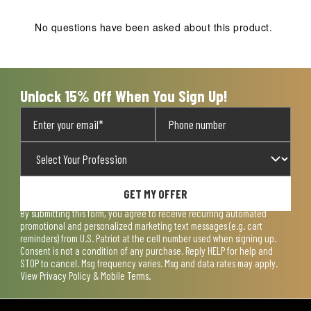
This
This
This
This
This
action
action
action
action
action
No questions have been asked about this product.
will
will
will
will
will
open
open
open
open
open
submission
submission
submission
submission
submission
form.
form.
form.
form.
form.
Unlock 15% Off When You Sign Up!
GET MY OFFER
By submitting this form, you agree to receive recurring automated
promotional and personalized marketing text messages (e.g. cart
reminders) from U.S. Patriot at the cell number used when signing up.
Consent is not a condition of any purchase. Reply HELP for help and
STOP to cancel. Msg frequency varies. Msg and data rates may apply.
View
Privacy Policy & Mobile Terms
.