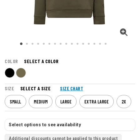
COLOR
SELECT A COLOR
SIZE
SELECT A SIZE
SIZE CHART
SMALL
MEDIUM
LARGE
EXTRA LARGE
2X
Select options to see availability
Additional discounts cannot be applied to this product