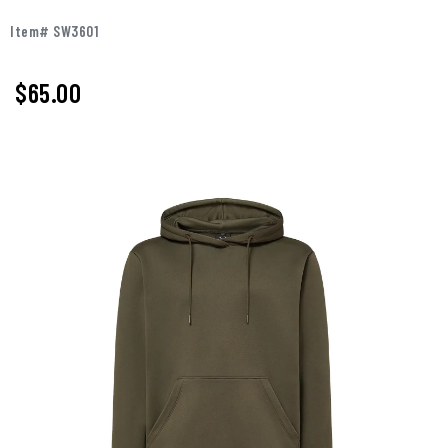
Item# SW3601
$65.00