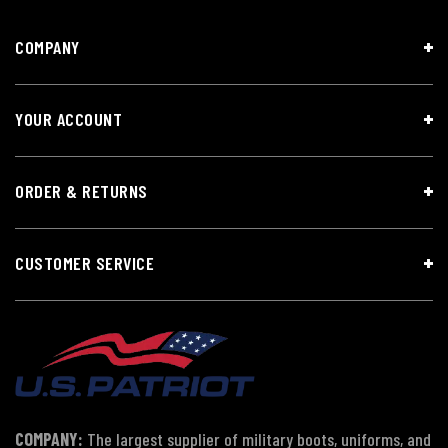
COMPANY
YOUR ACCOUNT
ORDER & RETURNS
CUSTOMER SERVICE
COMPANY:
The largest supplier of military boots, uniforms, and