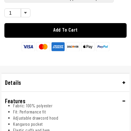
Add To Cart
Details
Features
Fabric: 100% polyester
Fit: Performance fit
Adjustable drawcord hood
Kangaroo pocket
Elastic cuffs and hem