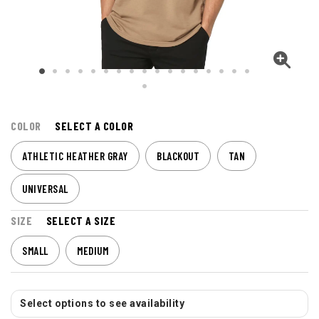
COLOR
SELECT A COLOR
ATHLETIC HEATHER GRAY
BLACKOUT
TAN
UNIVERSAL
SIZE
SELECT A SIZE
SMALL
MEDIUM
Select options to see availability