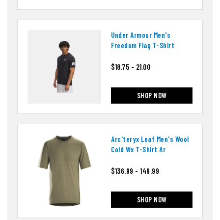
Under Armour Men's
Freedom Flag T-Shirt
$18.75 - 21.00
SHOP NOW
Arc'teryx Leaf Men's Wool
Cold Wx T-Shirt Ar
$136.99 - 149.99
SHOP NOW