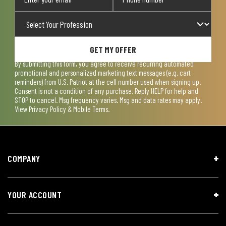
GET MY OFFER
By submitting this form, you agree to receive recurring automated
promotional and personalized marketing text messages (e.g. cart
reminders) from U.S. Patriot at the cell number used when signing up.
Consent is not a condition of any purchase. Reply HELP for help and
STOP to cancel. Msg frequency varies. Msg and data rates may apply.
View
Privacy Policy & Mobile Terms
.
COMPANY
YOUR ACCOUNT