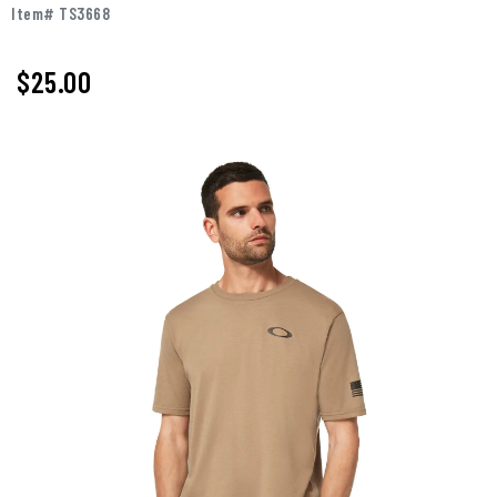
Item# TS3668
$25.00