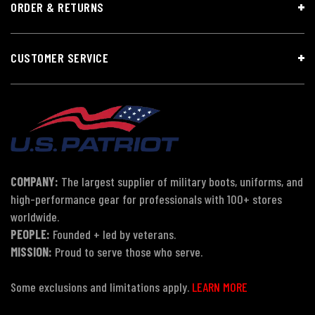
ORDER & RETURNS
CUSTOMER SERVICE
COMPANY:
The largest supplier of military boots, uniforms, and
high-performance gear for professionals with 100+ stores
worldwide.
PEOPLE:
Founded + led by veterans.
MISSION:
Proud to serve those who serve.
Some exclusions and limitations apply.
LEARN MORE