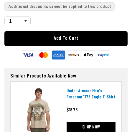
Additional discounts cannot be applied to this product
Add To Cart
Similar Products Available Now
Under Armour Men's
Freedom 1776 Eagle T-Shirt
$18.75
SHOP NOW