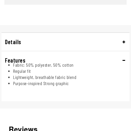
Details
Features
Fabric: 50% polyester, 50% cotton
Regular fit
Lightweight, breathable fabric blend
Purpose-inspired Strong graphic
Reviews