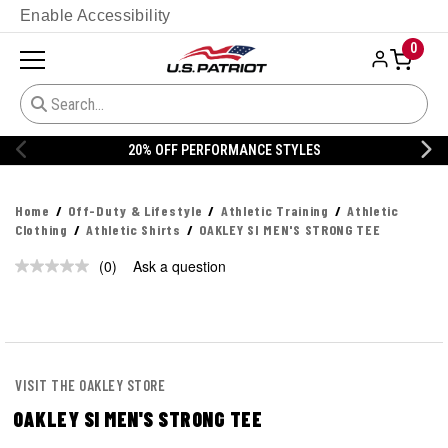
Enable Accessibility
0
20% OFF PERFORMANCE STYLES
Home
Off-Duty & Lifestyle
Athletic Training
Athletic
Clothing
Athletic Shirts
OAKLEY SI MEN'S STRONG TEE
(0)
Ask a question
No
rating
value.
Same
page
link.
VISIT THE OAKLEY STORE
OAKLEY SI MEN'S STRONG TEE