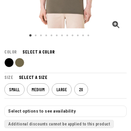
COLOR
SELECT A COLOR
SIZE
SELECT A SIZE
SMALL
MEDIUM
LARGE
2X
Select options to see availability
Additional discounts cannot be applied to this product