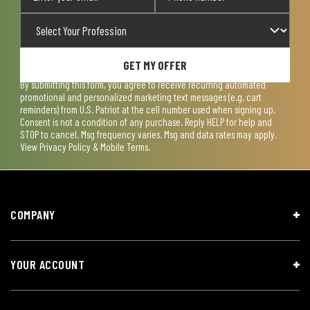
GET MY OFFER
By submitting this form, you agree to receive recurring automated
promotional and personalized marketing text messages (e.g. cart
reminders) from U.S. Patriot at the cell number used when signing up.
Consent is not a condition of any purchase. Reply HELP for help and
STOP to cancel. Msg frequency varies. Msg and data rates may apply.
View
Privacy Policy & Mobile Terms
.
COMPANY
YOUR ACCOUNT