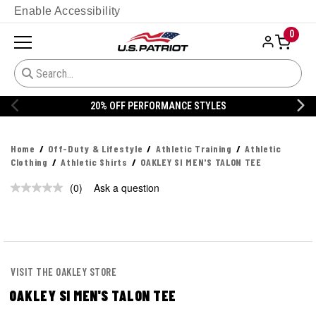
Enable Accessibility
0
ANCE STYLES
20% OFF DANNER
Home
Off-Duty & Lifestyle
Athletic Training
Athletic
Clothing
Athletic Shirts
OAKLEY SI MEN'S TALON TEE
(0)
Ask a question
No
rating
value.
Same
page
link.
VISIT THE OAKLEY STORE
OAKLEY SI MEN'S TALON TEE