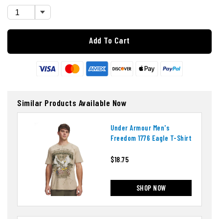
Add To Cart
Similar Products Available Now
Under Armour Men's
Freedom 1776 Eagle T-Shirt
$18.75
SHOP NOW