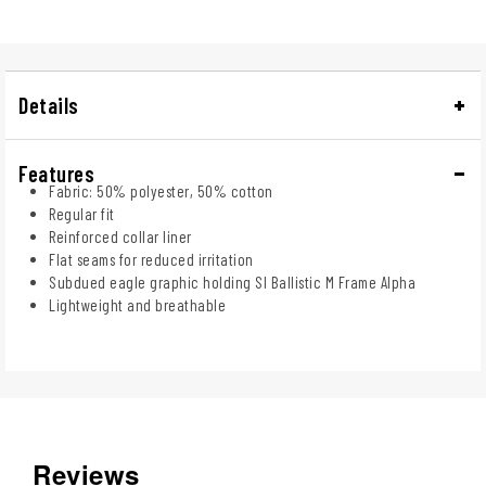
Details
Features
Fabric: 50% polyester, 50% cotton
Regular fit
Reinforced collar liner
Flat seams for reduced irritation
Subdued eagle graphic holding SI Ballistic M Frame Alpha
Lightweight and breathable
Reviews