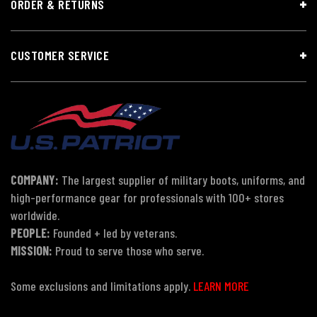
ORDER & RETURNS
CUSTOMER SERVICE
COMPANY:
The largest supplier of military boots, uniforms, and
high-performance gear for professionals with 100+ stores
worldwide.
PEOPLE:
Founded + led by veterans.
MISSION:
Proud to serve those who serve.
Some exclusions and limitations apply.
LEARN MORE