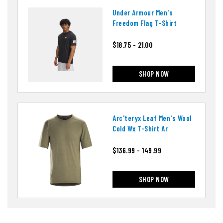
Under Armour Men's
Freedom Flag T-Shirt
$18.75 - 21.00
SHOP NOW
Arc'teryx Leaf Men's Wool
Cold Wx T-Shirt Ar
$136.99 - 149.99
SHOP NOW