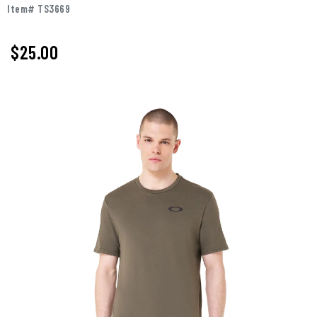
Item# TS3669
$25.00