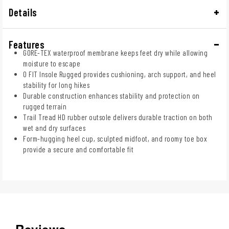
Details
Features
GORE-TEX waterproof membrane keeps feet dry while allowing
moisture to escape
O FIT Insole Rugged provides cushioning, arch support, and heel
stability for long hikes
Durable construction enhances stability and protection on
rugged terrain
Trail Tread HD rubber outsole delivers durable traction on both
wet and dry surfaces
Form-hugging heel cup, sculpted midfoot, and roomy toe box
provide a secure and comfortable fit
Reviews