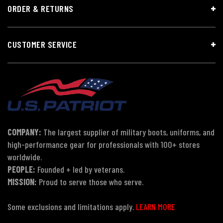
ORDER & RETURNS
CUSTOMER SERVICE
COMPANY:
The largest supplier of military boots, uniforms, and
high-performance gear for professionals with 100+ stores
worldwide.
PEOPLE:
Founded + led by veterans.
MISSION:
Proud to serve those who serve.
Some exclusions and limitations apply.
LEARN MORE