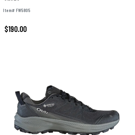
Item# FW5805
$190.00