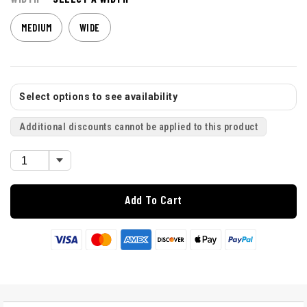
MEDIUM
WIDE
Select options to see availability
Additional discounts cannot be applied to this product
Add To Cart