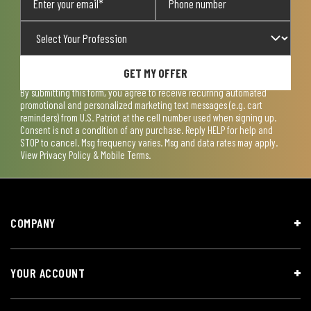
GET MY OFFER
By submitting this form, you agree to receive recurring automated
promotional and personalized marketing text messages (e.g. cart
reminders) from U.S. Patriot at the cell number used when signing up.
Consent is not a condition of any purchase. Reply HELP for help and
STOP to cancel. Msg frequency varies. Msg and data rates may apply.
View
Privacy Policy & Mobile Terms
.
COMPANY
YOUR ACCOUNT