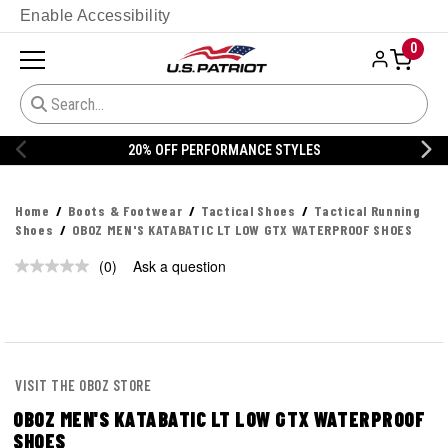
Enable Accessibility
0
20% OFF PERFORMANCE STYLES
Home
Boots & Footwear
Tactical Shoes
Tactical Running
Shoes
OBOZ MEN'S KATABATIC LT LOW GTX WATERPROOF SHOES
(0)
Ask a question
No
rating
value.
Same
page
link.
VISIT THE OBOZ STORE
OBOZ MEN'S KATABATIC LT LOW GTX WATERPROOF
SHOES