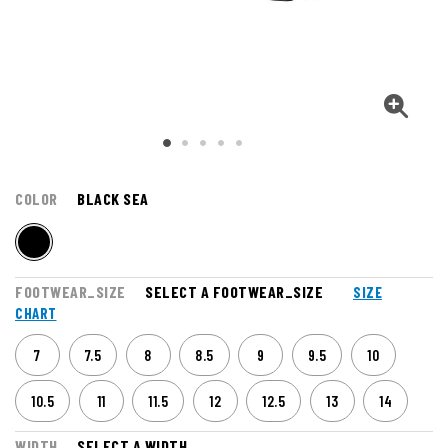
COLOR
BLACK SEA
FOOTWEAR_SIZE
SELECT A FOOTWEAR_SIZE
SIZE
CHART
7
7.5
8
8.5
9
9.5
10
10.5
11
11.5
12
12.5
13
14
WIDTH
SELECT A WIDTH