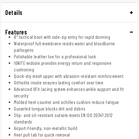
Details
Features
8" tactical boot with side-zip entry for rapid donning
Waterproof full membrane resists water and bloodborne
pathogens
Polishable leather toe for a professional look
IGNITE midsole provides energy return and responsive
cushioning
Quick-dry mesh upper with abrasion-resistant reinforcement
Ortholite insole ensures lasting comfort over time
Advanced UFit lacing system enhances ankle support and fit
security
Molded heel counter and achilles cushion reduce fatigue
Gusseted tongue blocks dirt and debris
Slip- and oil-resistant outsole meets EN ISO 20347:2012
standards
Airport-friendly, non-metallic build
Heel pull tab for quick removal