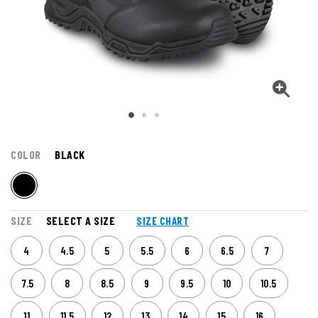
COLOR
BLACK
SIZE
SELECT A SIZE
SIZE CHART
4
4.5
5
5.5
6
6.5
7
7.5
8
8.5
9
9.5
10
10.5
11
11.5
12
13
14
15
16