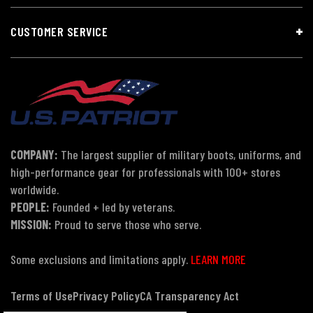
CUSTOMER SERVICE
COMPANY:
The largest supplier of military boots, uniforms, and
high-performance gear for professionals with 100+ stores
worldwide.
PEOPLE:
Founded + led by veterans.
MISSION:
Proud to serve those who serve.
Some exclusions and limitations apply.
LEARN MORE
Terms of Use
Privacy Policy
CA Transparency Act