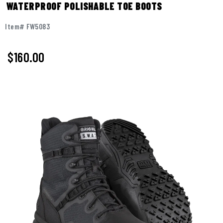
WATERPROOF POLISHABLE TOE BOOTS
Item# FW5083
$
160.00