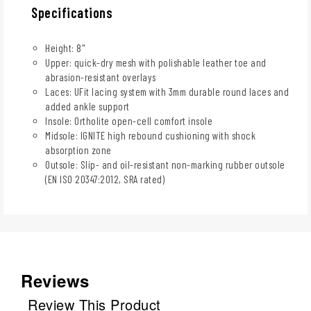
Specifications
Height: 8"
Upper: quick-dry mesh with polishable leather toe and
abrasion-resistant overlays
Laces: UFit lacing system with 3mm durable round laces and
added ankle support
Insole: Ortholite open-cell comfort insole
Midsole: IGNITE high rebound cushioning with shock
absorption zone
Outsole: Slip- and oil-resistant non-marking rubber outsole
(EN ISO 20347:2012, SRA rated)
Reviews
Review This Product