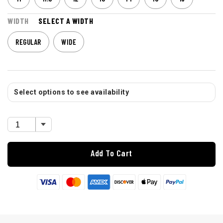
WIDTH
SELECT A WIDTH
REGULAR
WIDE
Select options to see availability
Add To Cart