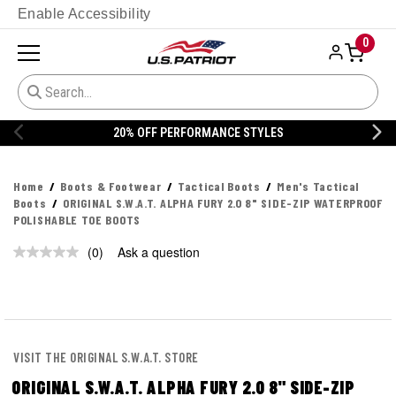
Enable Accessibility
0
20% OFF PERFORMANCE STYLES
Home
Boots & Footwear
Tactical Boots
Men's Tactical
Boots
ORIGINAL S.W.A.T. ALPHA FURY 2.0 8" SIDE-ZIP WATERPROOF
POLISHABLE TOE BOOTS
(0)
Ask a question
No
rating
value.
Same
page
link.
VISIT THE ORIGINAL S.W.A.T. STORE
ORIGINAL S.W.A.T. ALPHA FURY 2.0 8" SIDE-ZIP