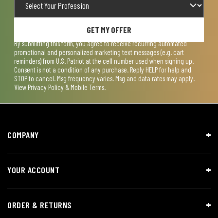
GET MY OFFER
By submitting this form, you agree to receive recurring automated
promotional and personalized marketing text messages (e.g. cart
reminders) from U.S. Patriot at the cell number used when signing up.
Consent is not a condition of any purchase. Reply HELP for help and
STOP to cancel. Msg frequency varies. Msg and data rates may apply.
View
Privacy Policy & Mobile Terms
.
COMPANY
YOUR ACCOUNT
ORDER & RETURNS