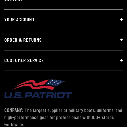
YOUR ACCOUNT
ORDER & RETURNS
CUSTOMER SERVICE
COMPANY:
The largest supplier of military boots, uniforms, and
high-performance gear for professionals with 100+ stores
worldwide.