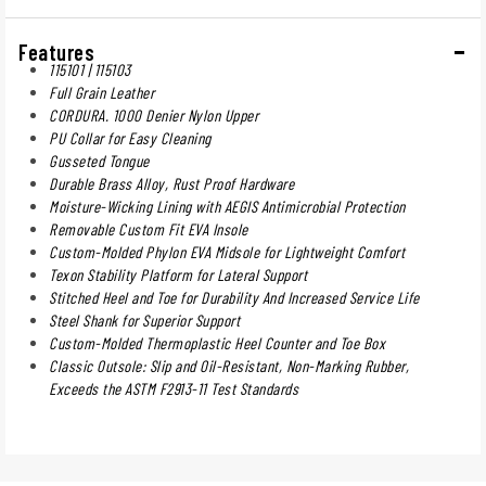
Features
115101 | 115103
Full Grain Leather
CORDURA. 1000 Denier Nylon Upper
PU Collar for Easy Cleaning
Gusseted Tongue
Durable Brass Alloy, Rust Proof Hardware
Moisture-Wicking Lining with AEGIS Antimicrobial Protection
Removable Custom Fit EVA Insole
Custom-Molded Phylon EVA Midsole for Lightweight Comfort
Texon Stability Platform for Lateral Support
Stitched Heel and Toe for Durability And Increased Service Life
Steel Shank for Superior Support
Custom-Molded Thermoplastic Heel Counter and Toe Box
Classic Outsole: Slip and Oil-Resistant, Non-Marking Rubber,
Exceeds the ASTM F2913-11 Test Standards