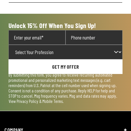
Unlock 15% Off When You Sign Up!
GET MY OFFER
By submitting this form, you agree to receive recurring automated
promotional and personalized marketing text messages (e.g. cart
reminders) from U.S. Patriot at the cell number used when signing up.
Consent is not a condition of any purchase. Reply HELP for help and
STOP to cancel. Msg frequency varies. Msg and data rates may apply.
View
Privacy Policy & Mobile Terms
.
COMPANY