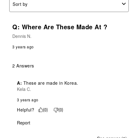
Sort by
Q: Where Are These Made At ?
Dennis N.
3 years ago
2 Answers
A:
 These are made in Korea.
Kela C.
3 years ago
Helpful?
(
0
)
(
0
)
Report