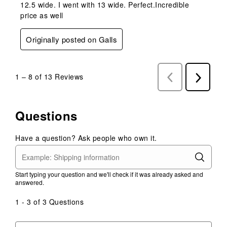
12.5 wide. I went with 13 wide. Perfect.Incredible
price as well
Originally posted on Galls
1
–
8 of 13
Reviews
Previous
Next
Reviews
Reviews
Questions
Have a question? Ask people who own it.
Start typing your question and we'll check if it was already asked and
answered.
1 - 3 of 3 Questions