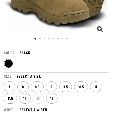
COLOR
BLACK
SIZE
SELECT A SIZE
7
8
8.5
9
9.5
10.5
11
11.5
12
13
15
WIDTH
SELECT A WIDTH