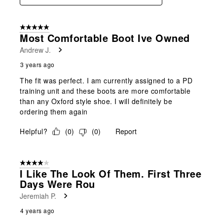
5 out of 5 stars.
Most Comfortable Boot Ive Owned
Andrew J.
3 years ago
The fit was perfect. I am currently assigned to a PD
training unit and these boots are more comfortable
than any Oxford style shoe. I will definitely be
ordering them again
Helpful?
(
0
)
(
0
)
Report
4 out of 5 stars.
I Like The Look Of Them. First Three
Days Were Rou
Jeremiah P.
4 years ago