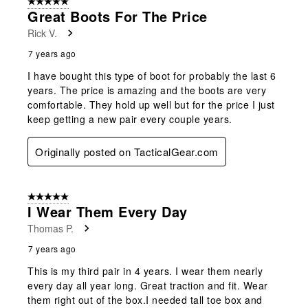
5 out of 5 stars.
Great Boots For The Price
Rick V.
7 years ago
I have bought this type of boot for probably the last 6
years. The price is amazing and the boots are very
comfortable. They hold up well but for the price I just
keep getting a new pair every couple years.
Originally posted on TacticalGear.com
5 out of 5 stars.
I Wear Them Every Day
Thomas P.
7 years ago
This is my third pair in 4 years. I wear them nearly
every day all year long. Great traction and fit. Wear
them right out of the box.I needed tall toe box and