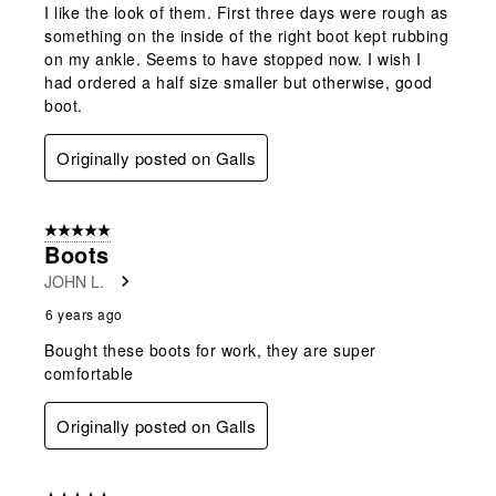
I like the look of them. First three days were rough as
something on the inside of the right boot kept rubbing
on my ankle. Seems to have stopped now. I wish I
had ordered a half size smaller but otherwise, good
boot.
Originally posted on Galls
5 out of 5 stars.
Boots
JOHN L.
6 years ago
Bought these boots for work, they are super
comfortable
Originally posted on Galls