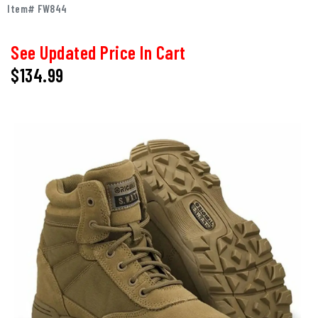
Item# FW844
See Updated Price In Cart
$134.99