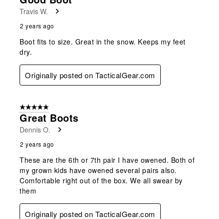
Travis W.
2 years ago
Boot fits to size. Great in the snow. Keeps my feet
dry.
Originally posted on TacticalGear.com
5 out of 5 stars.
Great Boots
Dennis O.
2 years ago
These are the 6th or 7th pair I have owened. Both of
my grown kids have owened several pairs also.
Comfortable right out of the box. We all swear by
them
Originally posted on TacticalGear.com