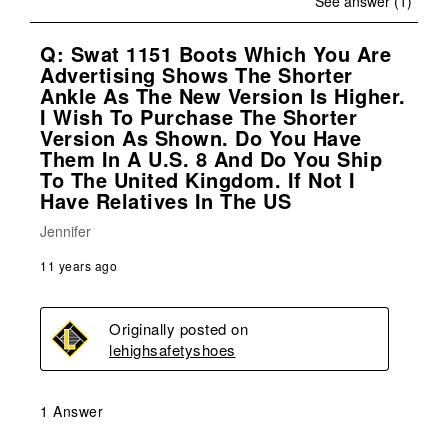
See answer (1)
Q: Swat 1151 Boots Which You Are
Advertising Shows The Shorter
Ankle As The New Version Is Higher.
I Wish To Purchase The Shorter
Version As Shown. Do You Have
Them In A U.S. 8 And Do You Ship
To The United Kingdom. If Not I
Have Relatives In The US
Jennifer
11 years ago
Originally posted on
lehighsafetyshoes
1 Answer