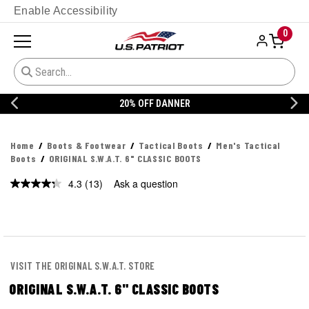
Enable Accessibility
0
20% OFF DANNER
Home
Boots & Footwear
Tactical Boots
Men's Tactical
Boots
ORIGINAL S.W.A.T. 6" CLASSIC BOOTS
4.3
(13)
Ask a question
Read
13
Reviews.
Same
page
link.
VISIT THE ORIGINAL S.W.A.T. STORE
ORIGINAL S.W.A.T. 6" CLASSIC BOOTS