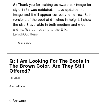
A:
 Thank you for making us aware our image for 
style 1151 was outdated. I have updated the 
image and it will appear correctly tomorrow. Both 
versions of the boot at 6-inches in height. I show 
the size 8 available in both medium and wide 
widths. We do not ship to the U.K.
LehighOutfitters4
11 years ago
Q: I Am Looking For The Boots In
The Brown Color. Are They Still
Offered?
DC4ME
8 months ago
0 Answers