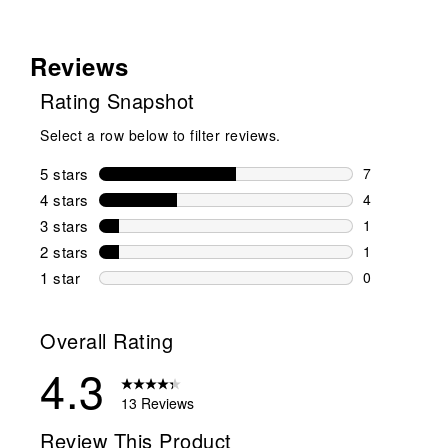
Reviews
Rating Snapshot
Select a row below to filter reviews.
5 stars
stars
7
7 reviews wi
4 stars
stars
4
4 reviews wi
3 stars
stars
1
1 review wit
2 stars
stars
1
1 review wit
1 star
stars
0
0 reviews wit
Overall Rating
4.3
13 Reviews
Review This Product