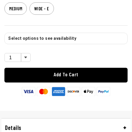
MEDIUM
WIDE - E
Select options to see availability
Add To Cart
Details