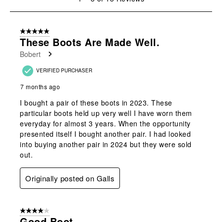
to
8
of
5 out of 5 stars.
13
These Boots Are Made Well.
Reviews
Bobert
.
VERIFIED PURCHASER
7 months ago
I bought a pair of these boots in 2023. These
particular boots held up very well I have worn them
everyday for almost 3 years. When the opportunity
presented itself I bought another pair. I had looked
into buying another pair in 2024 but they were sold
out.
Originally posted on Galls
4 out of 5 stars.
Good Boot